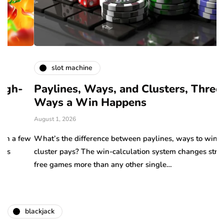
slot machine
Paylines, Ways, and Clusters, Three
T
Ways a Win Happens
B
August 1, 2026
Ju
ew
What’s the difference between paylines, ways to win, and
Tr
cluster pays? The win-calculation system changes strategy-
in
free games more than any other single…
co
blackjack