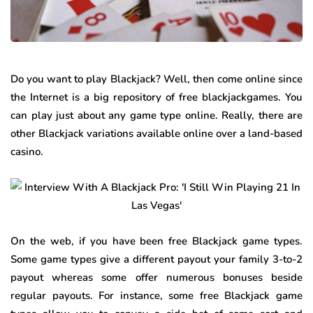
Do you want to play Blackjack? Well, then come online since
the Internet is a big repository of free blackjackgames. You
can play just about any game type online. Really, there are
other Blackjack variations available online over a land-based
casino.
On the web, if you have been free Blackjack game types.
Some game types give a different payout your family 3-to-2
payout whereas some offer numerous bonuses beside
regular payouts. For instance, some free Blackjack game