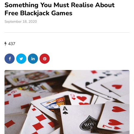
Something You Must Realise About
Free Blackjack Games
September 18, 2020
437