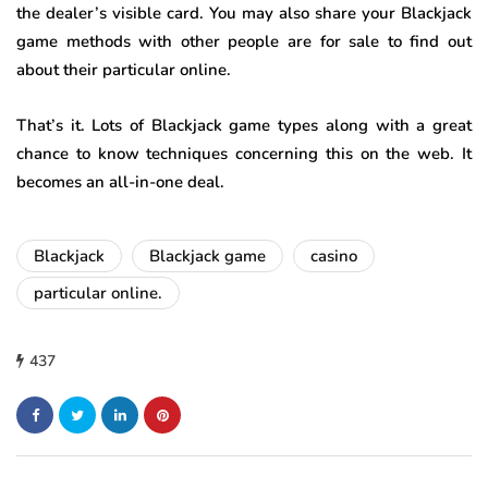
the dealer’s visible card. You may also share your Blackjack
game methods with other people are for sale to find out
about their particular online.
That’s it. Lots of Blackjack game types along with a great
chance to know techniques concerning this on the web. It
becomes an all-in-one deal.
Blackjack
Blackjack game
casino
particular online.
437