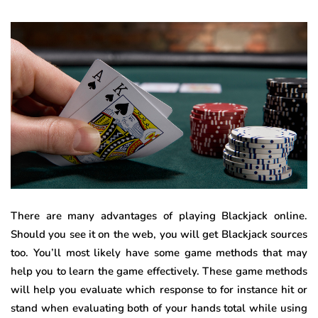
There are many advantages of playing Blackjack online.
Should you see it on the web, you will get Blackjack sources
too. You’ll most likely have some game methods that may
help you to learn the game effectively. These game methods
will help you evaluate which response to for instance hit or
stand when evaluating both of your hands total while using