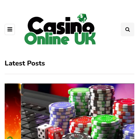
Latest Posts