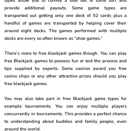
types allow you to convey a side bet of some sort and
provide additional payouts. Some game types are
transported out getting only one deck of 52 cards plus a
handful of games are transported by helping cover their
around eight decks. The games performed with multiple
decks are every so often known as “shoe games.”
There’s more to free blackjack games though. You can play
free Blackjack games to possess fun or test the process and
tips supplied by experts. Some casinos award you free
casino chips or any other attractive prizes should you play
free blackjack games.
You may also take part in free Blackjack game types for
example tournaments. You can enjoy multiple players
concurrently in tournaments. This provides a perfect chance
to understanding about buddies and family people, even
around the world.