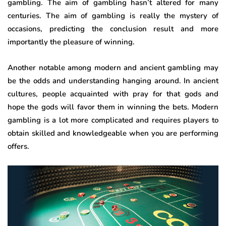
gambling. The aim of gambling hasn’t altered for many
centuries. The aim of gambling is really the mystery of
occasions, predicting the conclusion result and more
importantly the pleasure of winning.
Another notable among modern and ancient gambling may
be the odds and understanding hanging around. In ancient
cultures, people acquainted with pray for that gods and
hope the gods will favor them in winning the bets. Modern
gambling is a lot more complicated and requires players to
obtain skilled and knowledgeable when you are performing
offers.