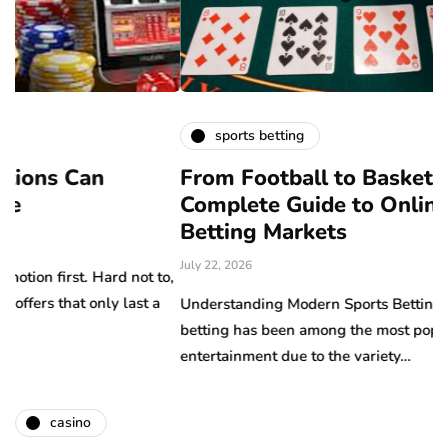
sports betting
From Football to Basketball — A
Complete Guide to Online Sports
Betting Markets
July 22, 2026
t to,
t a
Understanding Modern Sports Betting Markets Online spor
betting has been among the most popular forms of digital
entertainment due to the variety…
casino