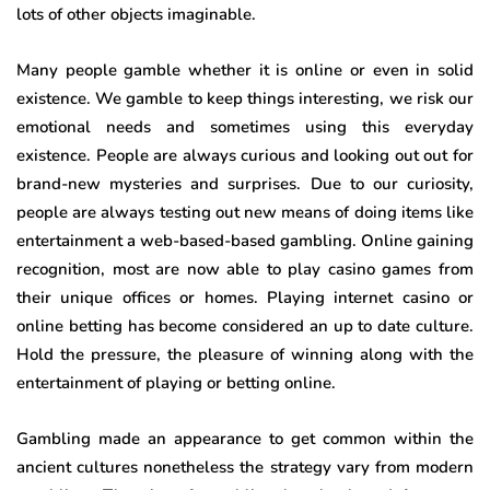
lots of other objects imaginable.
Many people gamble whether it is online or even in solid
existence. We gamble to keep things interesting, we risk our
emotional needs and sometimes using this everyday
existence. People are always curious and looking out out for
brand-new mysteries and surprises. Due to our curiosity,
people are always testing out new means of doing items like
entertainment a web-based-based gambling. Online gaining
recognition, most are now able to play casino games from
their unique offices or homes. Playing internet casino or
online betting has become considered an up to date culture.
Hold the pressure, the pleasure of winning along with the
entertainment of playing or betting online.
Gambling made an appearance to get common within the
ancient cultures nonetheless the strategy vary from modern