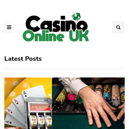
Latest Posts