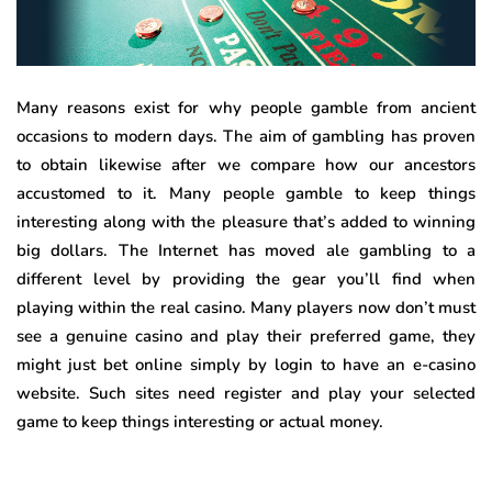
Many reasons exist for why people gamble from ancient
occasions to modern days. The aim of gambling has proven
to obtain likewise after we compare how our ancestors
accustomed to it. Many people gamble to keep things
interesting along with the pleasure that’s added to winning
big dollars. The Internet has moved ale gambling to a
different level by providing the gear you’ll find when
playing within the real casino. Many players now don’t must
see a genuine casino and play their preferred game, they
might just bet online simply by login to have an e-casino
website. Such sites need register and play your selected
game to keep things interesting or actual money.