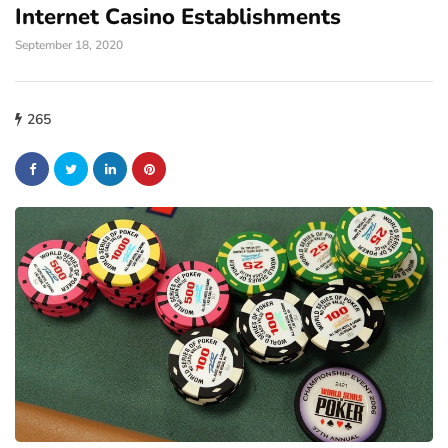
Internet Casino Establishments
September 18, 2020
265