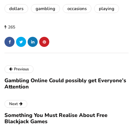
dollars
gambling
occasions
playing
265
Previous
Gambling Online Could possibly get Everyone’s
Attention
Next
Something You Must Realise About Free
Blackjack Games