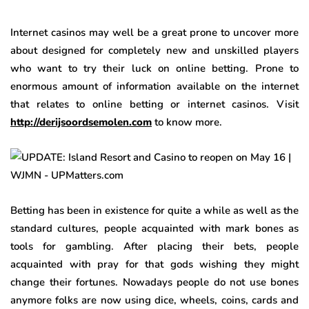
Internet casinos may well be a great prone to uncover more
about designed for completely new and unskilled players
who want to try their luck on online betting. Prone to
enormous amount of information available on the internet
that relates to online betting or internet casinos.
Visit
http://derijsoordsemolen.com
to know more.
Betting has been in existence for quite a while as well as the
standard cultures, people acquainted with mark bones as
tools for gambling. After placing their bets, people
acquainted with pray for that gods wishing they might
change their fortunes. Nowadays people do not use bones
anymore folks are now using dice, wheels, coins, cards and