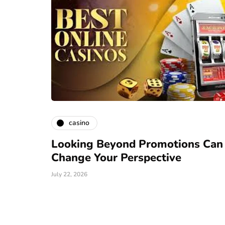
casino
Looking Beyond Promotions Can
Change Your Perspective
July 22, 2026