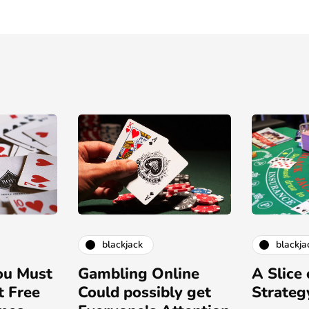
blackjack
blackja
line
A Slice of Blackjack
The ben
y get
Strategy
an acti