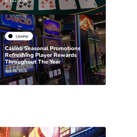
July 22, 2026
casino
Casino Seasonal Promotions
Refreshing Player Rewards
Throughout The Year
July 15, 2026