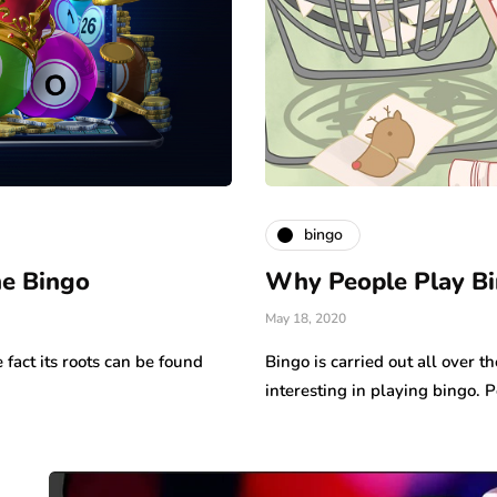
bingo
ne Bingo
Why People Play Bi
May 18, 2020
e fact its roots can be found
Bingo is carried out all over 
interesting in playing bingo. 