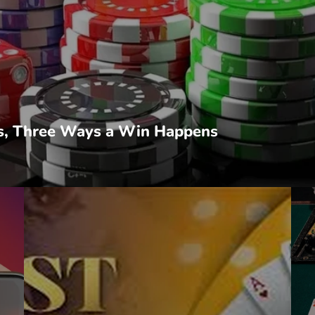
rs, Three Ways a Win Happens