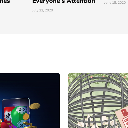
ttention
Althoug
June 18, 2020
Online 
June 18, 2020