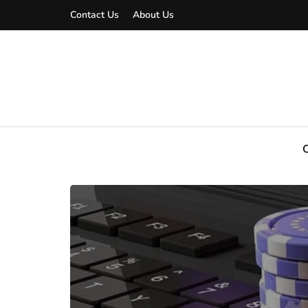
Contact Us
About Us