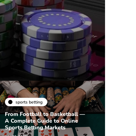
sports betting
From Football to Basketball —
A Complete Guide to Online
Sports Betting Markets