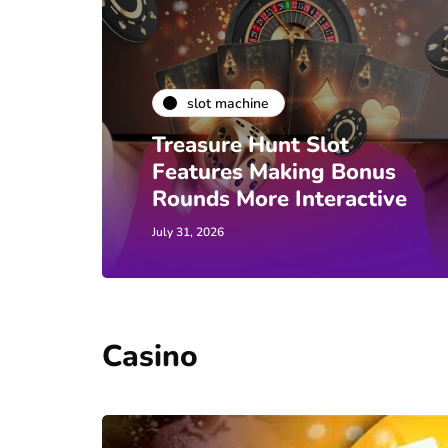
slot machine
Treasure Hunt Slot
Features Making Bonus
Rounds More Interactive
July 31, 2026
Casino