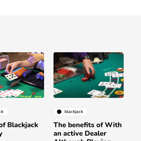
ck
blackjack
efits of With
Blackjack is still the
So
ve Dealer
king of casino games
Re