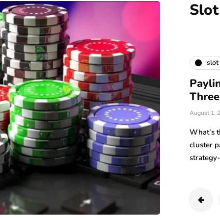
Slot
slo
Treas
Makin
Intera
July 31, 20
Treasure 
instead 
and coll