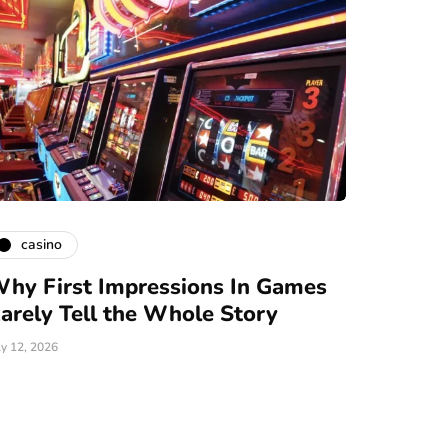
casino
hy First Impressions In Games
arely Tell the Whole Story
ly 12, 2026