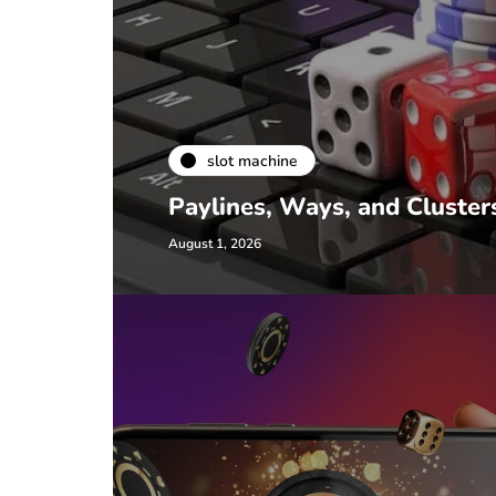
slot machine
Paylines, Ways, and Cluste
August 1, 2026