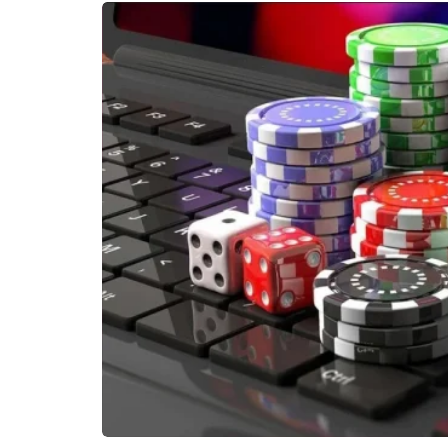
o win, and
es
…