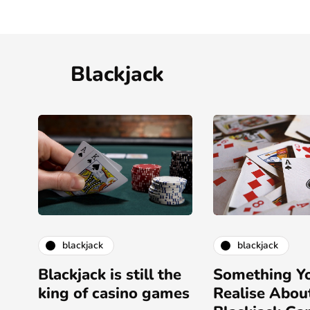
Blackjack
blackjack
blackjack
e
Something You Must
Gambling On
es
Realise About Free
Could possibl