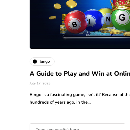
bingo
A Guide to Play and Win at Onli
July 17, 2023
Bingo is a fascinating game, isn’t it? Because of th
hundreds of years ago, in the…