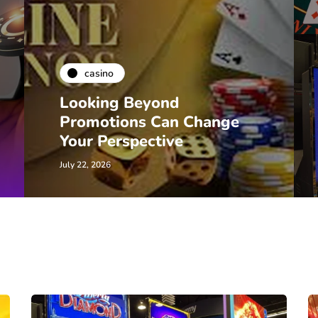
casino
Looking Beyond
Promotions Can Change
Your Perspective
July 22, 2026