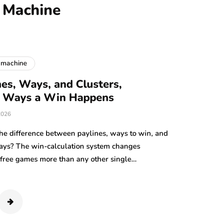
 Machine
t machine
ure Hunt Slot Features
g Bonus Rounds More
ctive
26
hunt slots reward curiosity through active choices
of repeated actions. Hidden maps, locked chests,
ectible relics keep each bonus…