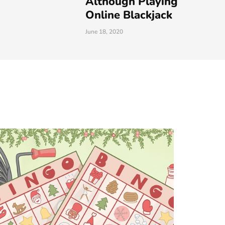
h Playing
Bl
August 11, 2021
Blackjack
Sept