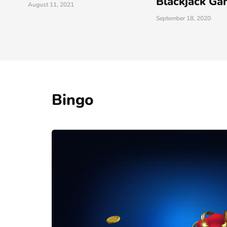
Blackjack Games
Everyone's A
September 18, 2020
July 22, 2020
Bingo