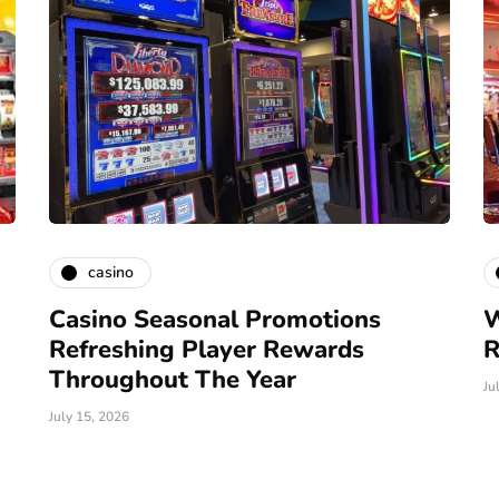
casino
Casino Seasonal Promotions
W
Refreshing Player Rewards
R
Throughout The Year
Ju
July 15, 2026