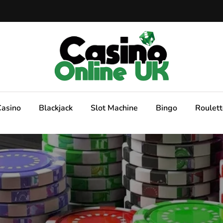
Casino
Blackjack
Slot Machine
Bingo
Roulett