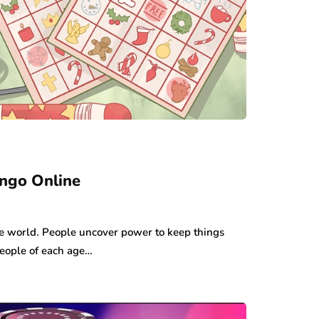
ngo Online
the world. People uncover power to keep things
People of each age…