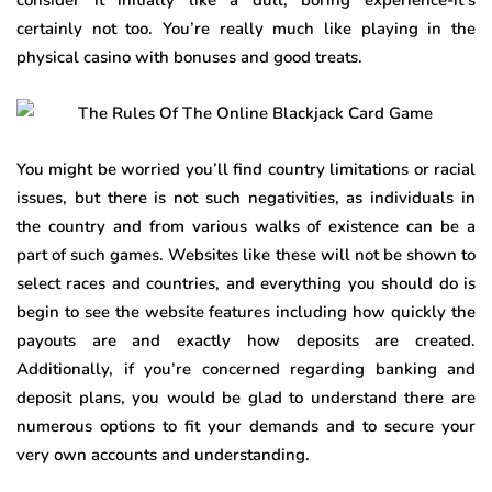
consider it initially like a dull, boring experience-it’s
certainly not too. You’re really much like playing in the
physical casino with bonuses and good treats.
You might be worried you’ll find country limitations or racial
issues, but there is not such negativities, as individuals in
the country and from various walks of existence can be a
part of such games. Websites like these will not be shown to
select races and countries, and everything you should do is
begin to see the website features including how quickly the
payouts are and exactly how deposits are created.
Additionally, if you’re concerned regarding banking and
deposit plans, you would be glad to understand there are
numerous options to fit your demands and to secure your
very own accounts and understanding.