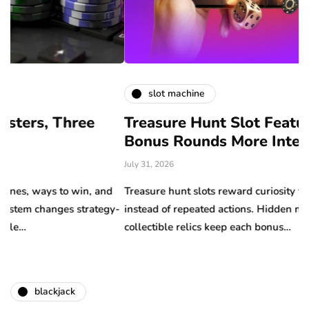
slot machine
Treasure Hunt Slot Features Making
Bonus Rounds More Interactive
July 31, 2026
and
Treasure hunt slots reward curiosity through active choices
egy-
instead of repeated actions. Hidden maps, locked chests, an
collectible relics keep each bonus…
blackjack