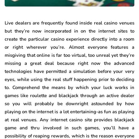
Live dealers are frequently found inside real casino venues
but they’re now incorporated in on the internet sites to
create the particular casino experience directly into a room
or right wherever you’re. Almost everyone features a
misgiving that online is far too virtual, too unreal yet they’re
missing a great deal because right now the advanced
technologies have permitted a simulation before your very
eyes, while using the real stuff happening prior to deciding
to. Comprehend the means by which your luck works in
games like roulette and blackjack through an active dealer
so you will probably be downright astounded by how
playing on the internet is a lot entertaining-as fun as playing
at real venues. Any internet casino site provides blackjack
game and thru involved in such games, you’ll have a
possibility of reaping rewards, which is the reason everyone