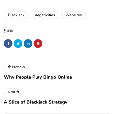
Blackjack
negativities
Websites
490
Previous
Why People Play Bingo Online
Next
A Slice of Blackjack Strategy