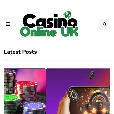
Latest Posts