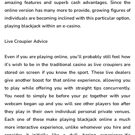
amazing features and superb cash advantages. Since the
online version has many more to provide, growing figures of
individuals are becoming inclined with this particular option,
playing blackjack within an e-casino.
Live Croupier Advice
Even if you are playing online, you’ll probably still feel how
it’s wish to be in the traditional casino as live croupiers are
stored on screen if you know the sport. These live dealers
give another boost for that online experience, allowing you
to play while offering you with straight tips concurrently.
You need to simply be before your pc together with your
webcam began up and you will see other players too after
they play in their own individual personal private venues.
Each one of these make playing blackjack online a much
more interactive experience, unlike whomever you hire and