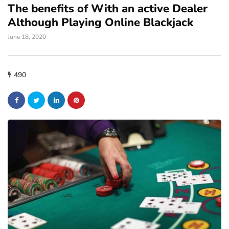
The benefits of With an active Dealer
Although Playing Online Blackjack
June 18, 2020
490