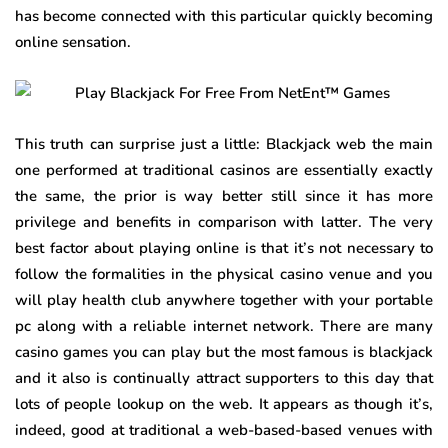
has become connected with this particular quickly becoming
online sensation.
This truth can surprise just a little: Blackjack web the main
one performed at traditional casinos are essentially exactly
the same, the prior is way better still since it has more
privilege and benefits in comparison with latter. The very
best factor about playing online is that it’s not necessary to
follow the formalities in the physical casino venue and you
will play health club anywhere together with your portable
pc along with a reliable internet network. There are many
casino games you can play but the most famous is blackjack
and it also is continually attract supporters to this day that
lots of people lookup on the web. It appears as though it’s,
indeed, good at traditional a web-based-based venues with