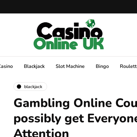
Casino
Blackjack
Slot Machine
Bingo
Roulett
blackjack
Gambling Online Cou
possibly get Everyon
Attention