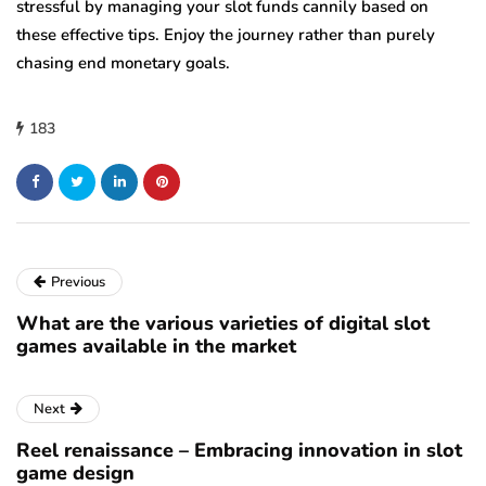
stressful by managing your slot funds cannily based on
these effective tips. Enjoy the journey rather than purely
chasing end monetary goals.
183
Previous
What are the various varieties of digital slot
games available in the market
Next
Reel renaissance – Embracing innovation in slot
game design