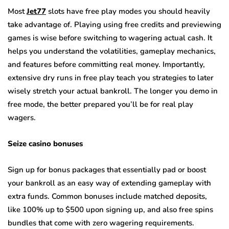
Most
Jet77
slots have free play modes you should heavily
take advantage of. Playing using free credits and previewing
games is wise before switching to wagering actual cash. It
helps you understand the volatilities, gameplay mechanics,
and features before committing real money. Importantly,
extensive dry runs in free play teach you strategies to later
wisely stretch your actual bankroll. The longer you demo in
free mode, the better prepared you’ll be for real play
wagers.
Seize casino bonuses
Sign up for bonus packages that essentially pad or boost
your bankroll as an easy way of extending gameplay with
extra funds. Common bonuses include matched deposits,
like 100% up to $500 upon signing up, and also free spins
bundles that come with zero wagering requirements.