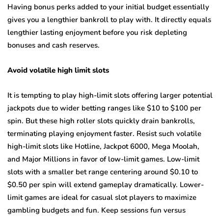
Having bonus perks added to your initial budget essentially
gives you a lengthier bankroll to play with. It directly equals
lengthier lasting enjoyment before you risk depleting
bonuses and cash reserves.
Avoid volatile high limit slots
It is tempting to play high-limit slots offering larger potential
jackpots due to wider betting ranges like $10 to $100 per
spin. But these high roller slots quickly drain bankrolls,
terminating playing enjoyment faster. Resist such volatile
high-limit slots like Hotline, Jackpot 6000, Mega Moolah,
and Major Millions in favor of low-limit games. Low-limit
slots with a smaller bet range centering around $0.10 to
$0.50 per spin will extend gameplay dramatically. Lower-
limit games are ideal for casual slot players to maximize
gambling budgets and fun. Keep sessions fun versus