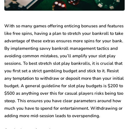
With so many games offering enticing bonuses and features
like free spins, having a plan to stretch your bankroll to take
advantage of these extras ensures more spins for your bank.
By implementing savvy bankroll management tactics and
avoiding common mistakes, you’ll amplify your slot play
sessions. To best stretch slot play bankrolls, it is crucial that
you first set a strict gambling budget and stick to it. Resist
any temptation to withdraw or deposit more than your initial
budget. A general guideline for slot play budgets is $200 to
$500 as anything over this for casual players risks being too
steep. This ensures you have clear parameters around how
much you have to spend for entertainment. Withdrawing or
adding more mid-session leads to overspending.