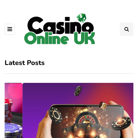
Latest Posts