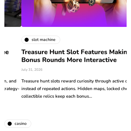
slot machine
Treasure Hunt Slot Features Making
L
Bonus Rounds More Interactive
C
July 31, 2026
Ju
Treasure hunt slots reward curiosity through active choices
Al
y-
instead of repeated actions. Hidden maps, locked chests, and
re
collectible relics keep each bonus…
f
casino