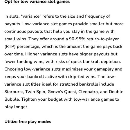
Opt for low variance slot games
In slots, “variance” refers to the size and frequency of
payouts. Low-variance slot games provide smaller but more
continuous payouts that help you stay in the game with
small wins. They offer around a 90-95% return-to-player
(RTP) percentage, which is the amount the game pays back
over time. Higher variance slots have bigger payouts but
fewer landing wins, with risks of quick bankroll depletion.
Choosing low-variance slots maximizes your gameplay and
keeps your bankroll active with drip-fed wins. The low-
variance slot titles ideal for stretched bankrolls include
Starburst, Twin Spin, Gonzo’s Quest, Cleopatra, and Double
Bubble. Tighten your budget with low-variance games to
play longer.
Utilize free play modes