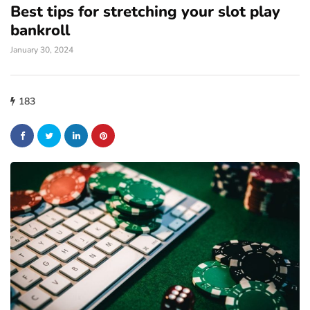
Best tips for stretching your slot play
bankroll
January 30, 2024
183