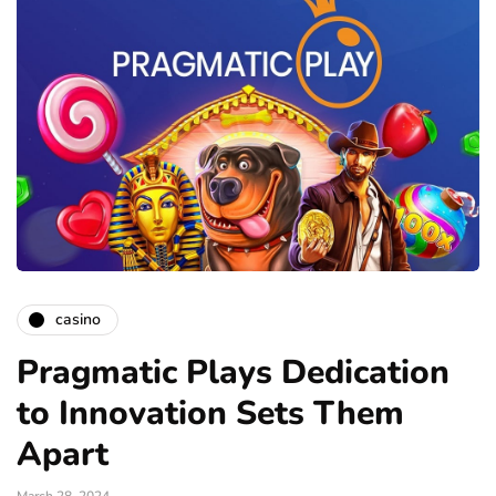
casino
Pragmatic Plays Dedication
to Innovation Sets Them
Apart
March 28, 2024