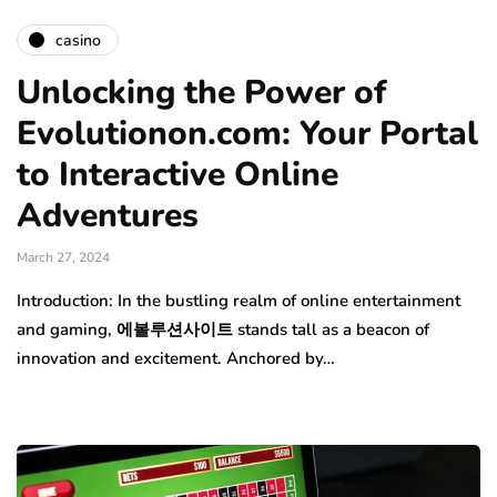
casino
Unlocking the Power of
Evolutionon.com: Your Portal
to Interactive Online
Adventures
March 27, 2024
Introduction: In the bustling realm of online entertainment
and gaming, 에볼루션사이트 stands tall as a beacon of
innovation and excitement. Anchored by…