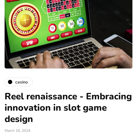
casino
Reel renaissance - Embracing
innovation in slot game
design
March 16, 2024