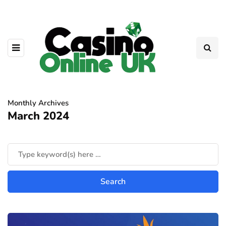
Monthly Archives
March 2024