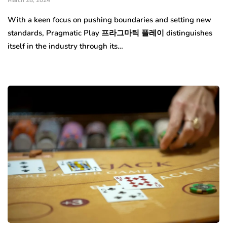
With a keen focus on pushing boundaries and setting new
standards, Pragmatic Play 프라그마틱 플레이 distinguishes
itself in the industry through its…