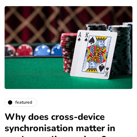
featured
Why does cross-device
synchronisation matter in