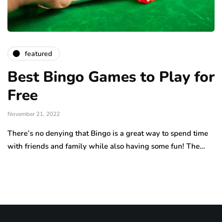
featured
Best Bingo Games to Play for
Free
November 21, 2022
There’s no denying that Bingo is a great way to spend time
with friends and family while also having some fun! The…