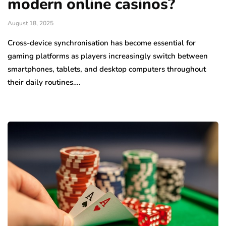
modern online casinos?
August 18, 2025
Cross-device synchronisation has become essential for
gaming platforms as players increasingly switch between
smartphones, tablets, and desktop computers throughout
their daily routines….