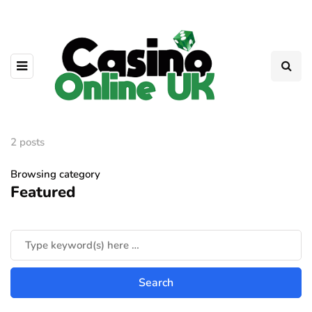
2 posts
Browsing category
Featured