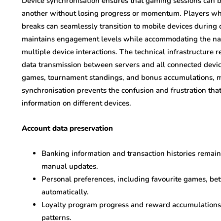
Device synchronisation ensures that gaming sessions can 
another without losing progress or momentum. Players who
breaks can seamlessly transition to mobile devices during 
maintains engagement levels while accommodating the natu
multiple device interactions. The technical infrastructure 
data transmission between servers and all connected device
games, tournament standings, and bonus accumulations, mus
synchronisation prevents the confusion and frustration tha
information on different devices.
Account data preservation
Banking information and transaction histories remain
manual updates.
Personal preferences, including favourite games, betti
automatically.
Loyalty program progress and reward accumulations s
patterns.