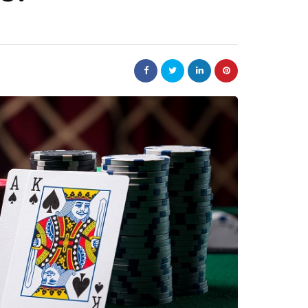
casino
l to Basketball —
Casino Seasonal Promo
Guide to Online
Refreshing Player Rewa
ng Markets
Throughout The Year
July 15, 2026
ern Sports Betting Markets
Fresh casino campaigns keep online
ing has been among the most
lively across every season. Holiday 
gital entertainment due to
sporting celebrations, and special e
introduce different reward opportuni
instead…