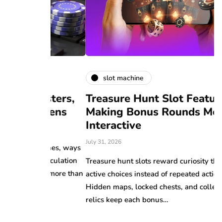
slot machine
lusters,
Treasure Hunt Slot Features
L
appens
Making Bonus Rounds More
C
Interactive
Ju
July 31, 2026
aylines, ways
Al
n-calculation
Ha
Treasure hunt slots reward curiosity through
ames more than
ba
active choices instead of repeated actions.
Hidden maps, locked chests, and collectible
relics keep each bonus…