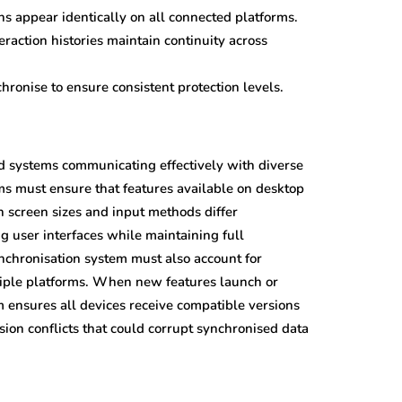
s appear identically on all connected platforms.
action histories maintain continuity across
hronise to ensure consistent protection levels.
nd systems communicating effectively with diverse
ms must ensure that features available on desktop
 screen sizes and input methods differ
g user interfaces while maintaining full
ynchronisation system must also account for
tiple platforms. When new features launch or
 ensures all devices receive compatible versions
rsion conflicts that could corrupt synchronised data