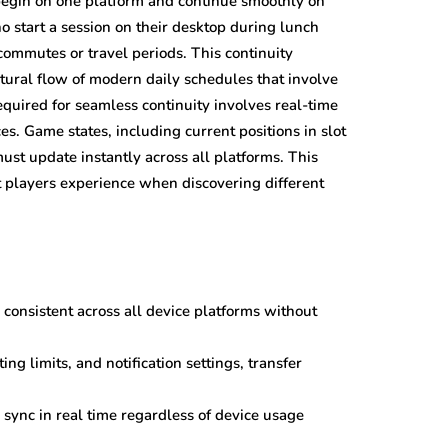
begin on one platform and continue smoothly on
 start a session on their desktop during lunch
commutes or travel periods. This continuity
ral flow of modern daily schedules that involve
required for seamless continuity involves real-time
s. Game states, including current positions in slot
t update instantly across all platforms. This
t players experience when discovering different
 consistent across all device platforms without
ng limits, and notification settings, transfer
ync in real time regardless of device usage