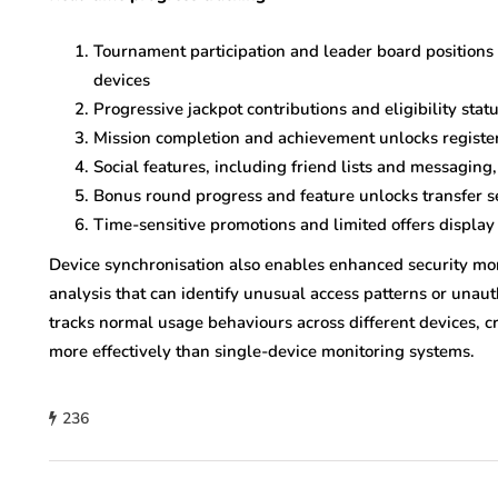
Tournament participation and leader board positions
devices
Progressive jackpot contributions and eligibility sta
Mission completion and achievement unlocks register
Social features, including friend lists and messaging
Bonus round progress and feature unlocks transfer 
Time-sensitive promotions and limited offers display
Device synchronisation also enables enhanced security mo
analysis that can identify unusual access patterns or una
tracks normal usage behaviours across different devices, cr
more effectively than single-device monitoring systems.
236