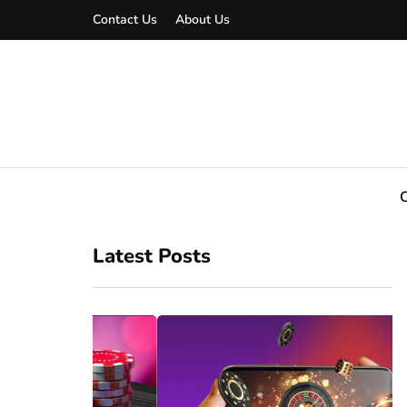
Contact Us
About Us
Latest Posts