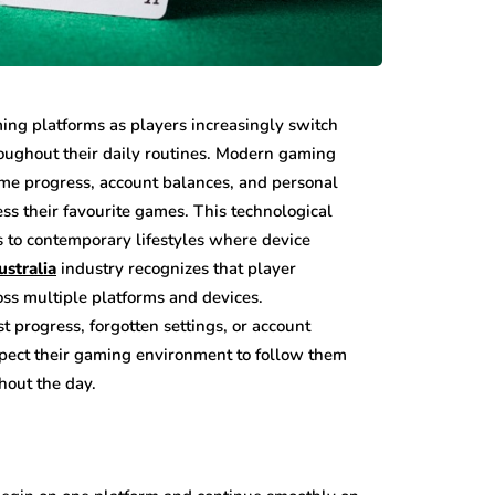
ing platforms as players increasingly switch
oughout their daily routines. Modern gaming
me progress, account balances, and personal
ss their favourite games. This technological
s to contemporary lifestyles where device
ustralia
industry recognizes that player
oss multiple platforms and devices.
t progress, forgotten settings, or account
xpect their gaming environment to follow them
hout the day.