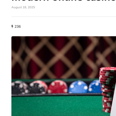
August 18, 2025
236
casino
sports betting
ooking Beyond Promotions
From Footbal
an Change Your Perspective
A Complete 
Sports Betti
ly 22, 2026
July 22, 2026
most every player notices the promotion first.
rd not to, really. Big numbers, bright
Understanding Mod
nners, offers that only last a few days,…
Online sports bett
popular forms of di
the variety…