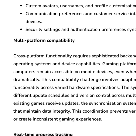
Custom avatars, usernames, and profile customisation
Communication preferences and customer service inter
devices.
Security settings and authentication preferences sync
Multi-platform compatibility
Cross-platform functionality requires sophisticated backe
operating systems and device capabilities. Gaming platfor
computers remain accessible on mobile devices, even when
dramatically. This compatibility challenge involves adaptin
functionality across varied hardware specifications. The s
different update schedules and version control across mul
existing games receive updates, the synchronisation system
that maintain data integrity. This coordination prevents ve
or create inconsistent gaming experiences.
Real-time progress tracking