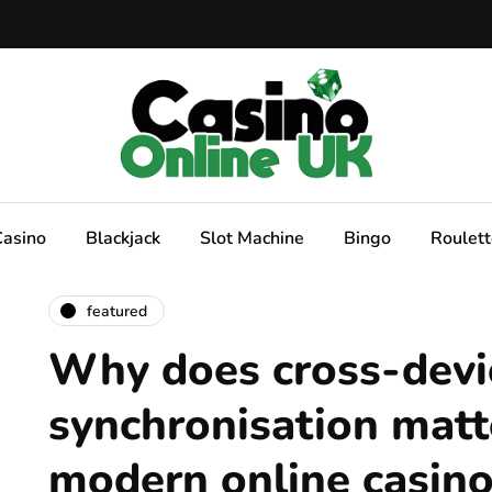
Casino
Blackjack
Slot Machine
Bingo
Roulett
featured
Why does cross-devi
synchronisation matt
modern online casin