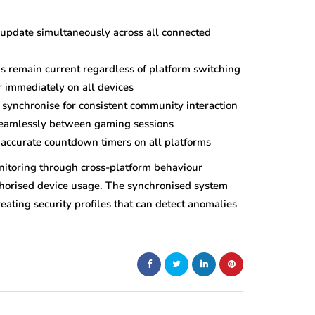
 update simultaneously across all connected
tus remain current regardless of platform switching
 immediately on all devices
, synchronise for consistent community interaction
seamlessly between gaming sessions
 accurate countdown timers on all platforms
nitoring through cross-platform behaviour
uthorised device usage. The synchronised system
eating security profiles that can detect anomalies