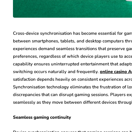
Cross-device synchronisation has become essential for gam
between smartphones, tablets, and desktop computers thr
experiences demand seamless transitions that preserve ga
preferences, regardless of which device players use to acce
capability ensures uninterrupted entertainment that adapt
switching occurs naturally and frequently.
online casino A
satisfaction depends heavily on consistent experiences acr
Synchronisation technology eliminates the frustration of los
discrepancies that can disrupt gaming sessions. Players e
seamlessly as they move between different devices throug
Seamless gaming continuity