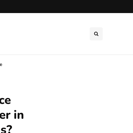
e
ce
er in
os?