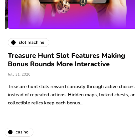
slot machine
Treasure Hunt Slot Features Making
L
Bonus Rounds More Interactive
C
July 31, 2026
Ju
Treasure hunt slots reward curiosity through active choices
Al
y-
instead of repeated actions. Hidden maps, locked chests, and
re
collectible relics keep each bonus…
f
casino