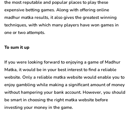
the most reputable and popular places to play these
expensive betting games. Along with offering online
madhur matka results, it also gives the greatest winning
techniques, with which many players have won games in
one or two attempts.
To sum it up
If you were looking forward to enjoying a game of Madhur
Matka, it would be in your best interest to find a reliable
website. Only a reliable matka website would enable you to
enjoy gambling while making a significant amount of money
without hampering your bank account. However, you should
be smart in choosing the right matka website before
investing your money in the game.