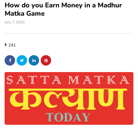
How do you Earn Money in a Madhur
Matka Game
July 7, 2023
241