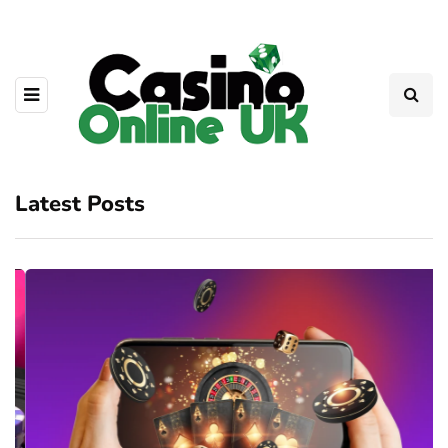
Latest Posts