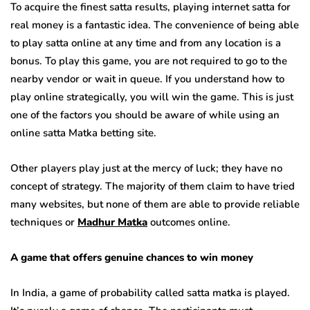
To acquire the finest satta results, playing internet satta for
real money is a fantastic idea. The convenience of being able
to play satta online at any time and from any location is a
bonus. To play this game, you are not required to go to the
nearby vendor or wait in queue. If you understand how to
play online strategically, you will win the game. This is just
one of the factors you should be aware of while using an
online satta Matka betting site.
Other players play just at the mercy of luck; they have no
concept of strategy. The majority of them claim to have tried
many websites, but none of them are able to provide reliable
techniques or
Madhur Matka
outcomes online.
A game that offers genuine chances to win money
In India, a game of probability called satta matka is played.