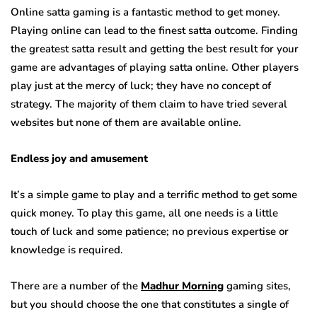
Online satta gaming is a fantastic method to get money.
Playing online can lead to the finest satta outcome. Finding
the greatest satta result and getting the best result for your
game are advantages of playing satta online. Other players
play just at the mercy of luck; they have no concept of
strategy. The majority of them claim to have tried several
websites but none of them are available online.
Endless joy and amusement
It’s a simple game to play and a terrific method to get some
quick money. To play this game, all one needs is a little
touch of luck and some patience; no previous expertise or
knowledge is required.
There are a number of the
Madhur Morning
gaming sites,
but you should choose the one that constitutes a single of