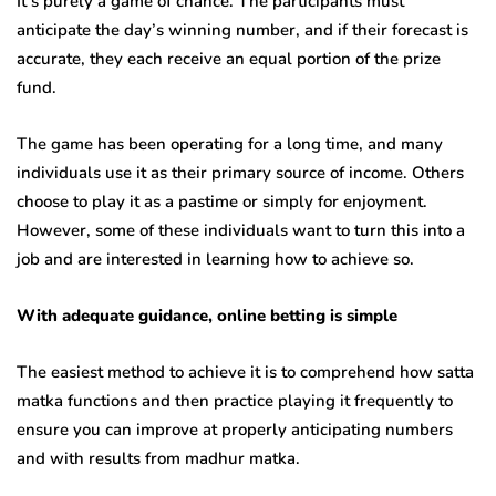
It’s purely a game of chance. The participants must
anticipate the day’s winning number, and if their forecast is
accurate, they each receive an equal portion of the prize
fund.
The game has been operating for a long time, and many
individuals use it as their primary source of income. Others
choose to play it as a pastime or simply for enjoyment.
However, some of these individuals want to turn this into a
job and are interested in learning how to achieve so.
With adequate guidance, online betting is simple
The easiest method to achieve it is to comprehend how satta
matka functions and then practice playing it frequently to
ensure you can improve at properly anticipating numbers
and with results from madhur matka.