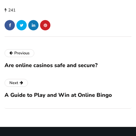
241
Previous
Are online casinos safe and secure?
Next
A Guide to Play and Win at Online Bingo