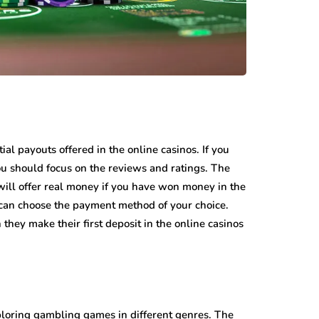
al payouts offered in the online casinos. If you
ou should focus on the reviews and ratings. The
will offer real money if you have won money in the
u can choose the payment method of your choice.
they make their first deposit in the online casinos
ploring gambling games in different genres. The