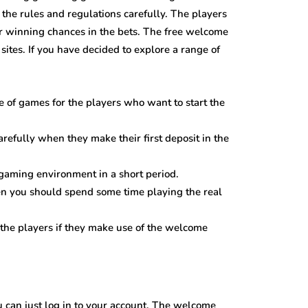
w the rules and regulations carefully. The players
eir winning chances in the bets. The free welcome
sites. If you have decided to explore a range of
e of games for the players who want to start the
refully when they make their first deposit in the
he gaming environment in a short period.
hen you should spend some time playing the real
 the players if they make use of the welcome
u can just log in to your account. The welcome