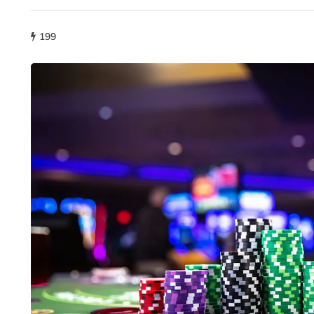
199
slot machine
casino
reasure Hunt Slot Features
Looking Bey
aking Bonus Rounds More
Can Change 
nteractive
July 22, 2026
ly 31, 2026
Almost every player
Hard not to, really
easure hunt slots reward curiosity through
banners, offers tha
tive choices instead of repeated actions.
dden maps, locked chests, and collectible
lics keep each bonus…