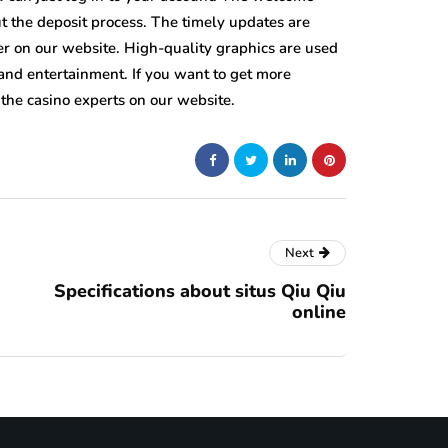
out the deposit process. The timely updates are
tter on our website. High-quality graphics are used
and entertainment. If you want to get more
the casino experts on our website.
Next
Specifications about situs Qiu Qiu
online