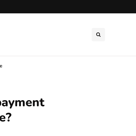
e
payment
e?