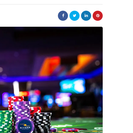
sports betting
ond Promotions
From Football to Baske
Your Perspective
A Complete Guide to On
Sports Betting Markets
July 22, 2026
 notices the promotion first.
. Big numbers, bright
Understanding Modern Sports Betti
t only last a few days,…
Online sports betting has been amo
popular forms of digital entertainme
the variety…