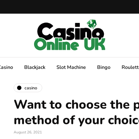
Casino
Blackjack
Slot Machine
Bingo
Roulett
casino
Want to choose the 
method of your choic
August 26, 2021