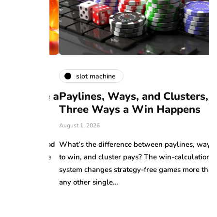
slot machine
valuate a
Paylines, Ways, and Clusters,
T
 Slot
Three Ways a Win Happens
M
I
August 1, 2026
Ju
 be understood
What’s the difference between paylines, ways
sing how the
to win, and cluster pays? The win-calculation
Tr
ore…
system changes strategy-free games more than
ac
any other single…
Hi
re