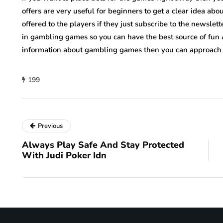
offers are very useful for beginners to get a clear idea ab
offered to the players if they just subscribe to the newsle
in gambling games so you can have the best source of fun 
information about gambling games then you can approach 
199
Previous
Always Play Safe And Stay Protected
With Judi Poker Idn