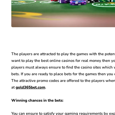
The players are attracted to play the games with the potenti
want to play the best online casinos for real money then y
players must always ensure to find the casino sites which 
bets. If you are ready to place bets for the games then yo
The attractive promo codes are offered to the players when 
at
gold365bet.com
.
Winning chances in the bets:
You can ensure to satisfy your gaming requirements by ex