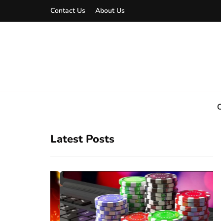
Contact Us
About Us
Latest Posts