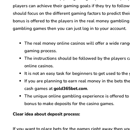
players can achieve their gaming goals if they try to follo
should focus on the different gaming factors to predict th
bonus is offered to the players in the real money gambling 
gambling games then you can just log in to your account.
The real money online casinos will offer a wide rang
gaming process.
The instructions should be followed by the players ca
online casinos.
It is not an easy task for beginners to get used to t
If you are planning to earn real money in the bets t
cash games at
gold365bet.com
.
The unique online gambling experience is offered to
bonus to make deposits for the casino games.
Clear idea about deposit process:
If you want to place bets for the games right away then yo