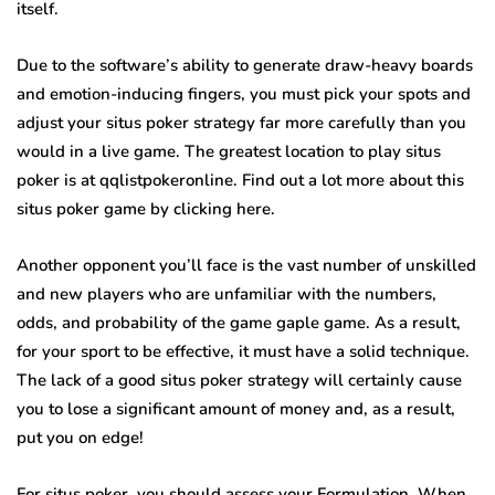
itself.
Due to the software’s ability to generate draw-heavy boards
and emotion-inducing fingers, you must pick your spots and
adjust your situs poker strategy far more carefully than you
would in a live game. The greatest location to play situs
poker is at qqlistpokeronline. Find out a lot more about this
situs poker game by clicking here.
Another opponent you’ll face is the vast number of unskilled
and new players who are unfamiliar with the numbers,
odds, and probability of the game gaple game. As a result,
for your sport to be effective, it must have a solid technique.
The lack of a good situs poker strategy will certainly cause
you to lose a significant amount of money and, as a result,
put you on edge!
For situs poker, you should assess your Formulation. When