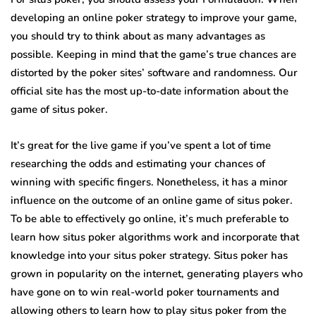
developing an online poker strategy to improve your game,
you should try to think about as many advantages as
possible. Keeping in mind that the game’s true chances are
distorted by the poker sites’ software and randomness. Our
official site has the most up-to-date information about the
game of situs poker.
It’s great for the live game if you’ve spent a lot of time
researching the odds and estimating your chances of
winning with specific fingers. Nonetheless, it has a minor
influence on the outcome of an online game of situs poker.
To be able to effectively go online, it’s much preferable to
learn how situs poker algorithms work and incorporate that
knowledge into your situs poker strategy. Situs poker has
grown in popularity on the internet, generating players who
have gone on to win real-world poker tournaments and
allowing others to learn how to play situs poker from the