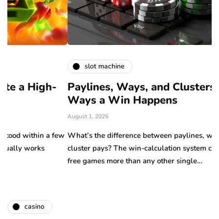
slot machine
-
Paylines, Ways, and Clusters, Three
Ways a Win Happens
August 1, 2026
 few
What’s the difference between paylines, ways to win, and
cluster pays? The win-calculation system changes strategy-
free games more than any other single…
casino