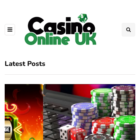
Latest Posts