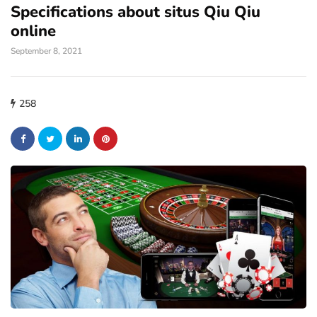
Specifications about situs Qiu Qiu
online
September 8, 2021
258