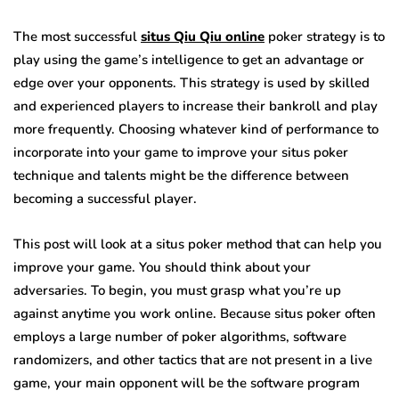
The most successful
situs Qiu Qiu online
poker strategy is to
play using the game’s intelligence to get an advantage or
edge over your opponents. This strategy is used by skilled
and experienced players to increase their bankroll and play
more frequently. Choosing whatever kind of performance to
incorporate into your game to improve your situs poker
technique and talents might be the difference between
becoming a successful player.
This post will look at a situs poker method that can help you
improve your game. You should think about your
adversaries. To begin, you must grasp what you’re up
against anytime you work online. Because situs poker often
employs a large number of poker algorithms, software
randomizers, and other tactics that are not present in a live
game, your main opponent will be the software program