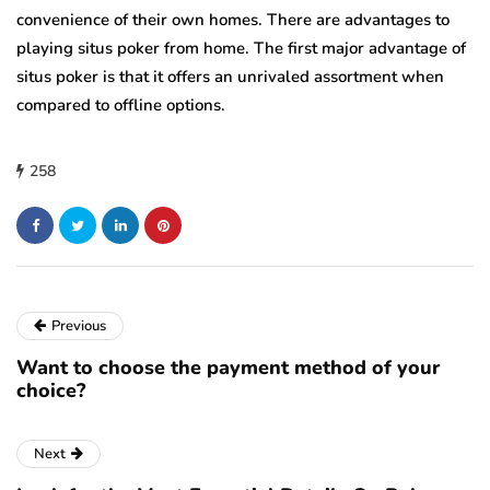
convenience of their own homes. There are advantages to
playing situs poker from home. The first major advantage of
situs poker is that it offers an unrivaled assortment when
compared to offline options.
258
Previous
Want to choose the payment method of your
choice?
Next