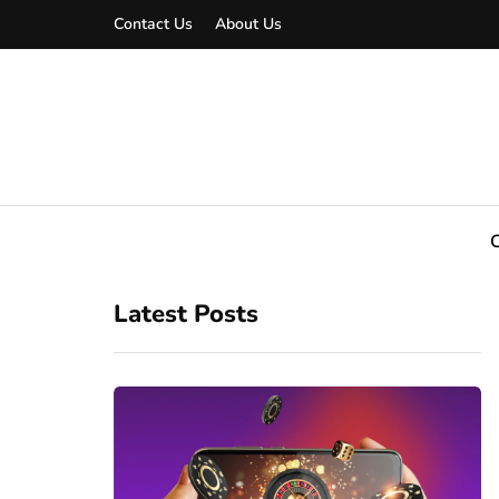
Contact Us
About Us
Latest Posts