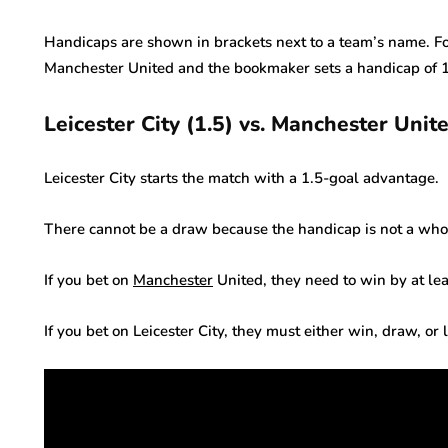
Handicaps are shown in brackets next to a team’s name. For
Manchester United and the bookmaker sets a handicap of 1.5
Leicester City (1.5) vs. Manchester Unite
Leicester City starts the match with a 1.5-goal advantage.
There cannot be a draw because the handicap is not a wh
If you bet on
Manchester
United, they need to win by at lea
If you bet on Leicester City, they must either win, draw, or 