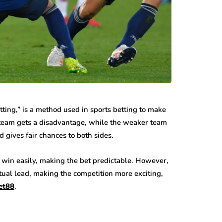
tting,” is a method used in sports betting to make
eam gets a disadvantage, while the weaker team
 gives fair chances to both sides.
 win easily, making the bet predictable. However,
rtual lead, making the competition more exciting,
et88
.