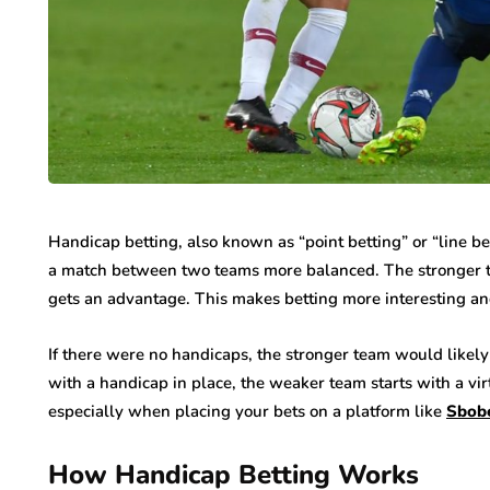
Handicap betting, also known as “point betting” or “line be
a match between two teams more balanced. The stronger t
gets an advantage. This makes betting more interesting and
If there were no handicaps, the stronger team would likely
with a handicap in place, the weaker team starts with a vi
especially when placing your bets on a platform like
Sbob
How Handicap Betting Works