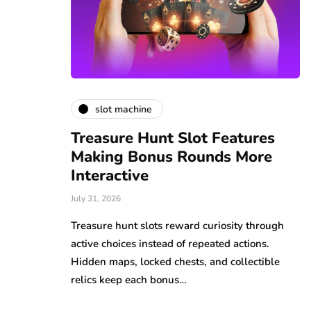
slot machine
lusters,
Treasure Hunt Slot Features
L
appens
Making Bonus Rounds More
C
Interactive
Ju
July 31, 2026
aylines, ways
Al
n-calculation
Ha
Treasure hunt slots reward curiosity through
ames more than
ba
active choices instead of repeated actions.
Hidden maps, locked chests, and collectible
relics keep each bonus…