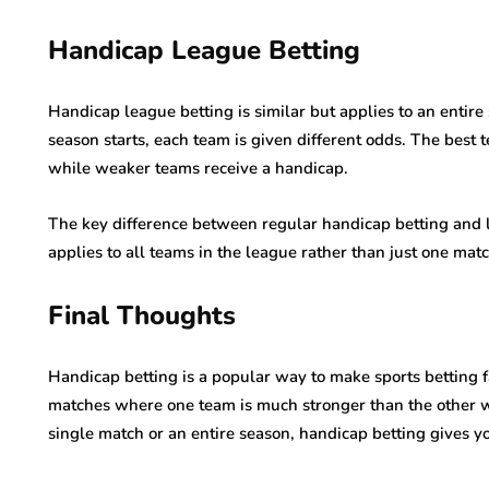
Handicap League Betting
Handicap league betting is similar but applies to an entire
season starts, each team is given different odds. The best
while weaker teams receive a handicap.
The key difference between regular handicap betting and l
applies to all teams in the league rather than just one matc
Final Thoughts
Handicap betting is a popular way to make sports betting fa
matches where one team is much stronger than the other wh
single match or an entire season, handicap betting gives y