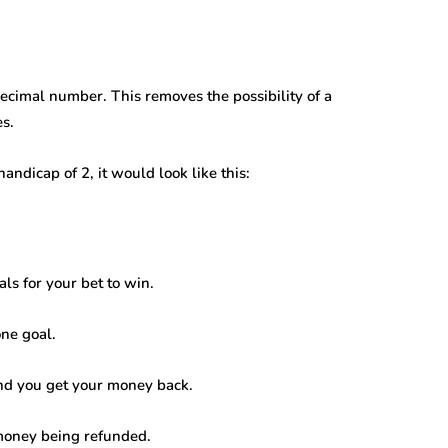
cimal number. This removes the possibility of a
s.
ndicap of 2, it would look like this:
ls for your bet to win.
one goal.
and you get your money back.
r money being refunded.