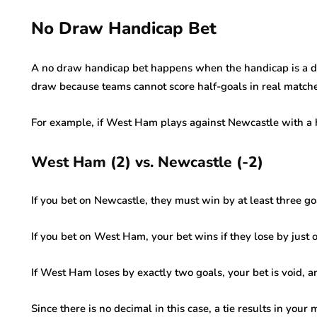
No Draw Handicap Bet
A no draw handicap bet happens when the handicap is a de
draw because teams cannot score half-goals in real matche
For example, if West Ham plays against Newcastle with a ha
West Ham (2) vs. Newcastle (-2)
If you bet on Newcastle, they must win by at least three goa
If you bet on West Ham, your bet wins if they lose by just 
If West Ham loses by exactly two goals, your bet is void, 
Since there is no decimal in this case, a tie results in you