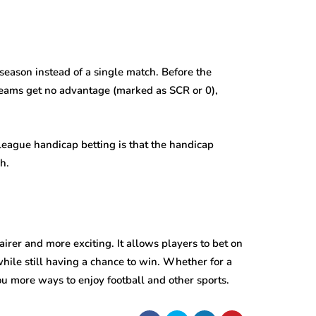
 season instead of a single match. Before the
 teams get no advantage (marked as SCR or 0),
eague handicap betting is that the handicap
h.
irer and more exciting. It allows players to bet on
ile still having a chance to win. Whether for a
ou more ways to enjoy football and other sports.