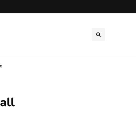
e
all