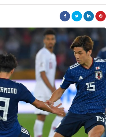
casino
l to Basketball —
Casino Seasonal Promo
Guide to Online
Refreshing Player Rewa
ng Markets
Throughout The Year
July 15, 2026
ern Sports Betting Markets
Fresh casino campaigns keep online
ing has been among the most
lively across every season. Holiday 
gital entertainment due to
sporting celebrations, and special e
introduce different reward opportuni
instead…