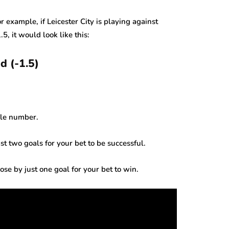
 example, if Leicester City is playing against
, it would look like this:
d (-1.5)
ole number.
st two goals for your bet to be successful.
lose by just one goal for your bet to win.