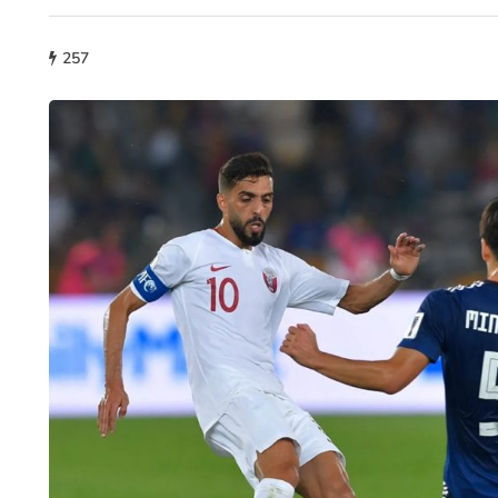
257
casino
sports betting
ooking Beyond Promotions
From Footbal
an Change Your Perspective
A Complete 
Sports Betti
ly 22, 2026
July 22, 2026
most every player notices the promotion first.
rd not to, really. Big numbers, bright
Understanding Mod
nners, offers that only last a few days,…
Online sports bett
popular forms of di
the variety…