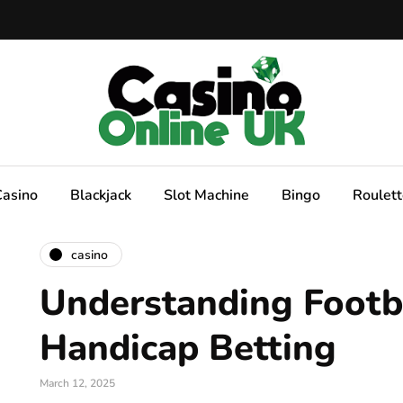
Casino
Blackjack
Slot Machine
Bingo
Roulett
casino
Understanding Footb
Handicap Betting
March 12, 2025