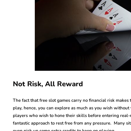
Not Risk, All Reward
The fact that free slot games carry no financial risk make
play, hence, you can explore as much as you wish without
players who wish to hone their skills before entering real-m
fantastic approach to rest free from any pressure. Many s
even pick up some extra credits to keep on playing.