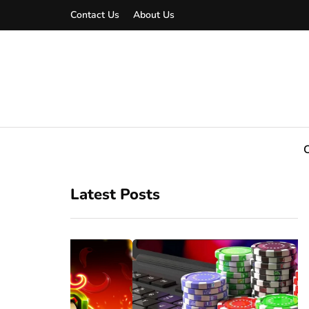
Contact Us
About Us
Latest Posts