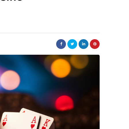
sports betting
ond Promotions
From Football to Baske
Your Perspective
A Complete Guide to On
Sports Betting Markets
July 22, 2026
 notices the promotion first.
. Big numbers, bright
Understanding Modern Sports Betti
t only last a few days,…
Online sports betting has been amo
popular forms of digital entertainme
the variety…