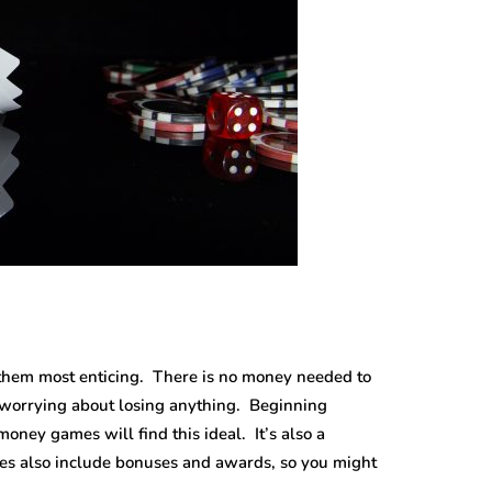
s them most enticing. There is no money needed to
 worrying about losing anything. Beginning
oney games will find this ideal. It’s also a
ites also include bonuses and awards, so you might