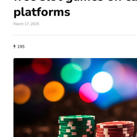
platforms
March 17, 2025
195
slot machine
casino
reasure Hunt Slot Features
Looking Bey
aking Bonus Rounds More
Can Change 
nteractive
July 22, 2026
ly 31, 2026
Almost every player
Hard not to, really
easure hunt slots reward curiosity through
banners, offers tha
tive choices instead of repeated actions.
dden maps, locked chests, and collectible
lics keep each bonus…