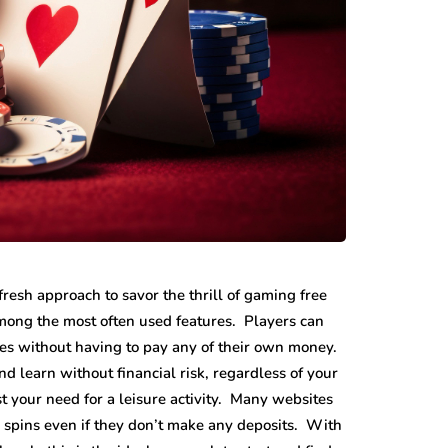
fresh approach to savor the thrill of gaming free
among the most often used features. Players can
nes without having to pay any of their own money.
nd learn without financial risk, regardless of your
t your need for a leisure activity. Many websites
 spins even if they don’t make any deposits. With