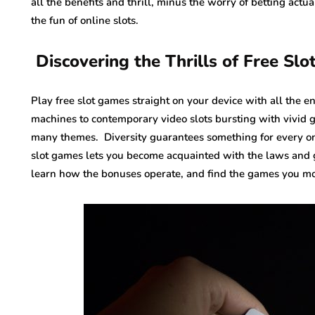
all the benefits and thrill, minus the worry of betting actual
the fun of online slots.
Discovering the Thrills of Free Sl
Play free slot games straight on your device with all the e
machines to contemporary video slots bursting with vivid g
many themes. Diversity guarantees something for every on
slot games lets you become acquainted with the laws and
learn how the bonuses operate, and find the games you mo