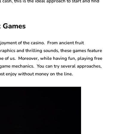
 cash, this is the ideal approach to start and find
ot Games
njoyment of the casino. From ancient fruit
raphics and thrilling sounds, these games feature
e of us. Moreover, while having fun, playing free
 game mechanics. You can try several approaches,
st enjoy without money on the line.