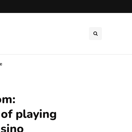
e
om:
of playing
asino