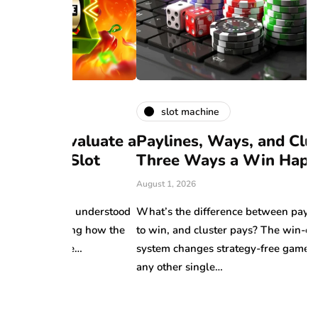
slot machine
valuate a
Paylines, Ways, and Clusters,
T
 Slot
Three Ways a Win Happens
M
I
August 1, 2026
Ju
 be understood
What’s the difference between paylines, ways
sing how the
to win, and cluster pays? The win-calculation
Tr
ore…
system changes strategy-free games more than
ac
any other single…
Hi
re