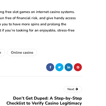
aying free slot games on internet casino systems.
un free of financial risk, and give handy access
lp you to have more spins and prolong the
if you’re looking for an enjoyable, stress-free
n
Online casino
Next
Don’t Get Duped: A Step-by-Step
Checklist to Verify Casino Legitimacy