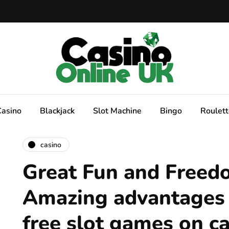
Casino
Blackjack
Slot Machine
Bingo
Roulett
casino
Great Fun and Freed
Amazing advantages 
free slot games on c