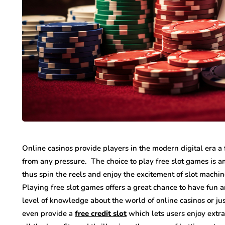
Online casinos provide players in the modern digital era a 
from any pressure. The choice to play free slot games is 
thus spin the reels and enjoy the excitement of slot machi
Playing free slot games offers a great chance to have fun a
level of knowledge about the world of online casinos or jus
even provide a
free credit slot
which lets users enjoy extra