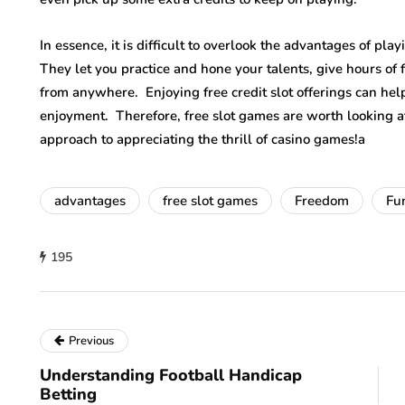
In essence, it is difficult to overlook the advantages of pl
They let you practice and hone your talents, give hours of f
from anywhere. Enjoying free credit slot offerings can he
enjoyment. Therefore, free slot games are worth looking at 
approach to appreciating the thrill of casino games!a
advantages
free slot games
Freedom
Fu
195
Previous
Understanding Football Handicap
Betting