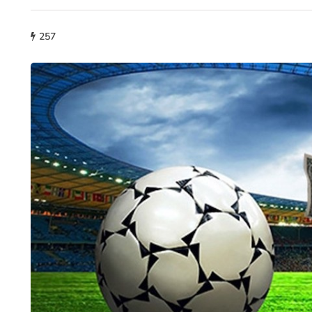
257
casino
sports betting
ooking Beyond Promotions
From Footbal
an Change Your Perspective
A Complete 
Sports Betti
ly 22, 2026
July 22, 2026
most every player notices the promotion first.
rd not to, really. Big numbers, bright
Understanding Mod
nners, offers that only last a few days,…
Online sports bett
popular forms of di
the variety…