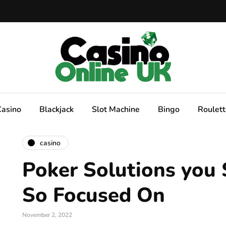
Casino
Blackjack
Slot Machine
Bingo
Roulett
casino
Poker Solutions you
So Focused On
November 2, 2022