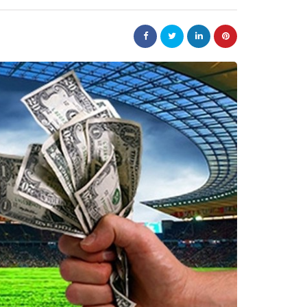
casino
l to Basketball —
Casino Seasonal Promo
Guide to Online
Refreshing Player Rewa
ng Markets
Throughout The Year
July 15, 2026
ern Sports Betting Markets
Fresh casino campaigns keep online
ing has been among the most
lively across every season. Holiday 
gital entertainment due to
sporting celebrations, and special e
introduce different reward opportuni
instead…