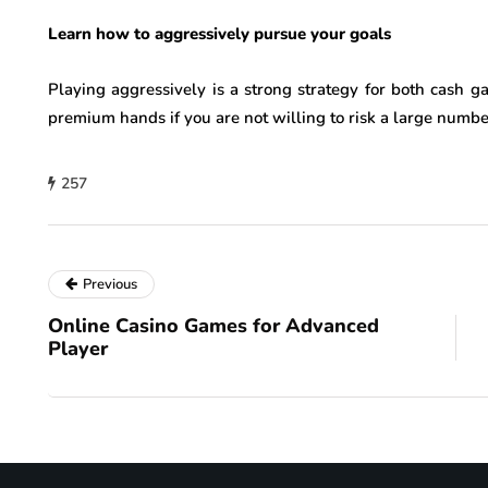
Learn how to aggressively pursue your goals
Playing aggressively is a strong strategy for both cash 
premium hands if you are not willing to risk a large number
257
Previous
Online Casino Games for Advanced
Player