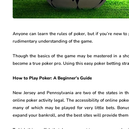
Anyone can learn the rules of poker, but if you’re new to p
rudimentary understanding of the game.
Though the basics of the game may be mastered in a short
become a true poker pro. Using this easy poker betting str
How to Play Poker: A Beginner’s Guide
New Jersey and Pennsylvania are two of the states in t
online poker activity legal. The accessibility of online po
many of which may be played for very little bets. Bon
expand your bankroll, and the best sites will provide them