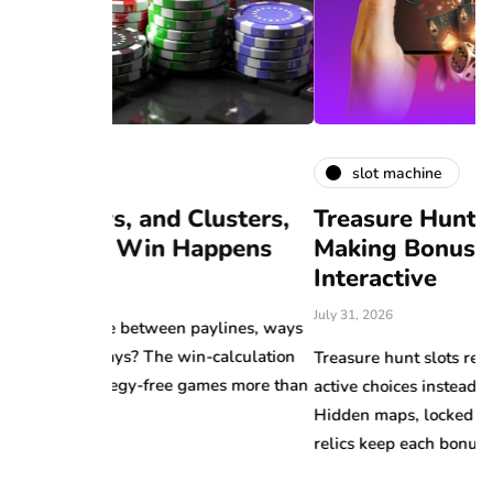
slot machine
lusters,
Treasure Hunt Slot Features
L
appens
Making Bonus Rounds More
C
Interactive
Ju
July 31, 2026
aylines, ways
Al
n-calculation
Ha
Treasure hunt slots reward curiosity through
ames more than
ba
active choices instead of repeated actions.
Hidden maps, locked chests, and collectible
relics keep each bonus…