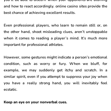
and how to react accordingly. online casino sites provide the
best chance of achieving excellent results.
Even professional players, who learn to remain still or, on
the other hand, shoot misleading clues, aren’t unstoppable
when it comes to reading a player’s mind. It’s much more
important for professional athletes.
However, some gestures might indicate a person’s emotional
condition, such as worry or fury. When we bluff, for
example, we may suddenly get itchy and scratch. In a
similar spirit, even if you attempt to suppress your joy when
you have a really strong hand, you will inevitably feel
ecstatic.
Keep an eye on your nonverbal cues.