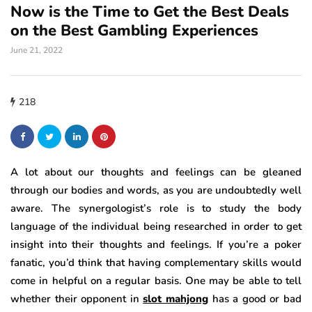
Now is the Time to Get the Best Deals
on the Best Gambling Experiences
June 21, 2022
218
A lot about our thoughts and feelings can be gleaned
through our bodies and words, as you are undoubtedly well
aware. The synergologist’s role is to study the body
language of the individual being researched in order to get
insight into their thoughts and feelings. If you’re a poker
fanatic, you’d think that having complementary skills would
come in helpful on a regular basis. One may be able to tell
whether their opponent in
slot mahjong
has a good or bad