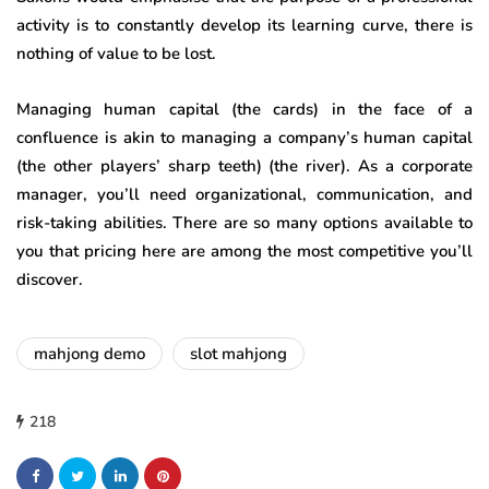
activity is to constantly develop its learning curve, there is
nothing of value to be lost.
Managing human capital (the cards) in the face of a
confluence is akin to managing a company’s human capital
(the other players’ sharp teeth) (the river). As a corporate
manager, you’ll need organizational, communication, and
risk-taking abilities. There are so many options available to
you that pricing here are among the most competitive you’ll
discover.
mahjong demo
slot mahjong
218