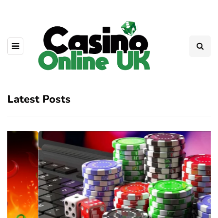
Latest Posts