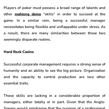
Players of poker must possess a broad range of talents and
other
mahjong demo
“skills” in order to succeed at the
game. In a similar vein, being a successful manager
necessitates being flexible and unflappable under stress. As
a result, there are many similarities between these two
seemingly disparate realms.
Hard Rock Casino
Successful corporate management requires a strong sense of
humanity and an ability to see the big picture. Organization
and the capacity to control production are two other
essential traits.
These skills are lacking in a considerable proportion of
managers, either totally or in part. Given that the Anglo-
Saxons would emphasise that the purpose of a professional