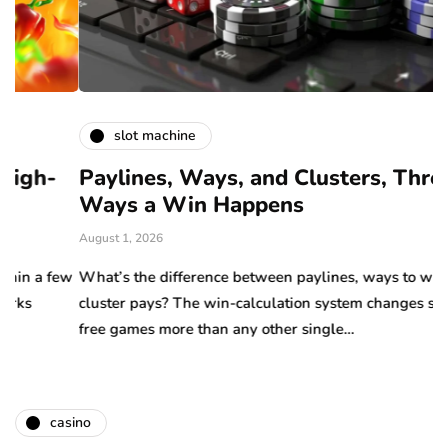
slot machine
Paylines, Ways, and Clusters, Three
T
Ways a Win Happens
B
August 1, 2026
Ju
ew
What’s the difference between paylines, ways to win, and
T
cluster pays? The win-calculation system changes strategy-
i
free games more than any other single…
c
casino