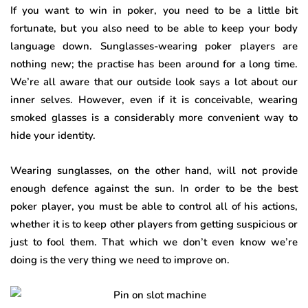
If you want to win in poker, you need to be a little bit
fortunate, but you also need to be able to keep your body
language down. Sunglasses-wearing poker players are
nothing new; the practise has been around for a long time.
We’re all aware that our outside look says a lot about our
inner selves. However, even if it is conceivable, wearing
smoked glasses is a considerably more convenient way to
hide your identity.
Wearing sunglasses, on the other hand, will not provide
enough defence against the sun. In order to be the best
poker player, you must be able to control all of his actions,
whether it is to keep other players from getting suspicious or
just to fool them. That which we don’t even know we’re
doing is the very thing we need to improve on.