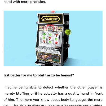
hand with more precision.
Is it better for me to bluff or to be honest?
Imagine being able to detect whether the other player is
merely bluffing or if he actually has a quality hand in front
of him. The more you know about body language, the more
you’ll be able to discern when your opponents are bluffing