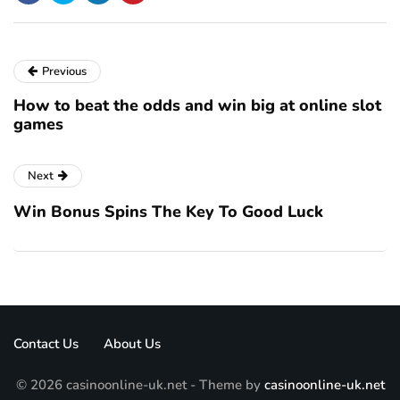
Previous
How to beat the odds and win big at online slot
games
Next
Win Bonus Spins The Key To Good Luck
Contact Us
About Us
© 2026 casinoonline-uk.net - Theme by
casinoonline-uk.net