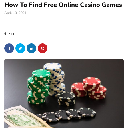
How To Find Free Online Casino Games
April 13, 2021
211