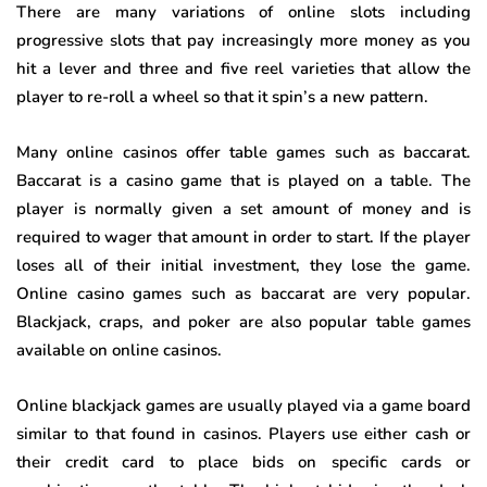
There are many variations of online slots including
progressive slots that pay increasingly more money as you
hit a lever and three and five reel varieties that allow the
player to re-roll a wheel so that it spin’s a new pattern.
Many online casinos offer table games such as baccarat.
Baccarat is a casino game that is played on a table. The
player is normally given a set amount of money and is
required to wager that amount in order to start. If the player
loses all of their initial investment, they lose the game.
Online casino games such as baccarat are very popular.
Blackjack, craps, and poker are also popular table games
available on online casinos.
Online blackjack games are usually played via a game board
similar to that found in casinos. Players use either cash or
their credit card to place bids on specific cards or