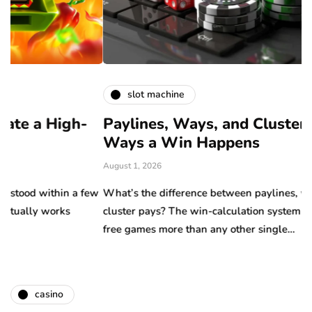
slot machine
h-
Paylines, Ways, and Clusters, Three
Ways a Win Happens
August 1, 2026
a few
What’s the difference between paylines, ways to win, and
cluster pays? The win-calculation system changes strategy-
free games more than any other single…
casino