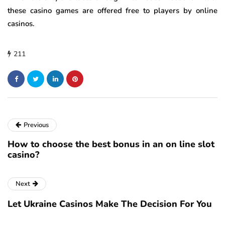
these casino games are offered free to players by online
casinos.
211
Previous
How to choose the best bonus in an on line slot
casino?
Next
Let Ukraine Casinos Make The Decision For You