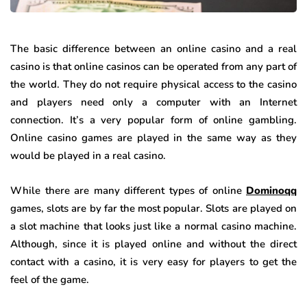
The basic difference between an online casino and a real
casino is that online casinos can be operated from any part of
the world. They do not require physical access to the casino
and players need only a computer with an Internet
connection. It’s a very popular form of online gambling.
Online casino games are played in the same way as they
would be played in a real casino.
While there are many different types of online
Dominoqq
games, slots are by far the most popular. Slots are played on
a slot machine that looks just like a normal casino machine.
Although, since it is played online and without the direct
contact with a casino, it is very easy for players to get the
feel of the game.