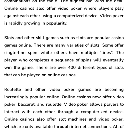
combinations on the table. The highest bid wins the deal.
Online casinos also offer video poker where players play
against each other using a computerized device. Video poker
is rapidly growing in popularity.
Slots and other skill games such as slots are popular casino
games online. There are many varieties of slots. Some offer
single-line spins while others have multiple “lines”. The
player who completes a sequence of spins will eventually
win the game. There are over 400 different types of slots
that can be played on online casinos.
Roulette and other video poker games are becoming
increasingly popular online. Online casinos now offer video
poker, baccarat, and roulette. Video poker allows players to
interact with each other through a computerized device.
Online casinos also offer slot machines and video poker,
which are only available through internet connections. All of