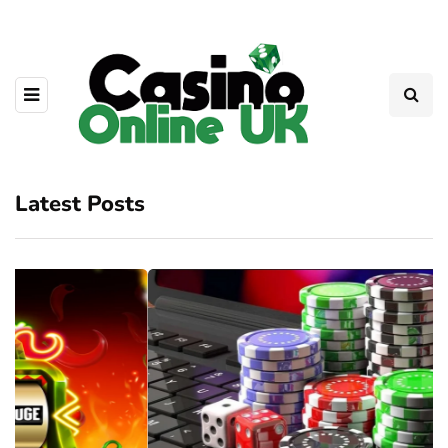
Latest Posts