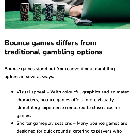
Bounce games differs from
traditional gambling options
Bounce games stand out from conventional gambling
options in several ways.
Visual appeal – With colourful graphics and animated
characters, bounce games offer a more visually
stimulating experience compared to classic casino
games.
Shorter gameplay sessions – Many bounce games are
designed for quick rounds, catering to players who