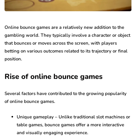
Online bounce games are a relatively new addition to the
gambling world. They typically involve a character or object
that bounces or moves across the screen, with players
betting on various outcomes related to its trajectory or final
position.
Rise of online bounce games
Several factors have contributed to the growing popularity
of online bounce games.
Unique gameplay – Unlike traditional slot machines or
table games, bounce games offer a more interactive
and visually engaging experience.