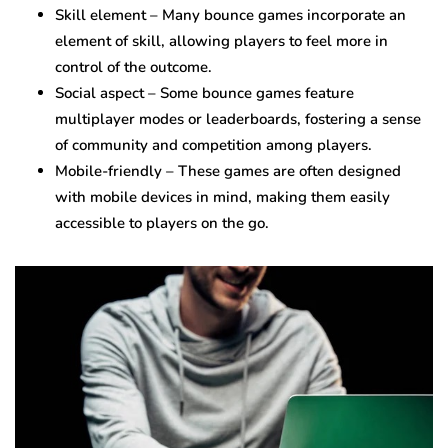
Skill element – Many bounce games incorporate an
element of skill, allowing players to feel more in
control of the outcome.
Social aspect – Some bounce games feature
multiplayer modes or leaderboards, fostering a sense
of community and competition among players.
Mobile-friendly – These games are often designed
with mobile devices in mind, making them easily
accessible to players on the go.