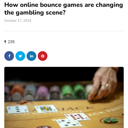
How online bounce games are changing
the gambling scene?
October 17, 2024
235