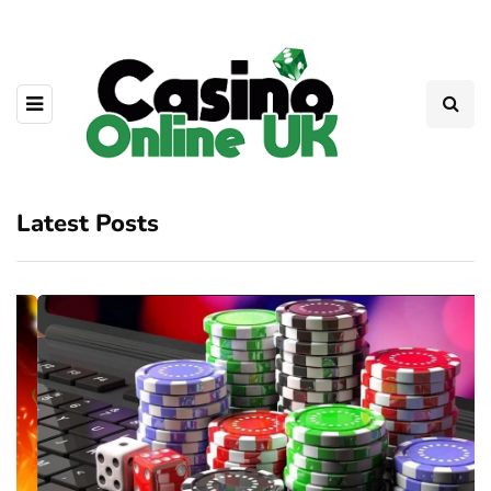
Latest Posts