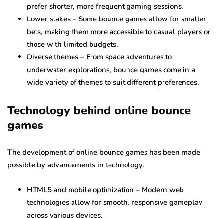
prefer shorter, more frequent gaming sessions.
Lower stakes – Some bounce games allow for smaller
bets, making them more accessible to casual players or
those with limited budgets.
Diverse themes – From space adventures to
underwater explorations, bounce games come in a
wide variety of themes to suit different preferences.
Technology behind online bounce
games
The development of online bounce games has been made
possible by advancements in technology.
HTML5 and mobile optimization – Modern web
technologies allow for smooth, responsive gameplay
across various devices.