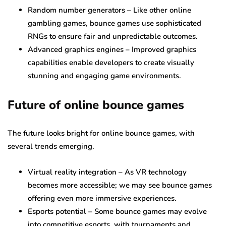
Random number generators – Like other online
gambling games, bounce games use sophisticated
RNGs to ensure fair and unpredictable outcomes.
Advanced graphics engines – Improved graphics
capabilities enable developers to create visually
stunning and engaging game environments.
Future of online bounce games
The future looks bright for online bounce games, with
several trends emerging.
Virtual reality integration – As VR technology
becomes more accessible; we may see bounce games
offering even more immersive experiences.
Esports potential – Some bounce games may evolve
into competitive esports, with tournaments and