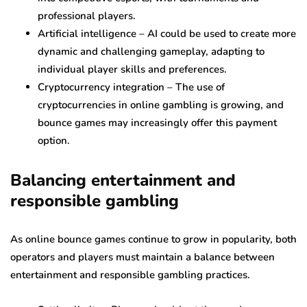
professional players.
Artificial intelligence – AI could be used to create more
dynamic and challenging gameplay, adapting to
individual player skills and preferences.
Cryptocurrency integration – The use of
cryptocurrencies in online gambling is growing, and
bounce games may increasingly offer this payment
option.
Balancing entertainment and
responsible gambling
As online bounce games continue to grow in popularity, both
operators and players must maintain a balance between
entertainment and responsible gambling practices.