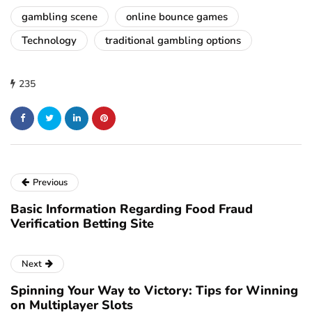
gambling scene
online bounce games
Technology
traditional gambling options
235
Previous
Basic Information Regarding Food Fraud
Verification Betting Site
Next
Spinning Your Way to Victory: Tips for Winning
on Multiplayer Slots