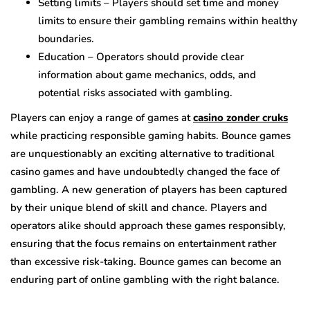
Setting limits – Players should set time and money
limits to ensure their gambling remains within healthy
boundaries.
Education – Operators should provide clear
information about game mechanics, odds, and
potential risks associated with gambling.
Players can enjoy a range of games at
casino zonder cruks
while practicing responsible gaming habits. Bounce games
are unquestionably an exciting alternative to traditional
casino games and have undoubtedly changed the face of
gambling. A new generation of players has been captured
by their unique blend of skill and chance. Players and
operators alike should approach these games responsibly,
ensuring that the focus remains on entertainment rather
than excessive risk-taking. Bounce games can become an
enduring part of online gambling with the right balance.