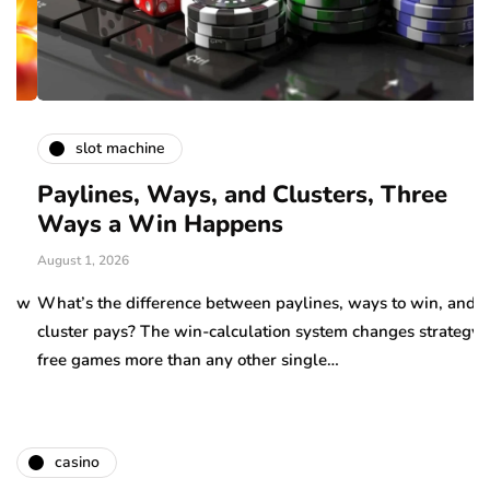
slot machine
Paylines, Ways, and Clusters, Three
T
Ways a Win Happens
B
August 1, 2026
Ju
ew
What’s the difference between paylines, ways to win, and
Tr
cluster pays? The win-calculation system changes strategy-
in
free games more than any other single…
co
casino