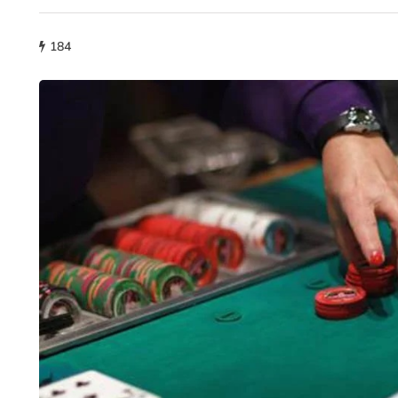
184
slot machine
casino
reasure Hunt Slot Features
Looking Bey
aking Bonus Rounds More
Can Change 
nteractive
July 22, 2026
ly 31, 2026
Almost every player
Hard not to, really
easure hunt slots reward curiosity through
banners, offers tha
tive choices instead of repeated actions.
dden maps, locked chests, and collectible
lics keep each bonus…