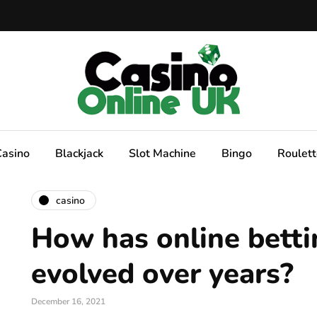
Casino
Blackjack
Slot Machine
Bingo
Roulett
casino
How has online betti
evolved over years?
December 16, 2021