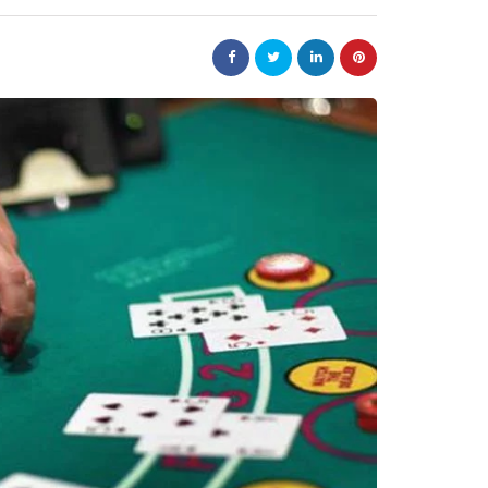
sports betting
ond Promotions
From Football to Baske
Your Perspective
A Complete Guide to On
Sports Betting Markets
July 22, 2026
 notices the promotion first.
. Big numbers, bright
Understanding Modern Sports Betti
t only last a few days,…
Online sports betting has been amo
popular forms of digital entertainme
the variety…