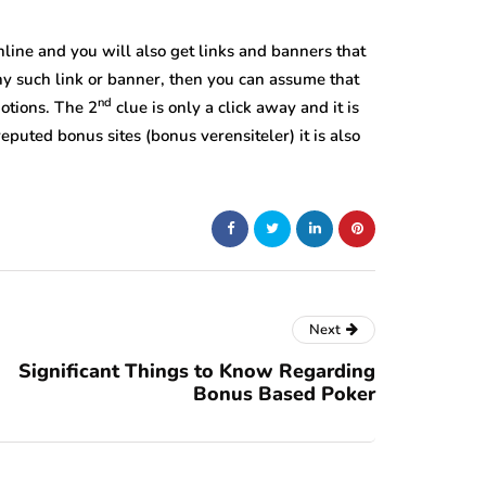
online and you will also get links and banners that
ny such link or banner, then you can assume that
nd
motions. The 2
clue is only a click away and it is
puted bonus sites (bonus verensiteler) it is also
Next
Significant Things to Know Regarding
Bonus Based Poker