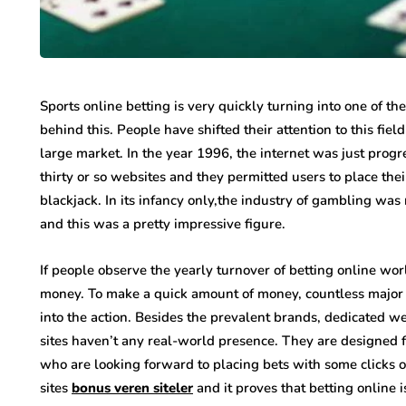
Sports online betting is very quickly turning into one of th
behind this. People have shifted their attention to this fiel
large market. In the year 1996, the internet was just prog
thirty or so websites and they permitted users to place the
blackjack. In its infancy only,the industry of gambling wa
and this was a pretty impressive figure.
If people observe the yearly turnover of betting online wor
money. To make a quick amount of money, countless major bo
into the action. Besides the prevalent brands, dedicated 
sites haven’t any real-world presence. They are designed 
who are looking forward to placing bets with some clicks 
sites
bonus veren siteler
and it proves that betting online