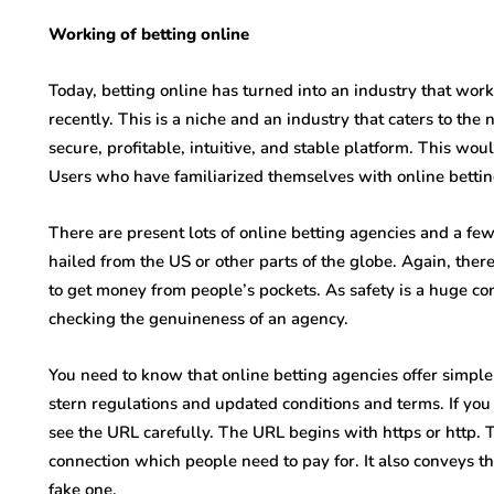
Working of betting online
Today, betting online has turned into an industry that work
recently. This is a niche and an industry that caters to the 
secure, profitable, intuitive, and stable platform. This w
Users who have familiarized themselves with online betting
There are present lots of online betting agencies and a f
hailed from the US or other parts of the globe. Again, ther
to get money from people’s pockets. As safety is a huge con
checking the genuineness of an agency.
You need to know that online betting agencies offer simpl
stern regulations and updated conditions and terms. If yo
see the URL carefully. The URL begins with https or http. 
connection which people need to pay for. It also conveys tha
fake one.