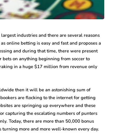
e largest industries and there are several reasons
d as online betting is easy and fast and proposes a
ressing and during that time, there were present
ir bets on anything beginning from soccer to
s raking in a huge $17 million from revenue only
ldwide then it will be an astonishing sum of
okers are flocking to the internet for getting
websites are springing up everywhere and these
for capturing the escalating numbers of punters
only. Today, there are more than 50,000 bonus
 is turning more and more well-known every day.