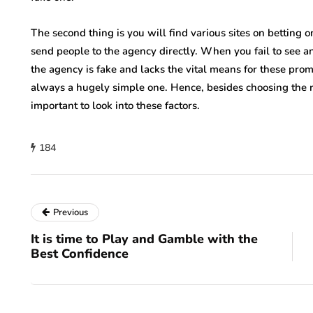
The second thing is you will find various sites on betting 
send people to the agency directly. When you fail to see a
the agency is fake and lacks the vital means for these pro
always a hugely simple one. Hence, besides choosing the re
important to look into these factors.
184
Previous
It is time to Play and Gamble with the
Best Confidence