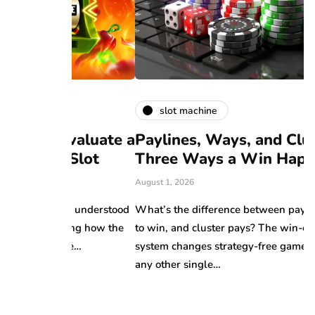
slot machine
valuate a
Paylines, Ways, and Clusters,
T
 Slot
Three Ways a Win Happens
M
I
August 1, 2026
Ju
 be understood
What’s the difference between paylines, ways
sing how the
to win, and cluster pays? The win-calculation
Tr
ore…
system changes strategy-free games more than
ac
any other single…
Hi
re