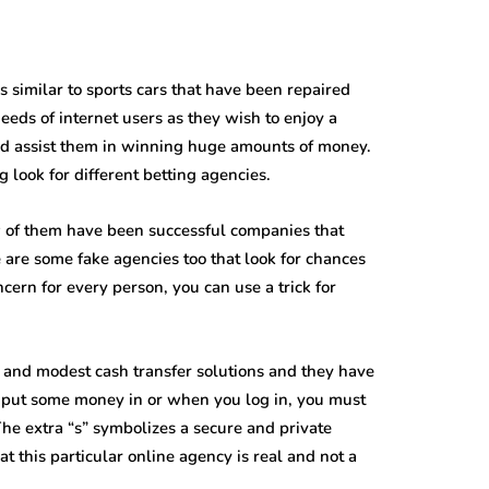
s similar to sports cars that have been repaired
needs of internet users as they wish to enjoy a
ould assist them in winning huge amounts of money.
 look for different betting agencies.
ew of them have been successful companies that
e are some fake agencies too that look for chances
cern for every person, you can use a trick for
e and modest cash transfer solutions and they have
u put some money in or when you log in, you must
The extra “s” symbolizes a secure and private
t this particular online agency is real and not a