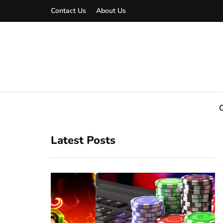
Contact Us
About Us
Latest Posts