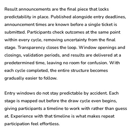
Result announcements are the final piece that locks
predictability in place. Published alongside entry deadlines,
announcement times are known before a single ticket is
submitted. Participants check outcomes at the same point
within every cycle, removing uncertainty from the final
stage. Transparency closes the loop. Window openings and
closings, validation periods, and results are delivered at a
predetermined time, leaving no room for confusion. With
each cycle completed, the entire structure becomes
gradually easier to follow.
Entry windows do not stay predictable by accident. Each
stage is mapped out before the draw cycle even begins,
giving participants a timeline to work with rather than guess
at. Experience with that timeline is what makes repeat
participation feel effortless.