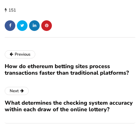
151
Previous
How do ethereum betting sites process
transactions faster than traditional platforms?
Next
What determines the checking system accuracy
within each draw of the online lottery?