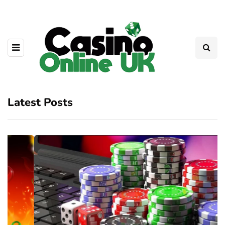
Latest Posts