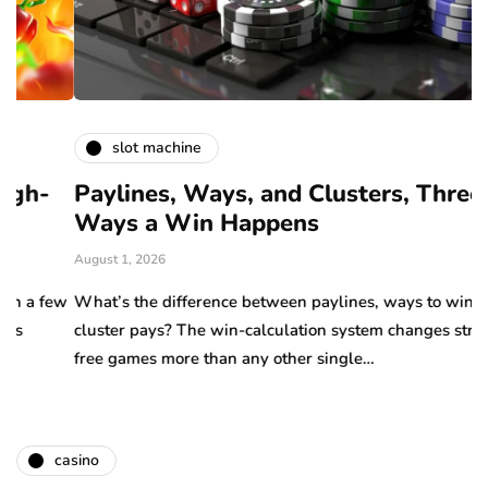
slot machine
Paylines, Ways, and Clusters, Three
T
Ways a Win Happens
B
August 1, 2026
Ju
ew
What’s the difference between paylines, ways to win, and
Tr
cluster pays? The win-calculation system changes strategy-
in
free games more than any other single…
co
casino