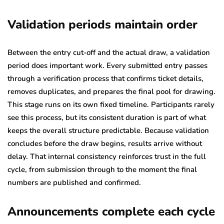
Validation periods maintain order
Between the entry cut-off and the actual draw, a validation
period does important work. Every submitted entry passes
through a verification process that confirms ticket details,
removes duplicates, and prepares the final pool for drawing.
This stage runs on its own fixed timeline. Participants rarely
see this process, but its consistent duration is part of what
keeps the overall structure predictable. Because validation
concludes before the draw begins, results arrive without
delay. That internal consistency reinforces trust in the full
cycle, from submission through to the moment the final
numbers are published and confirmed.
Announcements complete each cycle