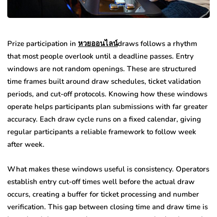
Prize participation in
หวยออนไลน์
draws follows a rhythm
that most people overlook until a deadline passes. Entry
windows are not random openings. These are structured
time frames built around draw schedules, ticket validation
periods, and cut-off protocols. Knowing how these windows
operate helps participants plan submissions with far greater
accuracy. Each draw cycle runs on a fixed calendar, giving
regular participants a reliable framework to follow week
after week.
What makes these windows useful is consistency. Operators
establish entry cut-off times well before the actual draw
occurs, creating a buffer for ticket processing and number
verification. This gap between closing time and draw time is