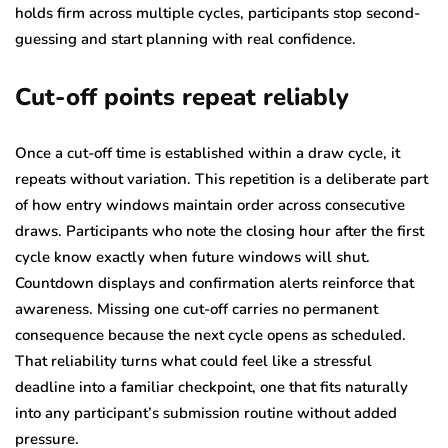
holds firm across multiple cycles, participants stop second-
guessing and start planning with real confidence.
Cut-off points repeat reliably
Once a cut-off time is established within a draw cycle, it
repeats without variation. This repetition is a deliberate part
of how entry windows maintain order across consecutive
draws. Participants who note the closing hour after the first
cycle know exactly when future windows will shut.
Countdown displays and confirmation alerts reinforce that
awareness. Missing one cut-off carries no permanent
consequence because the next cycle opens as scheduled.
That reliability turns what could feel like a stressful
deadline into a familiar checkpoint, one that fits naturally
into any participant’s submission routine without added
pressure.