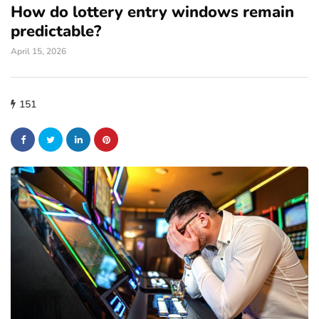
How do lottery entry windows remain
predictable?
April 15, 2026
151