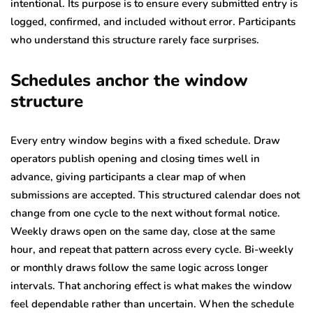
intentional. Its purpose is to ensure every submitted entry is
logged, confirmed, and included without error. Participants
who understand this structure rarely face surprises.
Schedules anchor the window
structure
Every entry window begins with a fixed schedule. Draw
operators publish opening and closing times well in
advance, giving participants a clear map of when
submissions are accepted. This structured calendar does not
change from one cycle to the next without formal notice.
Weekly draws open on the same day, close at the same
hour, and repeat that pattern across every cycle. Bi-weekly
or monthly draws follow the same logic across longer
intervals. That anchoring effect is what makes the window
feel dependable rather than uncertain. When the schedule