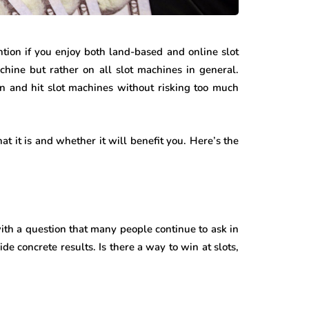
ntion if you enjoy both land-based and online slot
chine but rather on all slot machines in general.
n and hit slot machines without risking too much
at it is and whether it will benefit you. Here’s the
 with a question that many people continue to ask in
ide concrete results. Is there a way to win at slots,