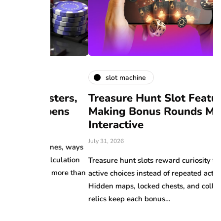
slot machine
lusters,
Treasure Hunt Slot Features
L
appens
Making Bonus Rounds More
C
Interactive
Ju
July 31, 2026
aylines, ways
Al
n-calculation
Ha
Treasure hunt slots reward curiosity through
ames more than
ba
active choices instead of repeated actions.
Hidden maps, locked chests, and collectible
relics keep each bonus…