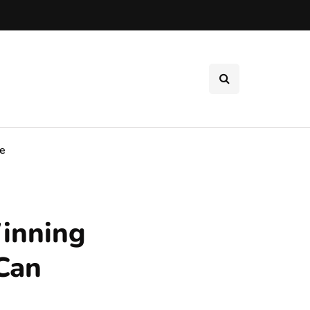
e
Winning
Can