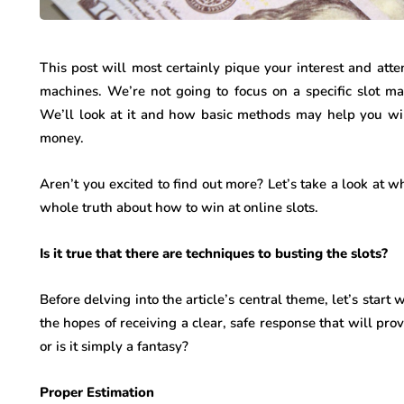
This post will most certainly pique your interest and atte
machines. We’re not going to focus on a specific slot ma
We’ll look at it and how basic methods may help you wi
money.
Aren’t you excited to find out more? Let’s take a look at wh
whole truth about how to win at online slots.
Is it true that there are techniques to busting the slots?
Before delving into the article’s central theme, let’s start
the hopes of receiving a clear, safe response that will prov
or is it simply a fantasy?
Proper Estimation