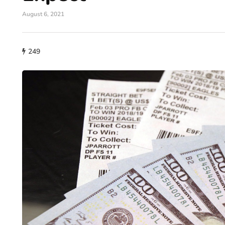
August 6, 2021
249
casino
sports betting
ooking Beyond Promotions
From Footbal
an Change Your Perspective
A Complete 
Sports Betti
ly 22, 2026
July 22, 2026
most every player notices the promotion first.
rd not to, really. Big numbers, bright
Understanding Mod
nners, offers that only last a few days,…
Online sports bett
popular forms of di
the variety…