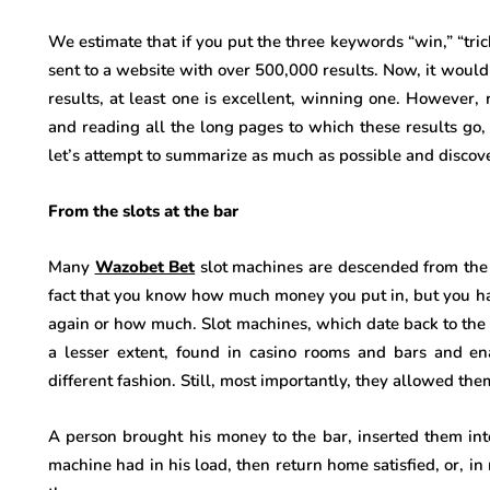
We estimate that if you put the three keywords “win,” “tric
sent to a website with over 500,000 results. Now, it would
results, at least one is excellent, winning one. However,
and reading all the long pages to which these results go,
let’s attempt to summarize as much as possible and discov
From the slots at the bar
Many
Wazobet Bet
slot machines are descended from the
fact that you know how much money you put in, but you h
again or how much. Slot machines, which date back to the n
a lesser extent, found in casino rooms and bars and e
different fashion. Still, most importantly, they allowed them
A person brought his money to the bar, inserted them int
machine had in his load, then return home satisfied, or, in 