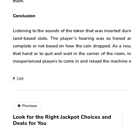
them.
Conclusion
Listening to the sounds of the token that was inserted dur
land-based slots. The player’s hearing was so honed an
complete or not based on how the coin dropped. As a resul
that hand or to quit and wait in the corner of the room, in
inexperienced players to come in and reload the machine wi
249
Previous
Look for the Right Jackpot Choices and
Deals for You