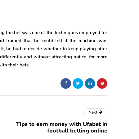
ing the bet was one of the techniques employed for
d trained that he could tell if the machine was
t, he had to decide whether to keep playing after
differently and without attracting notice, for more
th their bets.
Next
Tips to earn money with Ufabet in
football betting online