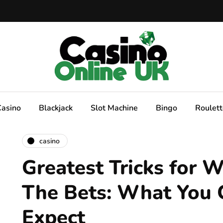
Casino
Blackjack
Slot Machine
Bingo
Roulett
casino
Greatest Tricks for 
The Bets: What You 
Expect