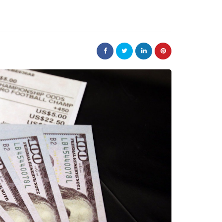
casino
l to Basketball —
Casino Seasonal Promo
Guide to Online
Refreshing Player Rewa
ng Markets
Throughout The Year
July 15, 2026
ern Sports Betting Markets
Fresh casino campaigns keep online
ing has been among the most
lively across every season. Holiday 
gital entertainment due to
sporting celebrations, and special e
introduce different reward opportuni
instead…