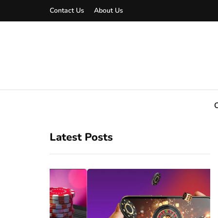
Contact Us
About Us
Latest Posts