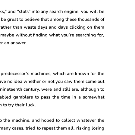
ks,” and “slots” into any search engine, you will be
 be great to believe that among these thousands of
 rather than waste days and days clicking on them
 maybe without finding what you’re searching for,
er an answer.
 predecessor’s machines, which are known for the
ave no idea whether or not you saw them come out
ineteenth century, were and still are, although to
nabled gamblers to pass the time in a somewhat
 to try their luck.
o the machine, and hoped to collect whatever the
many cases, tried to repeat them all, risking losing