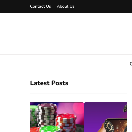
Contact Us
About Us
Latest Posts