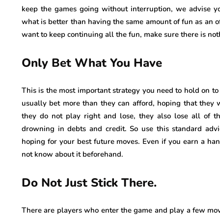
keep the games going without interruption, we advise y
what is better than having the same amount of fun as an of
want to keep continuing all the fun, make sure there is not
Only Bet What You Have
This is the most important strategy you need to hold on to
usually bet more than they can afford, hoping that they 
they do not play right and lose, they also lose all of
drowning in debts and credit. So use this standard ad
hoping for your best future moves. Even if you earn a 
not know about it beforehand.
Do Not Just Stick There.
There are players who enter the game and play a few mov