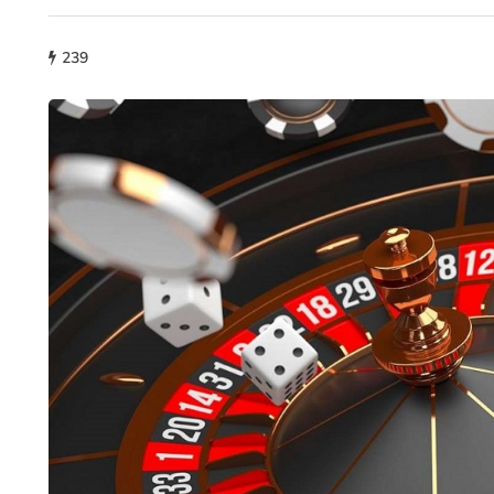
239
casino
sports betting
ooking Beyond Promotions
From Footbal
an Change Your Perspective
A Complete 
Sports Betti
ly 22, 2026
July 22, 2026
most every player notices the promotion first.
rd not to, really. Big numbers, bright
Understanding Mod
nners, offers that only last a few days,…
Online sports bett
popular forms of di
the variety…