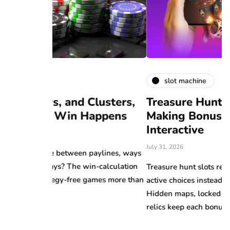
slot machine
lusters,
Treasure Hunt Slot Features
L
appens
Making Bonus Rounds More
C
Interactive
Ju
July 31, 2026
aylines, ways
Al
n-calculation
Ha
Treasure hunt slots reward curiosity through
ames more than
ba
active choices instead of repeated actions.
Hidden maps, locked chests, and collectible
relics keep each bonus…