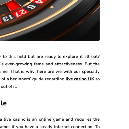
o this field but are ready to explore it all out?
’s ever-growing fame and attractiveness. But the
time. That is why; here are we with our specially
ort of a beginners’ guide regarding
live casino UK
so
out of it.
le
 a live casino is an online game and requires the
games if you have a steady internet connection. To