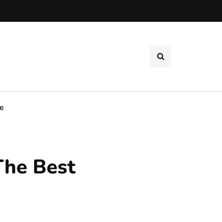
e
The Best