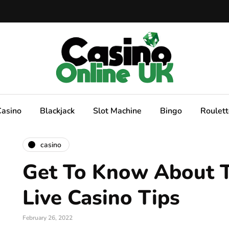
Casino
Blackjack
Slot Machine
Bingo
Roulett
casino
Get To Know About 
Live Casino Tips
February 26, 2022