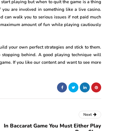
 start playing but when to quit the game is a thing
you are involved in something like a live casino.
 can walk you to serious issues if not paid much
e maximum amount of fun while playing cautiously
ild your own perfect strategies and stick to them.
o stopping behind. A good playing technique will
game. If you like our content and want to see more
Next
In Baccarat Game You Must Either Play