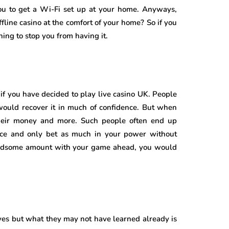
ou to get a Wi-Fi set up at your home. Anyways,
fline casino at the comfort of your home? So if you
hing to stop you from having it.
 if you have decided to play live casino UK. People
would recover it in much of confidence. But when
 their money and more. Such people often end up
vice and only bet as much in your power without
handsome amount with your game ahead, you would
es but what they may not have learned already is