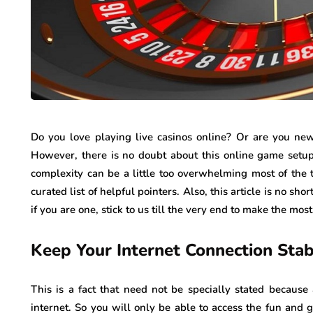
Do you love playing live casinos online? Or are you new t
However, there is no doubt about this online game setup
complexity can be a little too overwhelming most of the 
curated list of helpful pointers. Also, this article is no sh
if you are one, stick to us till the very end to make the most 
Keep Your Internet Connection Stab
This is a fact that need not be specially stated because
internet. So you will only be able to access the fun and 