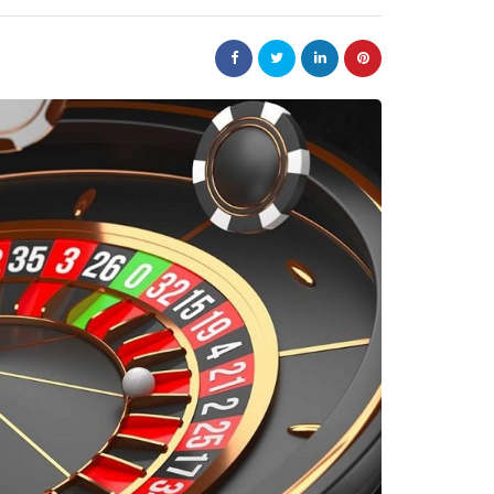
casino
l to Basketball —
Casino Seasonal Promo
Guide to Online
Refreshing Player Rewa
ng Markets
Throughout The Year
July 15, 2026
ern Sports Betting Markets
Fresh casino campaigns keep online
ing has been among the most
lively across every season. Holiday 
gital entertainment due to
sporting celebrations, and special e
introduce different reward opportuni
instead…