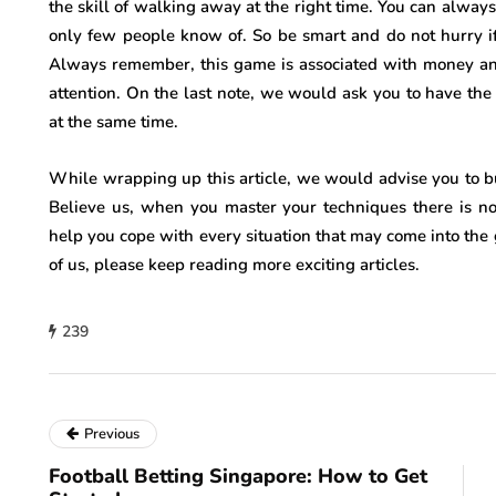
the skill of walking away at the right time. You can always
only few people know of. So be smart and do not hurry if 
Always remember, this game is associated with money and
attention. On the last note, we would ask you to have th
at the same time.
While wrapping up this article, we would advise you to bu
Believe us, when you master your techniques there is n
help you cope with every situation that may come into the 
of us, please keep reading more exciting articles.
239
Previous
Football Betting Singapore: How to Get