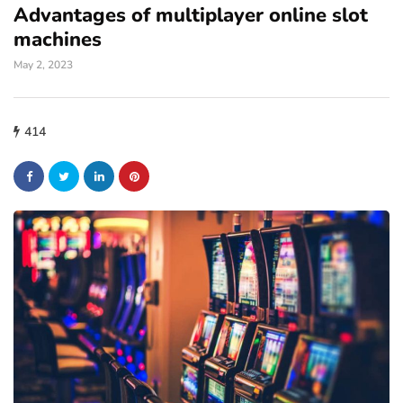
Advantages of multiplayer online slot
machines
May 2, 2023
414