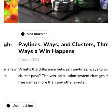
slot machine
Paylines, Ways, and Clusters, Three
T
Ways a Win Happens
B
August 1, 2026
Ju
ew
What’s the difference between paylines, ways to win, and
T
cluster pays? The win-calculation system changes strategy-
i
free games more than any other single…
c
slot machine