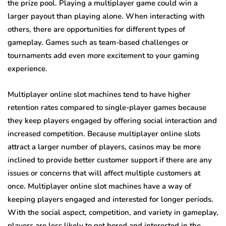
the prize pool. Playing a multiplayer game could win a
larger payout than playing alone. When interacting with
others, there are opportunities for different types of
gameplay. Games such as team-based challenges or
tournaments add even more excitement to your gaming
experience.
Multiplayer online slot machines tend to have higher
retention rates compared to single-player games because
they keep players engaged by offering social interaction and
increased competition. Because multiplayer online slots
attract a larger number of players, casinos may be more
inclined to provide better customer support if there are any
issues or concerns that will affect multiple customers at
once. Multiplayer online slot machines have a way of
keeping players engaged and interested for longer periods.
With the social aspect, competition, and variety in gameplay,
players are less likely to get bored and interested in the