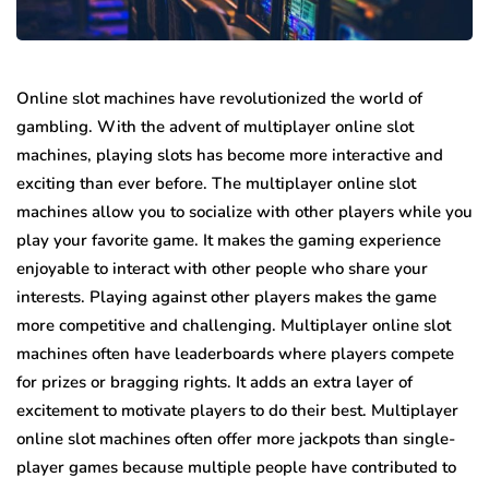
Online slot machines have revolutionized the world of
gambling. With the advent of multiplayer online slot
machines, playing slots has become more interactive and
exciting than ever before. The multiplayer online slot
machines allow you to socialize with other players while you
play your favorite game. It makes the gaming experience
enjoyable to interact with other people who share your
interests. Playing against other players makes the game
more competitive and challenging. Multiplayer online slot
machines often have leaderboards where players compete
for prizes or bragging rights. It adds an extra layer of
excitement to motivate players to do their best. Multiplayer
online slot machines often offer more jackpots than single-
player games because multiple people have contributed to