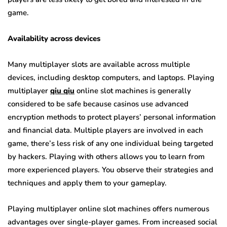
game.
Availability across devices
Many multiplayer slots are available across multiple
devices, including desktop computers, and laptops. Playing
multiplayer
qiu qiu
online slot machines is generally
considered to be safe because casinos use advanced
encryption methods to protect players’ personal information
and financial data. Multiple players are involved in each
game, there’s less risk of any one individual being targeted
by hackers. Playing with others allows you to learn from
more experienced players. You observe their strategies and
techniques and apply them to your gameplay.
Playing multiplayer online slot machines offers numerous
advantages over single-player games. From increased social