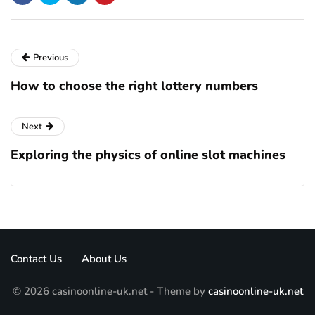
Previous
How to choose the right lottery numbers
Next
Exploring the physics of online slot machines
Contact Us
About Us
© 2026 casinoonline-uk.net - Theme by
casinoonline-uk.net