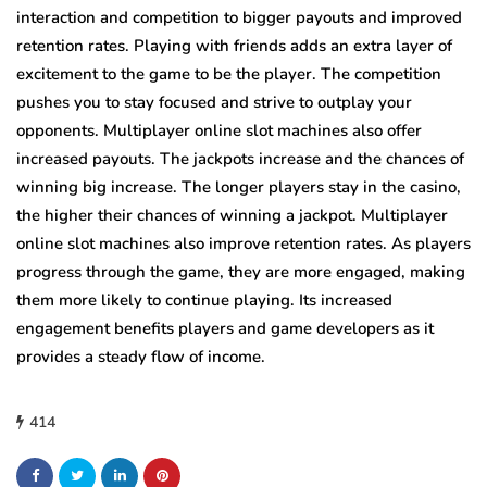
interaction and competition to bigger payouts and improved
retention rates. Playing with friends adds an extra layer of
excitement to the game to be the player. The competition
pushes you to stay focused and strive to outplay your
opponents. Multiplayer online slot machines also offer
increased payouts. The jackpots increase and the chances of
winning big increase. The longer players stay in the casino,
the higher their chances of winning a jackpot. Multiplayer
online slot machines also improve retention rates. As players
progress through the game, they are more engaged, making
them more likely to continue playing. Its increased
engagement benefits players and game developers as it
provides a steady flow of income.
414