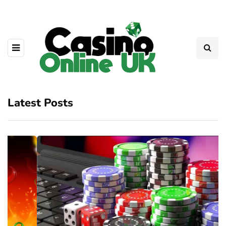
Latest Posts