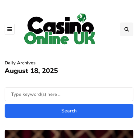
Daily Archives
August 18, 2025