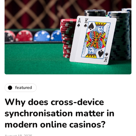
featured
Why does cross-device
synchronisation matter in
modern online casinos?
August 18, 2025