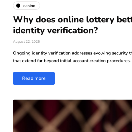
casino
Why does online lottery bet
identity verification?
August 22, 2025
Ongoing identity verification addresses evolving security
that extend far beyond initial account creation procedures
Read more