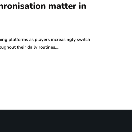
ronisation matter in
ing platforms as players increasingly switch
ughout their daily routines….