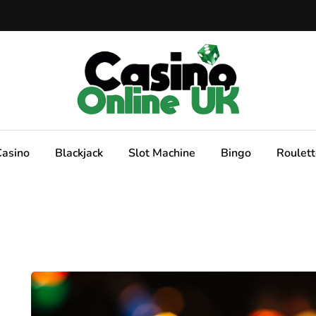
Casino
Blackjack
Slot Machine
Bingo
Roulett