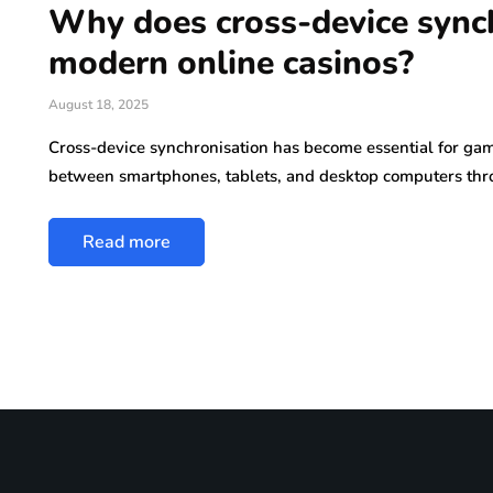
Why does cross-device synch
modern online casinos?
August 18, 2025
Cross-device synchronisation has become essential for gam
between smartphones, tablets, and desktop computers thro
Read more