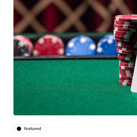
featured