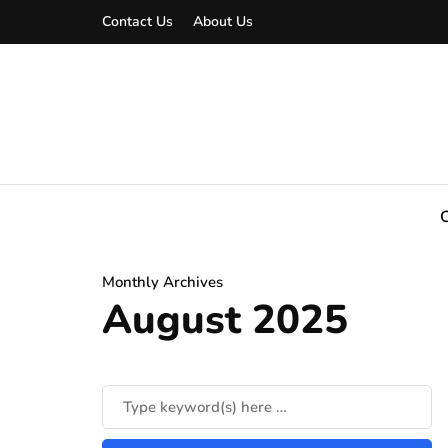
Contact Us
About Us
Monthly Archives
August 2025