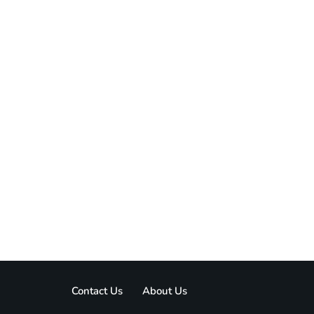
Contact Us
About Us