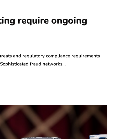
ting require ongoing
 threats and regulatory compliance requirements
. Sophisticated fraud networks…