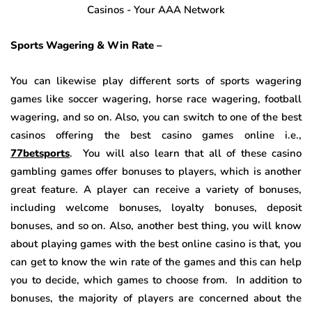
Sports Wagering & Win Rate –
You can likewise play different sorts of sports wagering
games like soccer wagering, horse race wagering, football
wagering, and so on. Also, you can switch to one of the best
casinos offering the best casino games online i.e.,
77betsports
. You will also learn that all of these casino
gambling games offer bonuses to players, which is another
great feature. A player can receive a variety of bonuses,
including welcome bonuses, loyalty bonuses, deposit
bonuses, and so on. Also, another best thing, you will know
about playing games with the best online casino is that, you
can get to know the win rate of the games and this can help
you to decide, which games to choose from. In addition to
bonuses, the majority of players are concerned about the