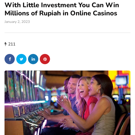
With Little Investment You Can Win
Millions of Rupiah in Online Casinos
January 2, 2023
211