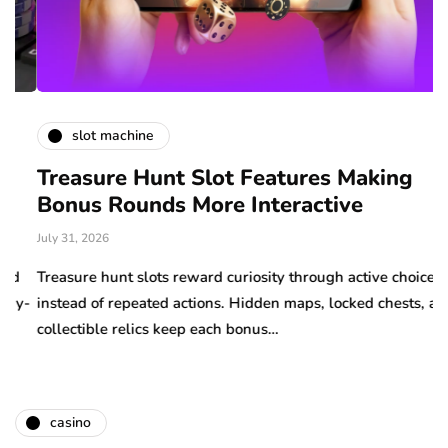
slot machine
Treasure Hunt Slot Features Making
L
Bonus Rounds More Interactive
C
July 31, 2026
Ju
Treasure hunt slots reward curiosity through active choices
Al
y-
instead of repeated actions. Hidden maps, locked chests, and
re
collectible relics keep each bonus…
f
casino