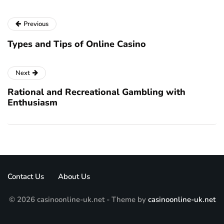
Previous
Types and Tips of Online Casino
Next
Rational and Recreational Gambling with
Enthusiasm
Contact Us
About Us
© 2026 casinoonline-uk.net - Theme by
casinoonline-uk.net