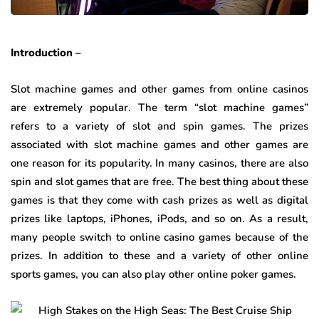
Introduction –
Slot machine games and other games from online casinos
are extremely popular. The term “slot machine games”
refers to a variety of slot and spin games. The prizes
associated with slot machine games and other games are
one reason for its popularity. In many casinos, there are also
spin and slot games that are free. The best thing about these
games is that they come with cash prizes as well as digital
prizes like laptops, iPhones, iPods, and so on. As a result,
many people switch to online casino games because of the
prizes. In addition to these and a variety of other online
sports games, you can also play other online poker games.