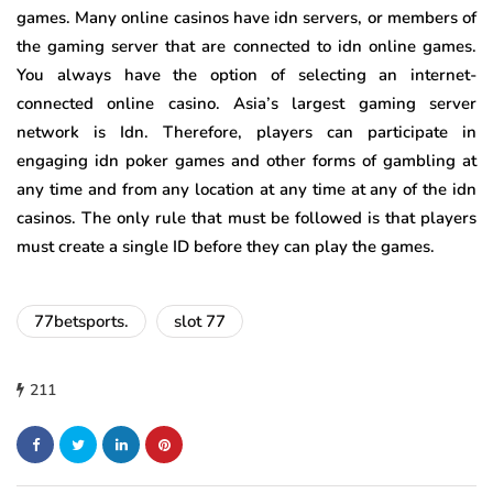
games. Many online casinos have idn servers, or members of
the gaming server that are connected to idn online games.
You always have the option of selecting an internet-
connected online casino. Asia’s largest gaming server
network is Idn. Therefore, players can participate in
engaging idn poker games and other forms of gambling at
any time and from any location at any time at any of the idn
casinos. The only rule that must be followed is that players
must create a single ID before they can play the games.
77betsports.
slot 77
211