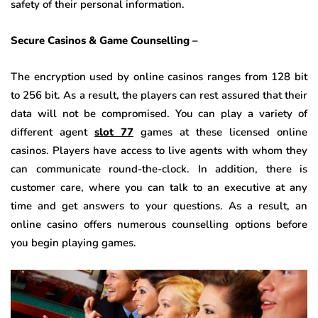
safety of their personal information.
Secure Casinos & Game Counselling –
The encryption used by online casinos ranges from 128 bit
to 256 bit. As a result, the players can rest assured that their
data will not be compromised. You can play a variety of
different agent
slot 77
games at these licensed online
casinos. Players have access to live agents with whom they
can communicate round-the-clock. In addition, there is
customer care, where you can talk to an executive at any
time and get answers to your questions. As a result, an
online casino offers numerous counselling options before
you begin playing games.