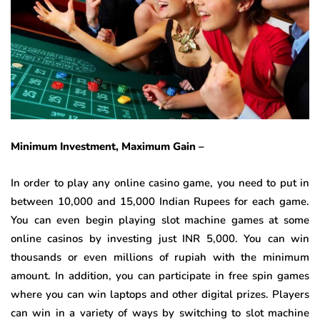
Minimum Investment, Maximum Gain –
In order to play any online casino game, you need to put in
between 10,000 and 15,000 Indian Rupees for each game.
You can even begin playing slot machine games at some
online casinos by investing just INR 5,000. You can win
thousands or even millions of rupiah with the minimum
amount. In addition, you can participate in free spin games
where you can win laptops and other digital prizes. Players
can win in a variety of ways by switching to slot machine