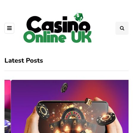
Latest Posts