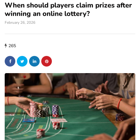
When should players claim prizes after
winning an online lottery?
February 26, 2026
265