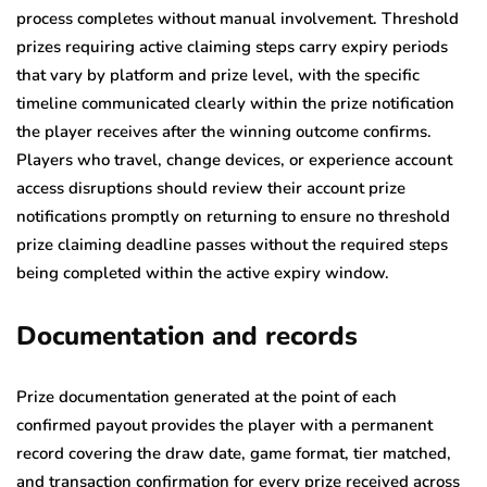
process completes without manual involvement. Threshold
prizes requiring active claiming steps carry expiry periods
that vary by platform and prize level, with the specific
timeline communicated clearly within the prize notification
the player receives after the winning outcome confirms.
Players who travel, change devices, or experience account
access disruptions should review their account prize
notifications promptly on returning to ensure no threshold
prize claiming deadline passes without the required steps
being completed within the active expiry window.
Documentation and records
Prize documentation generated at the point of each
confirmed payout provides the player with a permanent
record covering the draw date, game format, tier matched,
and transaction confirmation for every prize received across