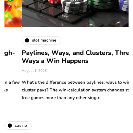
slot machine
Paylines, Ways, and Clusters, Three
T
Ways a Win Happens
B
August 1, 2026
Ju
ew
What’s the difference between paylines, ways to win, and
Tr
cluster pays? The win-calculation system changes strategy-
in
free games more than any other single…
co
casino