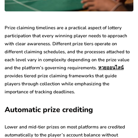
Prize claiming timelines are a practical aspect of lottery
participation that every winning player needs to approach
with clear awareness. Different prize tiers operate on
different claiming schedules, and the processes attached to
each level vary in complexity depending on the prize value
and the platform’s governing requirements.
หวยออนไลน์
provides tiered prize claiming frameworks that guide
players through collection while emphasizing the
importance of tracking deadlines.
Automatic prize crediting
Lower and mid-tier prizes on most platforms are credited
automatically to the player’s account balance without