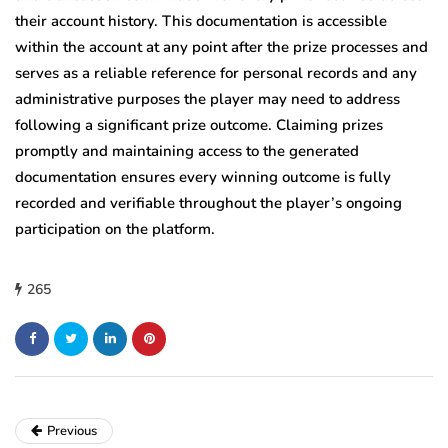
their account history. This documentation is accessible
within the account at any point after the prize processes and
serves as a reliable reference for personal records and any
administrative purposes the player may need to address
following a significant prize outcome. Claiming prizes
promptly and maintaining access to the generated
documentation ensures every winning outcome is fully
recorded and verifiable throughout the player’s ongoing
participation on the platform.
265
Previous