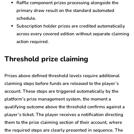
Raffle component prizes processing alongside the
primary draw result on the standard automated
schedule.
Subscription holder prizes are credited automatically
across every covered edition without separate claiming
action required.
Threshold prize claiming
Prizes above defined threshold levels require additional
claiming steps before funds are released to the player’s
account. These steps are triggered automatically by the
platform’s prize management system, the moment a
qualifying outcome above the threshold confirms against a
player’s ticket. The player receives a notification directing
them to the prize claiming section of their account, where
the required steps are clearly presented in sequence. The