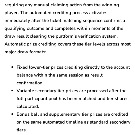
requiring any manual claiming action from the winning
player. The automated crediting process activates
immediately after the ticket matching sequence confirms a
qualifying outcome and completes within moments of the
draw result clearing the platform’s verification system.
Automatic prize crediting covers these tier levels across most
major draw formats:
Fixed lower-tier prizes crediting directly to the account
balance within the same session as result
confirmation.
Variable secondary tier prizes are processed after the
full participant pool has been matched and tier shares
calculated.
Bonus ball and supplementary tier prizes are credited
on the same automated timeline as standard secondary
tiers.