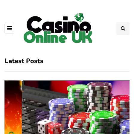
Latest Posts