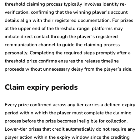
threshold claiming process typically involves identity re-
verification, confirming that the winning player’s account
details align with their registered documentation. For prizes
at the upper end of the threshold range, platforms may
initiate direct contact through the player’s registered
communication channel to guide the claiming process
personally. Completing the required steps promptly after a
threshold prize confirms ensures the release timeline
proceeds without unnecessary delay from the player’s side.
Claim expiry periods
Every prize confirmed across any tier carries a defined expiry
period within which the player must complete the claiming
process before the prize becomes ineligible for collection.
Lower-tier prizes that credit automatically do not require any
player action within the expiry window since the crediting