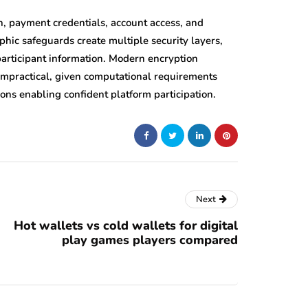
n, payment credentials, account access, and
phic safeguards create multiple security layers,
participant information. Modern encryption
mpractical, given computational requirements
ions enabling confident platform participation.
Next
Hot wallets vs cold wallets for digital
play games players compared