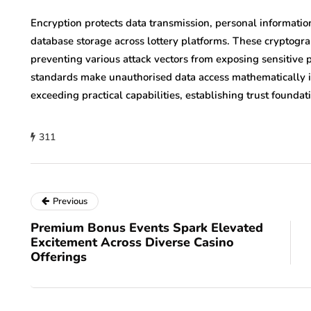
Encryption protects data transmission, personal informatio
database storage across lottery platforms. These cryptogra
preventing various attack vectors from exposing sensitive 
standards make unauthorised data access mathematically i
exceeding practical capabilities, establishing trust foundat
311
Previous
Premium Bonus Events Spark Elevated
Excitement Across Diverse Casino
Offerings