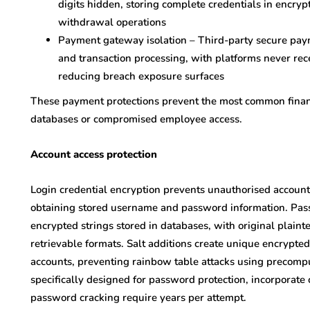
digits hidden, storing complete credentials in encryp
withdrawal operations
Payment gateway isolation – Third-party secure paym
and transaction processing, with platforms never rec
reducing breach exposure surfaces
These payment protections prevent the most common financi
databases or compromised employee access.
Account access protection
Login credential encryption prevents unauthorised account 
obtaining stored username and password information. Pas
encrypted strings stored in databases, with original plai
retrievable formats. Salt additions create unique encrypted
accounts, preventing rainbow table attacks using precompu
specifically designed for password protection, incorporate
password cracking require years per attempt.