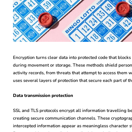
Encryption turns clear data into protected code that blocks
during movement or storage. These methods shield personal
activity records, from threats that attempt to access them 
uses several layers of protection that secure each part of 
Data transmission protection
SSL and TLS protocols encrypt all information travelling b
creating secure communication channels. These cryptograp
intercepted information appear as meaningless character st