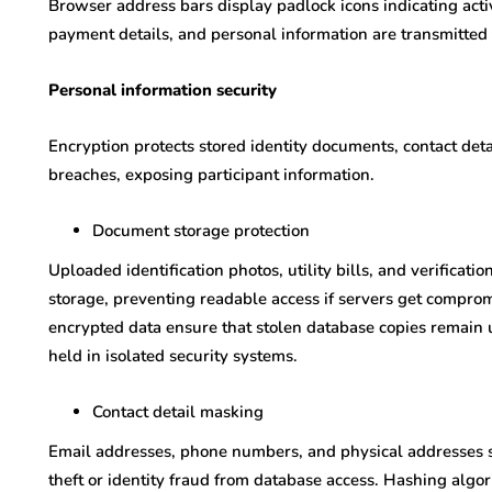
Browser address bars display padlock icons indicating activ
payment details, and personal information are transmitte
Personal information security
Encryption protects stored identity documents, contact deta
breaches, exposing participant information.
Document storage protection
Uploaded identification photos, utility bills, and verifica
storage, preventing readable access if servers get compro
encrypted data ensure that stolen database copies remain
held in isolated security systems.
Contact detail masking
Email addresses, phone numbers, and physical addresses s
theft or identity fraud from database access. Hashing algo