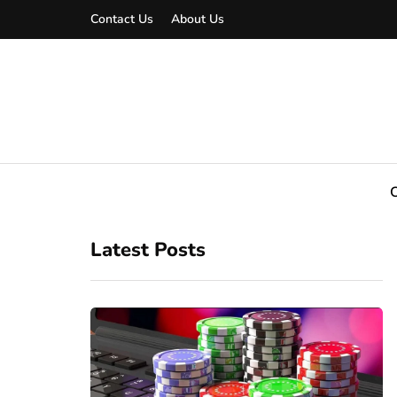
Contact Us
About Us
Latest Posts