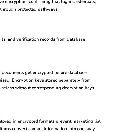
e encryption, confirming that login credentials,
d through protected pathways.
ils, and verification records from database
tion documents get encrypted before database
mised. Encryption keys stored separately from
 useless without corresponding decryption keys
tored in encrypted formats prevent marketing list
rithms convert contact information into one-way