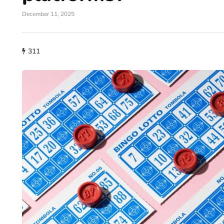
December 11, 2025
311
slot machine
casino
reasure Hunt Slot Features
Looking Bey
aking Bonus Rounds More
Can Change 
nteractive
July 22, 2026
ly 31, 2026
Almost every player
Hard not to, really
easure hunt slots reward curiosity through
banners, offers tha
tive choices instead of repeated actions.
dden maps, locked chests, and collectible
lics keep each bonus…