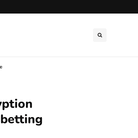
e
yption
 betting