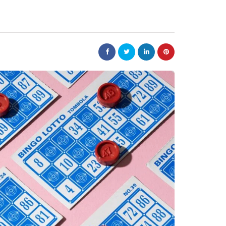
sports betting
ond Promotions
From Football to Baske
Your Perspective
A Complete Guide to On
Sports Betting Markets
July 22, 2026
 notices the promotion first.
. Big numbers, bright
Understanding Modern Sports Betti
t only last a few days,…
Online sports betting has been amo
popular forms of digital entertainme
the variety…