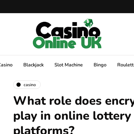
Casino
Blackjack
Slot Machine
Bingo
Roulett
casino
What role does encr
play in online lottery
platforms?