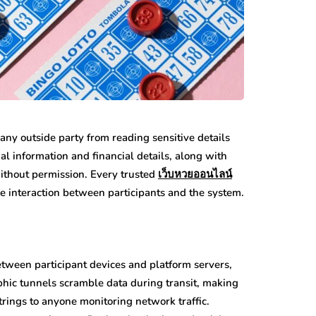
 any outside party from reading sensitive details
 information and financial details, along with
without permission. Every trusted
เว็บหวยออนไลน์
the interaction between participants and the system.
etween participant devices and platform servers,
hic tunnels scramble data during transit, making
rings to anyone monitoring network traffic.