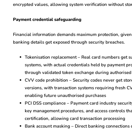
encrypted values, allowing system verification without sto
Payment credential safeguarding
Financial information demands maximum protection, given th
banking details get exposed through security breaches.
Tokenisation replacement – Real card numbers get sub
systems, with actual credentials held by payment pro
through validated token exchange during authorised 
CVV code prohibition – Security codes never get sto
versions, with transaction systems requiring fresh C
enabling future unauthorised purchases
PCI DSS compliance – Payment card industry security
key management procedures, and access controls tha
certification, allowing card transaction processing
Bank account masking – Direct banking connections 