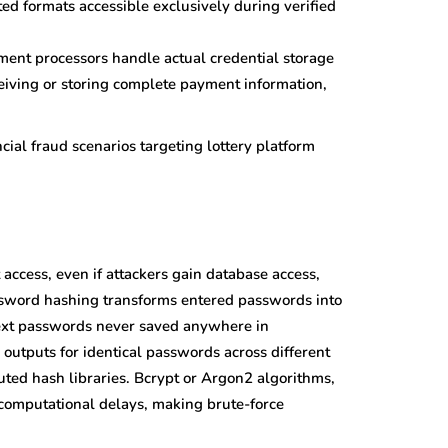
ted formats accessible exclusively during verified
ent processors handle actual credential storage
eiving or storing complete payment information,
al fraud scenarios targeting lottery platform
access, even if attackers gain database access,
sword hashing transforms entered passwords into
ntext passwords never saved anywhere in
 outputs for identical passwords across different
ted hash libraries. Bcrypt or Argon2 algorithms,
 computational delays, making brute-force