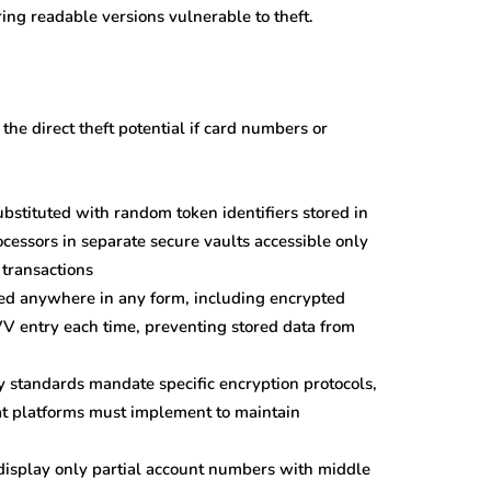
ring readable versions vulnerable to theft.
e direct theft potential if card numbers or
stituted with random token identifiers stored in
cessors in separate secure vaults accessible only
transactions
red anywhere in any form, including encrypted
VV entry each time, preventing stored data from
 standards mandate specific encryption protocols,
t platforms must implement to maintain
display only partial account numbers with middle