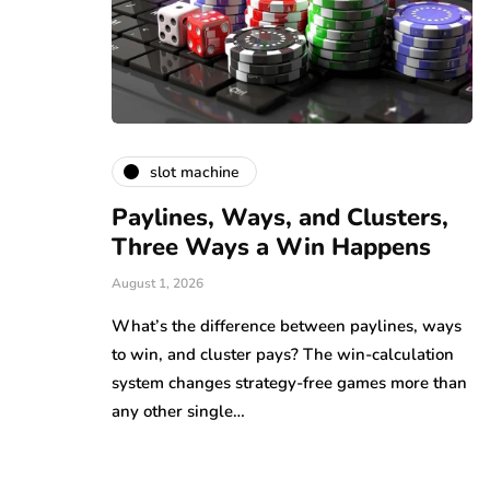
slot machine
valuate a
Paylines, Ways, and Clusters,
T
 Slot
Three Ways a Win Happens
M
I
August 1, 2026
Ju
 be understood
What’s the difference between paylines, ways
sing how the
to win, and cluster pays? The win-calculation
Tr
ore…
system changes strategy-free games more than
ac
any other single…
Hi
re