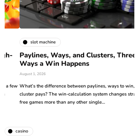
slot machine
Paylines, Ways, and Clusters, Three
T
Ways a Win Happens
B
August 1, 2026
Ju
ew
What’s the difference between paylines, ways to win, and
Tr
cluster pays? The win-calculation system changes strategy-
in
free games more than any other single…
co
casino