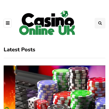
Latest Posts