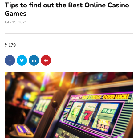
Tips to find out the Best Online Casino
Games
July 15, 2021
179