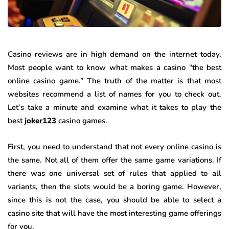
Casino reviews are in high demand on the internet today.
Most people want to know what makes a casino “the best
online casino game.” The truth of the matter is that most
websites recommend a list of names for you to check out.
Let’s take a minute and examine what it takes to play the
best
joker123
casino games.
First, you need to understand that not every online casino is
the same. Not all of them offer the same game variations. If
there was one universal set of rules that applied to all
variants, then the slots would be a boring game. However,
since this is not the case, you should be able to select a
casino site that will have the most interesting game offerings
for you.