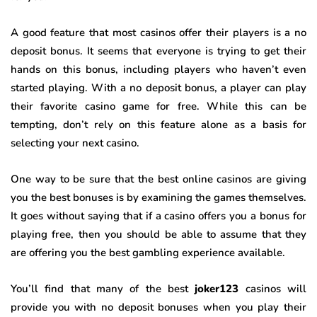
A good feature that most casinos offer their players is a no
deposit bonus. It seems that everyone is trying to get their
hands on this bonus, including players who haven’t even
started playing. With a no deposit bonus, a player can play
their favorite casino game for free. While this can be
tempting, don’t rely on this feature alone as a basis for
selecting your next casino.
One way to be sure that the best online casinos are giving
you the best bonuses is by examining the games themselves.
It goes without saying that if a casino offers you a bonus for
playing free, then you should be able to assume that they
are offering you the best gambling experience available.
You’ll find that many of the best
joker123
casinos will
provide you with no deposit bonuses when you play their