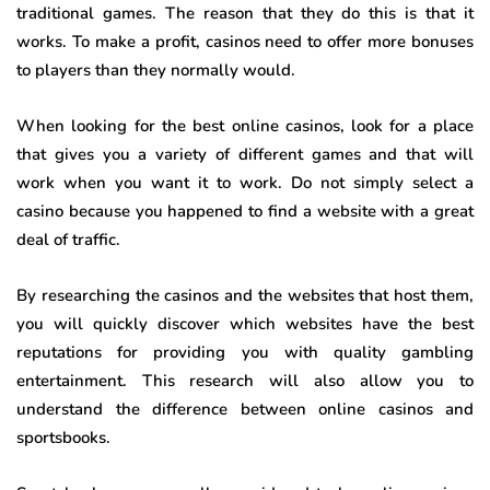
traditional games. The reason that they do this is that it
works. To make a profit, casinos need to offer more bonuses
to players than they normally would.
When looking for the best online casinos, look for a place
that gives you a variety of different games and that will
work when you want it to work. Do not simply select a
casino because you happened to find a website with a great
deal of traffic.
By researching the casinos and the websites that host them,
you will quickly discover which websites have the best
reputations for providing you with quality gambling
entertainment. This research will also allow you to
understand the difference between online casinos and
sportsbooks.