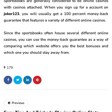
Sportsbooks are generally considered to be online casinos
with casinos attached. When you sign up for a account on
joker123
, you will usually get a 100 percent money-back
guarantee that features a variety of different online casinos.
Since the sportsbooks often house several different online
casinos, you can use the money-back guarantee as a way of
comparing which website offers you the best bonuses and
which one you should stay away from.
179
Previous