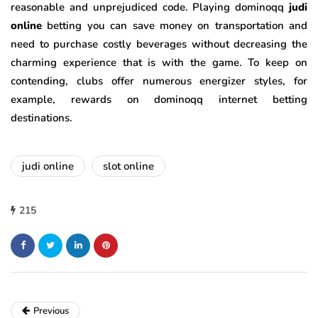
reasonable and unprejudiced code. Playing dominoqq
judi
online
betting you can save money on transportation and
need to purchase costly beverages without decreasing the
charming experience that is with the game. To keep on
contending, clubs offer numerous energizer styles, for
example, rewards on dominoqq internet betting
destinations.
judi online
slot online
215
Previous