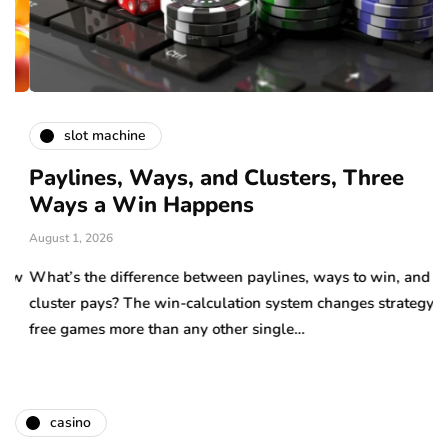
slot machine
Paylines, Ways, and Clusters, Three
T
Ways a Win Happens
B
August 1, 2026
Ju
ew
What’s the difference between paylines, ways to win, and
Tr
cluster pays? The win-calculation system changes strategy-
in
free games more than any other single…
co
casino