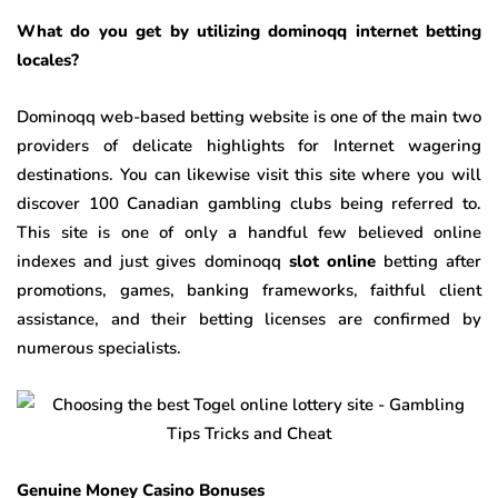
What do you get by utilizing dominoqq internet betting
locales?
Dominoqq web-based betting website is one of the main two
providers of delicate highlights for Internet wagering
destinations. You can likewise visit this site where you will
discover 100 Canadian gambling clubs being referred to.
This site is one of only a handful few believed online
indexes and just gives dominoqq
slot online
betting after
promotions, games, banking frameworks, faithful client
assistance, and their betting licenses are confirmed by
numerous specialists.
Genuine Money Casino Bonuses