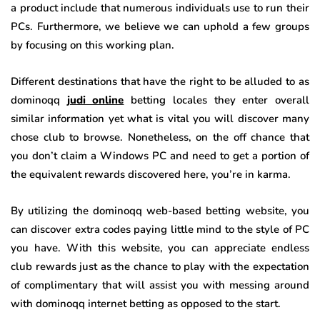
a product include that numerous individuals use to run their
PCs. Furthermore, we believe we can uphold a few groups
by focusing on this working plan.
Different destinations that have the right to be alluded to as
dominoqq
judi online
betting locales they enter overall
similar information yet what is vital you will discover many
chose club to browse. Nonetheless, on the off chance that
you don’t claim a Windows PC and need to get a portion of
the equivalent rewards discovered here, you’re in karma.
By utilizing the dominoqq web-based betting website, you
can discover extra codes paying little mind to the style of PC
you have. With this website, you can appreciate endless
club rewards just as the chance to play with the expectation
of complimentary that will assist you with messing around
with dominoqq internet betting as opposed to the start.