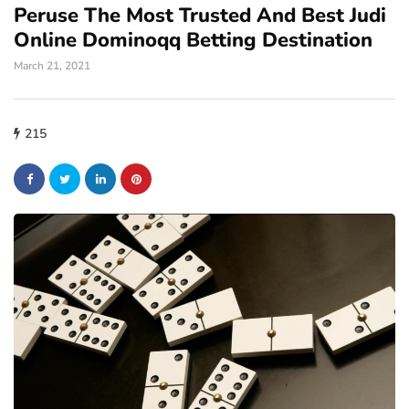
Peruse The Most Trusted And Best Judi
Online Dominoqq Betting Destination
March 21, 2021
215