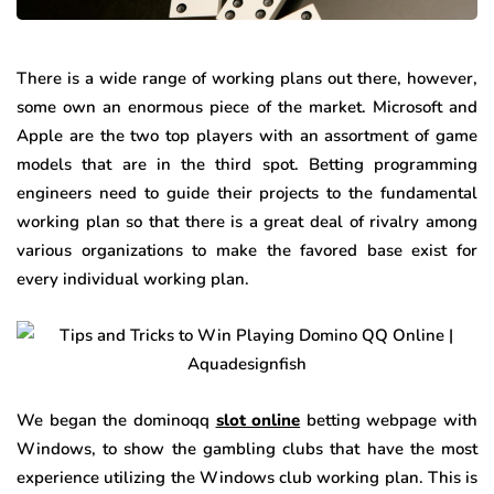
There is a wide range of working plans out there, however,
some own an enormous piece of the market. Microsoft and
Apple are the two top players with an assortment of game
models that are in the third spot. Betting programming
engineers need to guide their projects to the fundamental
working plan so that there is a great deal of rivalry among
various organizations to make the favored base exist for
every individual working plan.
We began the dominoqq
slot online
betting webpage with
Windows, to show the gambling clubs that have the most
experience utilizing the Windows club working plan. This is