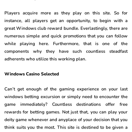
Players acquire more as they play on this site. So for
instance, all players get an opportunity, to begin with a
great Windows club reward bundle. Everlastingly, there are
numerous simple and quick promotions that you can follow
while playing here. Furthermore, that is one of the
components why they have such countless steadfast
adherents who utilize this working plan.
Windows Casino Selected
Can’t get enough of the gaming experience on your last
windows betting excursion or simply need to encounter the
game immediately? Countless destinations offer free
rewards for betting games. Not just that, you can play your
deity game whenever and anyplace of your decision that you
think suits you the most. This site is destined to be given a