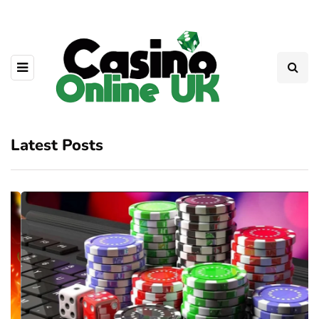
Latest Posts