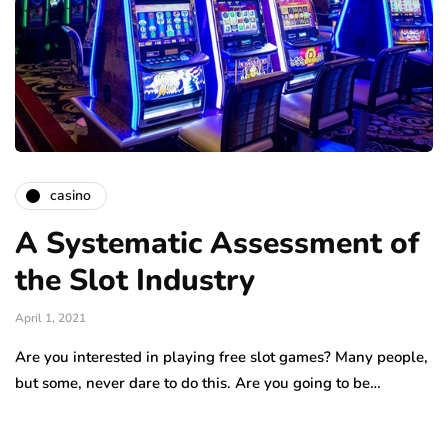
casino
A Systematic Assessment of
the Slot Industry
April 1, 2021
Are you interested in playing free slot games? Many people,
but some, never dare to do this. Are you going to be…