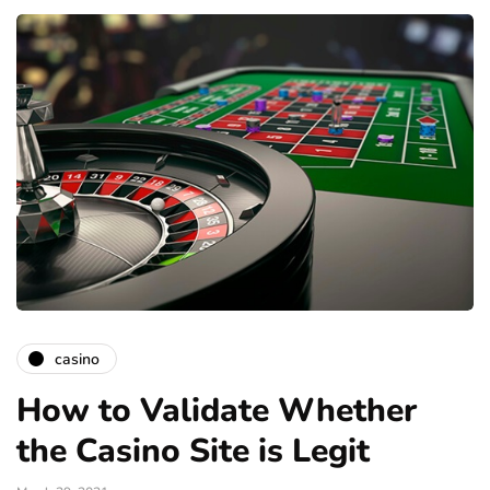
casino
How to Validate Whether
the Casino Site is Legit