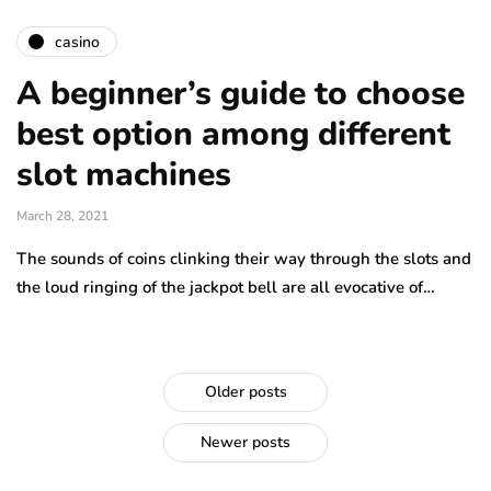
casino
A beginner’s guide to choose
best option among different
slot machines
March 28, 2021
The sounds of coins clinking their way through the slots and
the loud ringing of the jackpot bell are all evocative of…
Older posts
Newer posts