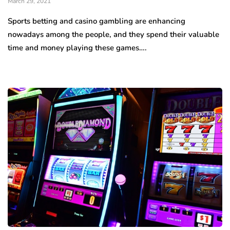
March 29, 2021
Sports betting and casino gambling are enhancing
nowadays among the people, and they spend their valuable
time and money playing these games….