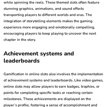
while spinning the reels. These themed slots often feature
stunning graphics, animations, and sound effects
transporting players to different worlds and eras. The
integration of storytelling elements makes the gaming
experience more engaging and emotionally compelling,
encouraging players to keep playing to uncover the next
chapter in the story.
Achievement systems and
leaderboards
Gamification in online slots also involves the implementation
of achievement systems and leaderboards. Like video games,
online slots may allow players to earn badges, trophies, or
points for completing specific tasks or reaching certain
milestones. These achievements are displayed on the
player’s profile, fostering a sense of accomplishment and