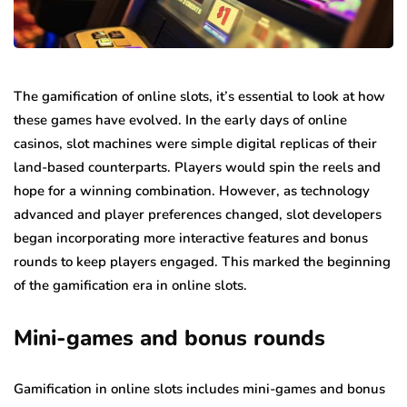
The gamification of online slots, it’s essential to look at how
these games have evolved. In the early days of online
casinos, slot machines were simple digital replicas of their
land-based counterparts. Players would spin the reels and
hope for a winning combination. However, as technology
advanced and player preferences changed, slot developers
began incorporating more interactive features and bonus
rounds to keep players engaged. This marked the beginning
of the gamification era in online slots.
Mini-games and bonus rounds
Gamification in online slots includes mini-games and bonus