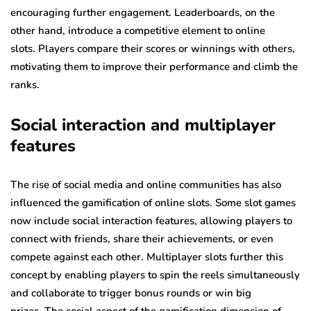
encouraging further engagement. Leaderboards, on the
other hand, introduce a competitive element to online
slots. Players compare their scores or winnings with others,
motivating them to improve their performance and climb the
ranks.
Social interaction and multiplayer
features
The rise of social media and online communities has also
influenced the gamification of online slots. Some slot games
now include social interaction features, allowing players to
connect with friends, share their achievements, or even
compete against each other. Multiplayer slots further this
concept by enabling players to spin the reels simultaneously
and collaborate to trigger bonus rounds or win big
prizes. The social aspect of the gamification dimension of