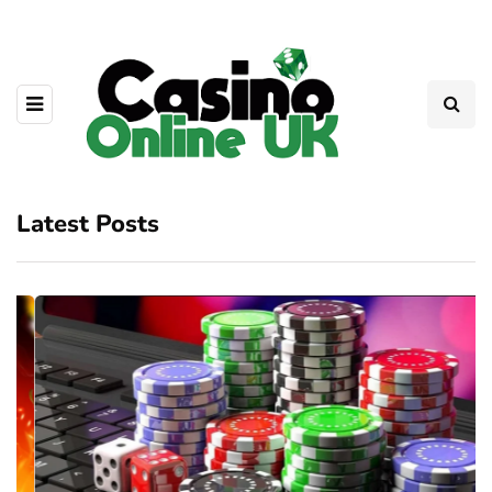
Latest Posts