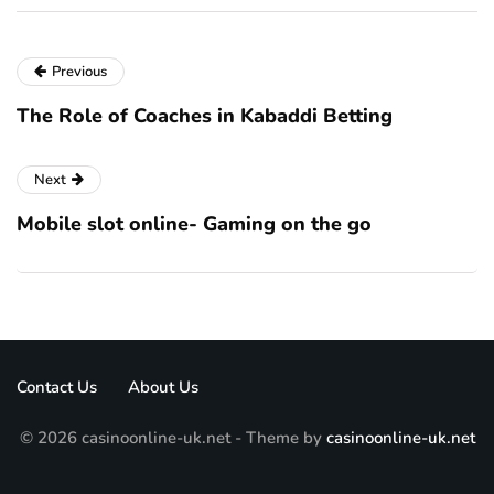
Previous
The Role of Coaches in Kabaddi Betting
Next
Mobile slot online- Gaming on the go
Contact Us
About Us
© 2026 casinoonline-uk.net - Theme by
casinoonline-uk.net