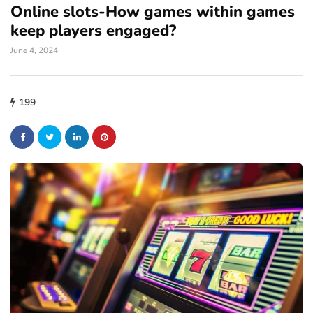
Online slots-How games within games
keep players engaged?
June 4, 2024
199