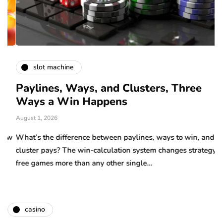
slot machine
Paylines, Ways, and Clusters, Three
T
Ways a Win Happens
B
August 1, 2026
Ju
ew
What’s the difference between paylines, ways to win, and
Tr
cluster pays? The win-calculation system changes strategy-
in
free games more than any other single…
co
casino