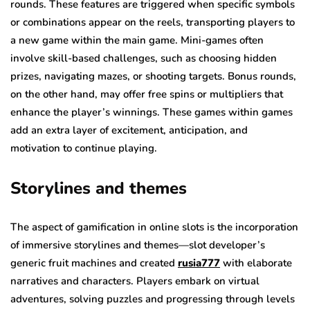
rounds. These features are triggered when specific symbols
or combinations appear on the reels, transporting players to
a new game within the main game. Mini-games often
involve skill-based challenges, such as choosing hidden
prizes, navigating mazes, or shooting targets. Bonus rounds,
on the other hand, may offer free spins or multipliers that
enhance the player’s winnings. These games within games
add an extra layer of excitement, anticipation, and
motivation to continue playing.
Storylines and themes
The aspect of gamification in online slots is the incorporation
of immersive storylines and themes—slot developer’s
generic fruit machines and created
rusia777
with elaborate
narratives and characters. Players embark on virtual
adventures, solving puzzles and progressing through levels