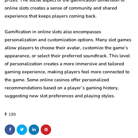
online slots creates a sense of community and shared
experience that keeps players coming back.
Gamification in online slots also encompasses
personalization and customization options. Many slot games
allow players to choose their avatar, customize the game’s
appearance, or select their preferred soundtrack. This level
of personalization creates a more immersive and tailored
gaming experience, making players feel more connected to
the game. Some online casinos offer personalized
recommendations based on a player’s gaming history,
suggesting new slot preferences and playing styles.
199