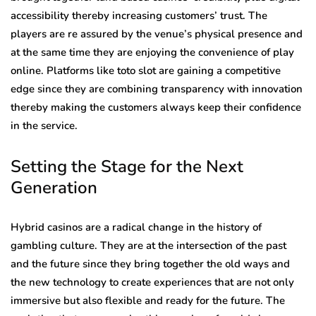
accessibility thereby increasing customers’ trust. The
players are re assured by the venue’s physical presence and
at the same time they are enjoying the convenience of play
online. Platforms like toto slot are gaining a competitive
edge since they are combining transparency with innovation
thereby making the customers always keep their confidence
in the service.
Setting the Stage for the Next
Generation
Hybrid casinos are a radical change in the history of
gambling culture. They are at the intersection of the past
and the future since they bring together the old ways and
the new technology to create experiences that are not only
immersive but also flexible and ready for the future. The