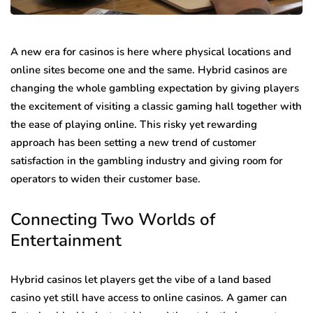
A new era for casinos is here where physical locations and
online sites become one and the same. Hybrid casinos are
changing the whole gambling expectation by giving players
the excitement of visiting a classic gaming hall together with
the ease of playing online. This risky yet rewarding
approach has been setting a new trend of customer
satisfaction in the gambling industry and giving room for
operators to widen their customer base.
Connecting Two Worlds of
Entertainment
Hybrid casinos let players get the vibe of a land based
casino yet still have access to online casinos. A gamer can