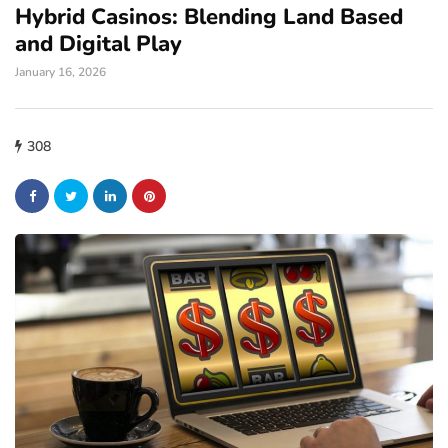
Hybrid Casinos: Blending Land Based
and Digital Play
January 16, 2026
308