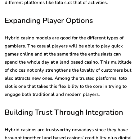
different platforms like toto slot that of activities.
Expanding Player Options
Hybrid casino models are good for the different types of
gamblers. The casual players will be able to play quick
games online and at the same time the enthusiasts can
spend the whole day at a land based casino. This multitude
of choices not only strengthens the loyalty of customers but
also attracts new ones. Among the trusted platforms, toto
slot is one that takes this flexibility to the core in trying to
engage both traditional and modern players.
Building Trust Through Integration
Hybrid casinos are trustworthy nowadays since they have
brought together land based casinos’ credibility plus digital