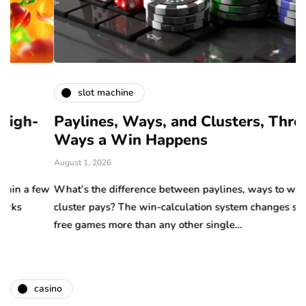
slot machine
Paylines, Ways, and Clusters, Three
T
Ways a Win Happens
B
August 1, 2026
Ju
ew
What’s the difference between paylines, ways to win, and
Tr
cluster pays? The win-calculation system changes strategy-
in
free games more than any other single…
co
casino