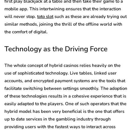
first play blackjack at a table and then take their game to a
mobile app. This intertwining ensures that the interaction
will never stop.
toto slot
such as these are already trying out
similar methods, joining the thrill of the offline world with
the comfort of digital.
Technology as the Driving Force
The whole concept of hybrid casinos relies heavily on the
use of sophisticated technology. Live tables, linked user
accounts, and encrypted payment systems are the tools that
facilitate switching between settings smoothly. The adoption
of these technologies results in a cohesive experience that is
easily adapted to the players. One of such operators that the
hybrid model has been very beneficial is the one that offers
up to date services in the gambling industry through
providing users with the fastest ways to interact across