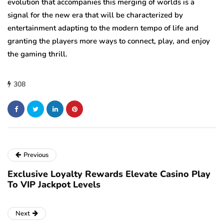
evolution that accompanies this merging of worlds is a
signal for the new era that will be characterized by
entertainment adapting to the modern tempo of life and
granting the players more ways to connect, play, and enjoy
the gaming thrill.
308
Previous
Exclusive Loyalty Rewards Elevate Casino Play
To VIP Jackpot Levels
Next