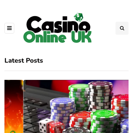
Latest Posts