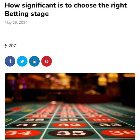
How significant is to choose the right
Betting stage
May 29, 2024
207