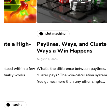
slot machine
-
Paylines, Ways, and Clusters, Three
Ways a Win Happens
August 1, 2026
 few
What’s the difference between paylines, ways to win, and
cluster pays? The win-calculation system changes strategy-
free games more than any other single…
casino