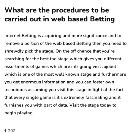
What are the procedures to be
carried out in web based Betting
Internet Betting is acquiring and more significance and to
remove a portion of the web based Betting then you need to
shrewdly pick the stage. On the off chance that you’re
searching for the best the stage which gives you different
assortments of games which are intriguing visit Jojobet
which is one of the most well known stage and furthermore
you get enormous information and you can foster own
techniques assuming you visit this stage in light of the fact
that every single game is it’s extremely fascinating and it
furnishes you with part of data. Visit the stage today to
begin playing.
207