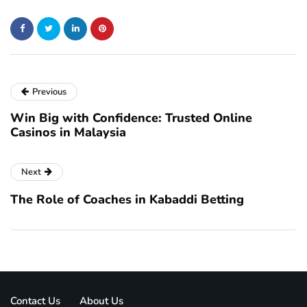
Previous
Win Big with Confidence: Trusted Online
Casinos in Malaysia
Next
The Role of Coaches in Kabaddi Betting
Contact Us
About Us