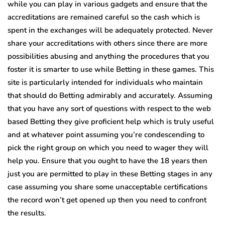
while you can play in various gadgets and ensure that the
accreditations are remained careful so the cash which is
spent in the exchanges will be adequately protected. Never
share your accreditations with others since there are more
possibilities abusing and anything the procedures that you
foster it is smarter to use while Betting in these games. This
site is particularly intended for individuals who maintain
that should do Betting admirably and accurately. Assuming
that you have any sort of questions with respect to the web
based Betting they give proficient help which is truly useful
and at whatever point assuming you’re condescending to
pick the right group on which you need to wager they will
help you. Ensure that you ought to have the 18 years then
just you are permitted to play in these Betting stages in any
case assuming you share some unacceptable certifications
the record won’t get opened up then you need to confront
the results.