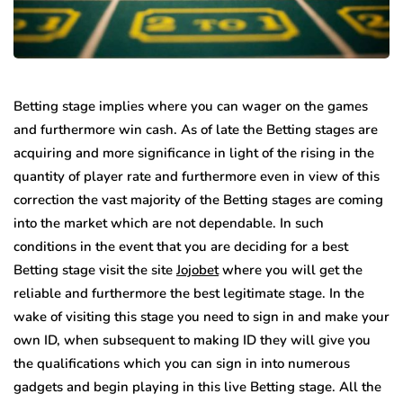
Betting stage implies where you can wager on the games
and furthermore win cash. As of late the Betting stages are
acquiring and more significance in light of the rising in the
quantity of player rate and furthermore even in view of this
correction the vast majority of the Betting stages are coming
into the market which are not dependable. In such
conditions in the event that you are deciding for a best
Betting stage visit the site
Jojobet
where you will get the
reliable and furthermore the best legitimate stage. In the
wake of visiting this stage you need to sign in and make your
own ID, when subsequent to making ID they will give you
the qualifications which you can sign in into numerous
gadgets and begin playing in this live Betting stage. All the