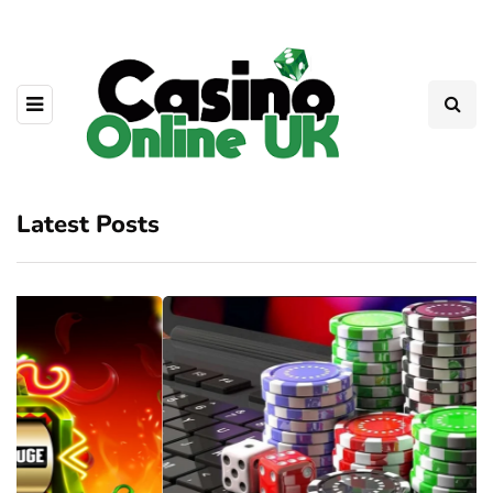
Latest Posts