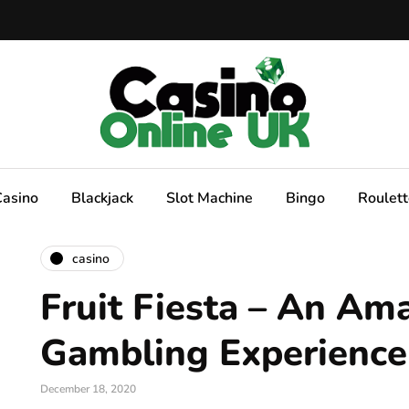
Casino
Blackjack
Slot Machine
Bingo
Roulett
casino
Fruit Fiesta – An Am
Gambling Experience
December 18, 2020