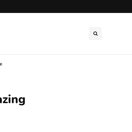
e
azing