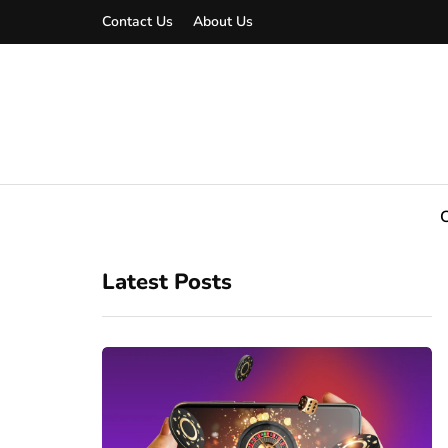
Contact Us
About Us
Latest Posts