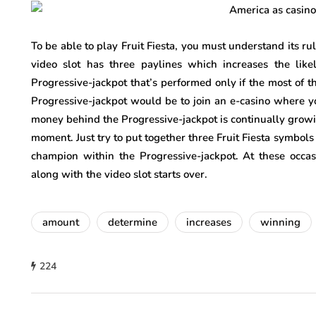
To be able to play Fruit Fiesta, you must understand its ru
video slot has three paylines which increases the lik
Progressive-jackpot that’s performed only if the most of t
Progressive-jackpot would be to join an e-casino where y
money behind the Progressive-jackpot is continually growing
moment. Just try to put together three Fruit Fiesta symbols
champion within the Progressive-jackpot. At these occas
along with the video slot starts over.
amount
determine
increases
winning
224