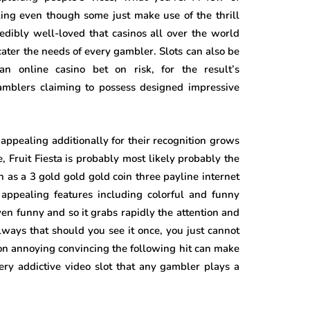
ing even though some just make use of the thrill
dibly well-loved that casinos all over the world
ater the needs of every gambler. Slots can also be
 online casino bet on risk, for the result’s
gamblers claiming to possess designed impressive
ppealing additionally for their recognition grows
, Fruit Fiesta is probably most likely probably the
wn as a 3 gold gold gold coin three payline internet
 appealing features including colorful and funny
ven funny and so it grabs rapidly the attention and
always that should you see it once, you just cannot
ason annoying convincing the following hit can make
ery addictive video slot that any gambler plays a