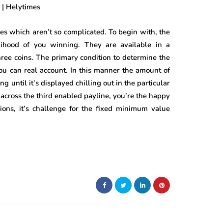
les which aren’t so complicated. To begin with, the
elihood of you winning. They are available in a
hree coins. The primary condition to determine the
ou can real account. In this manner the amount of
 until it’s displayed chilling out in the particular
 across the third enabled payline, you’re the happy
ions, it’s challenge for the fixed minimum value