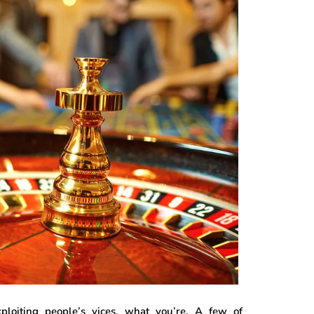
ploiting people’s vices, what you’re. A few of