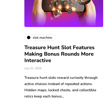
slot machine
lusters,
Treasure Hunt Slot Features
L
appens
Making Bonus Rounds More
C
Interactive
Ju
July 31, 2026
aylines, ways
Al
n-calculation
Ha
Treasure hunt slots reward curiosity through
ames more than
ba
active choices instead of repeated actions.
Hidden maps, locked chests, and collectible
relics keep each bonus…