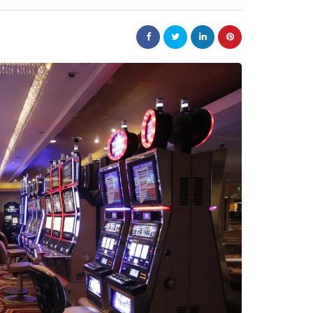
casino
l to Basketball —
Casino Seasonal Promo
Guide to Online
Refreshing Player Rewa
ng Markets
Throughout The Year
July 15, 2026
ern Sports Betting Markets
Fresh casino campaigns keep online
ing has been among the most
lively across every season. Holiday 
gital entertainment due to
sporting celebrations, and special e
introduce different reward opportuni
instead…