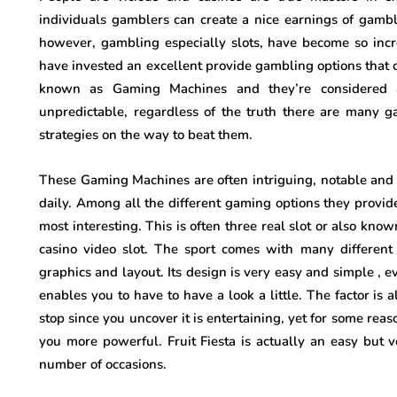
individuals gamblers can create a nice earnings of gambl
however, gambling especially slots, have become so incre
have invested an excellent provide gambling options that c
known as Gaming Machines and they’re considered an
unpredictable, regardless of the truth there are many 
strategies on the way to beat them.
These Gaming Machines are often intriguing, notable and a
daily. Among all the different gaming options they provide
most interesting. This is often three real slot or also kno
casino video slot. The sport comes with many different
graphics and layout. Its design is very easy and simple , e
enables you to have to have a look a little. The factor is 
stop since you uncover it is entertaining, yet for some re
you more powerful. Fruit Fiesta is actually an easy but v
number of occasions.