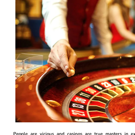
People are vicious and casinos are true masters in ex