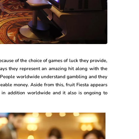
ause of the choice of games of luck they provide,
days they represent an amazing hit along with the
nt. People worldwide understand gambling and they
able money. Aside from this, fruit Fiesta appears
 in addition worldwide and it also is ongoing to