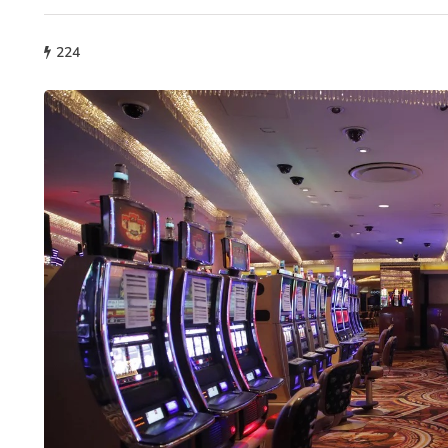
224
casino
sports betting
ooking Beyond Promotions
From Footbal
an Change Your Perspective
A Complete 
Sports Betti
ly 22, 2026
July 22, 2026
most every player notices the promotion first.
rd not to, really. Big numbers, bright
Understanding Mod
nners, offers that only last a few days,…
Online sports bett
popular forms of di
the variety…