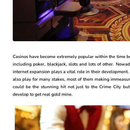
Casinos have become extremely popular within the time bec
including poker, blackjack, slots and lots of other. Nowa
internet expansion plays a vital role in their developme
also play for many stakes, most of them making immeasure
could be the stunning hit not just to the Crime City but
develop to get real gold mine.