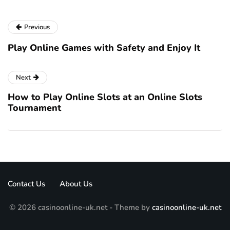
Previous
Play Online Games with Safety and Enjoy It
Next
How to Play Online Slots at an Online Slots
Tournament
Contact Us
About Us
© 2026 casinoonline-uk.net - Theme by
casinoonline-uk.net