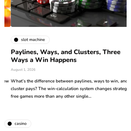
slot machine
Paylines, Ways, and Clusters, Three
T
Ways a Win Happens
B
August 1, 2026
Ju
ew
What’s the difference between paylines, ways to win, and
Tr
cluster pays? The win-calculation system changes strategy-
in
free games more than any other single…
co
casino