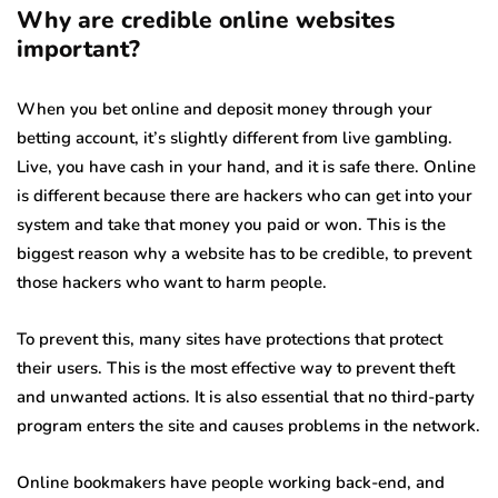
Why are credible online websites
important?
When you bet online and deposit money through your
betting account, it’s slightly different from live gambling.
Live, you have cash in your hand, and it is safe there. Online
is different because there are hackers who can get into your
system and take that money you paid or won. This is the
biggest reason why a website has to be credible, to prevent
those hackers who want to harm people.
To prevent this, many sites have protections that protect
their users. This is the most effective way to prevent theft
and unwanted actions. It is also essential that no third-party
program enters the site and causes problems in the network.
Online bookmakers have people working back-end, and