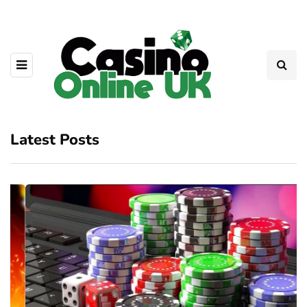
Latest Posts