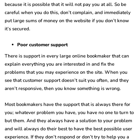
because it is possible that it will not pay you at all. So be
careful when you do this, don’t complain, and immediately
put large sums of money on the website if you don’t know
it’s secured.
Poor customer support
There is support in every large online bookmaker that can
explain everything you are interested in and fix the
problems that you may experience on the site. When you
see that customer support doesn’t suit you often, and they
aren’t responsive, then you know something is wrong.
Most bookmakers have the support that is always there for
you; whatever problem you have, you have no one to turn to
but them. And they always have a solution to your problem
and will always do their best to have the best possible user
experience. If they don’t respond or don’t try to help you a