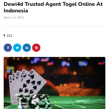
Dewi4d Trusted Agent Togel Online At
Indonesia
March 11, 2021
221