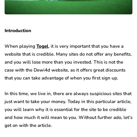
Introduction
When playing
Togel
, it is very important that you have a
website that is credible. Many sites do not offer any benefits,
and you will lose more than you invested. This is not the
case with the Dewi4d website, as it offers great discounts
that you can take advantage of when you first sign up.
In this time, we live in, there are always suspicious sites that
just want to take your money. Today in this particular article,
you will learn why it is essential for the site to be credible
and how much it will mean to you. Without further ado, let’s
get on with the article.