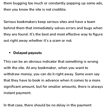
them bugging too much or constantly popping up some ads,
then you know the site is not credible.
Serious bookmakers keep serious sites and have a team
behind them that immediately solves errors and bugs when
they are found. It’s the best and most effective way to figure
out right away whether it’s a scam or not.
Delayed payouts
This can be an obvious indicator that something is wrong
with the site. At any bookmaker, when you want to
withdraw money, you can do it right away. Some even say
that they have to book in advance when it comes to a more
significant amount, but for smaller amounts, there is always
instant payment.
In that case, there should be no delay in the payment