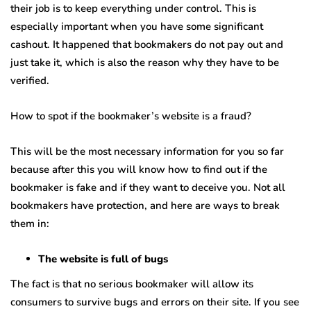
their job is to keep everything under control. This is
especially important when you have some significant
cashout. It happened that bookmakers do not pay out and
just take it, which is also the reason why they have to be
verified.
How to spot if the bookmaker’s website is a fraud?
This will be the most necessary information for you so far
because after this you will know how to find out if the
bookmaker is fake and if they want to deceive you. Not all
bookmakers have protection, and here are ways to break
them in:
The website is full of bugs
The fact is that no serious bookmaker will allow its
consumers to survive bugs and errors on their site. If you see