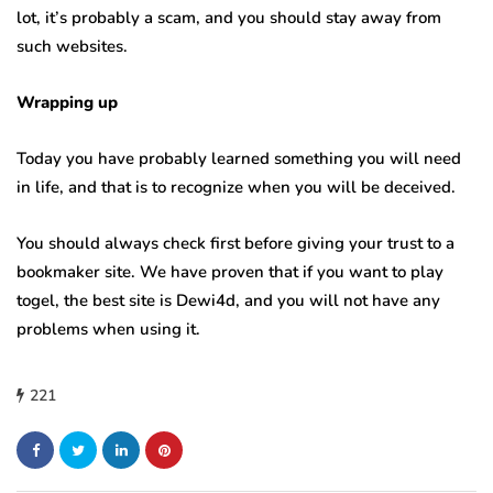
lot, it’s probably a scam, and you should stay away from
such websites.
Wrapping up
Today you have probably learned something you will need
in life, and that is to recognize when you will be deceived.
You should always check first before giving your trust to a
bookmaker site. We have proven that if you want to play
togel, the best site is Dewi4d, and you will not have any
problems when using it.
221