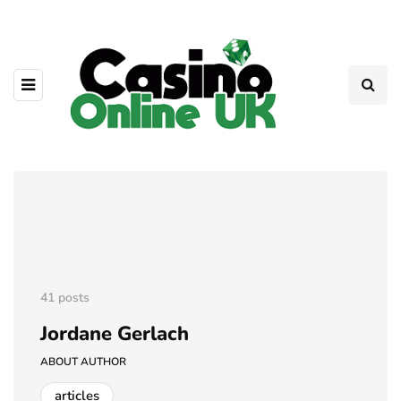
41 posts
Jordane Gerlach
ABOUT AUTHOR
articles