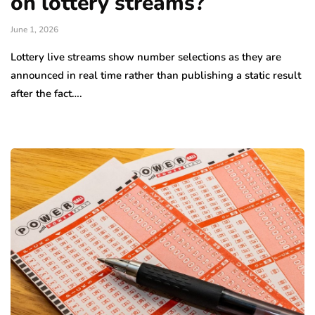
on lottery streams?
June 1, 2026
Lottery live streams show number selections as they are
announced in real time rather than publishing a static result
after the fact….