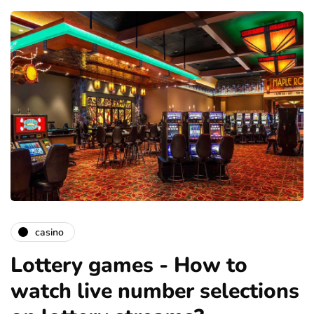
casino
Lottery games - How to
watch live number selections