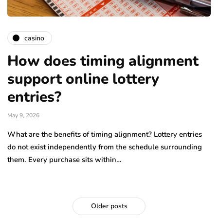
casino
How does timing alignment
support online lottery
entries?
May 9, 2026
What are the benefits of timing alignment? Lottery entries
do not exist independently from the schedule surrounding
them. Every purchase sits within…
Older posts