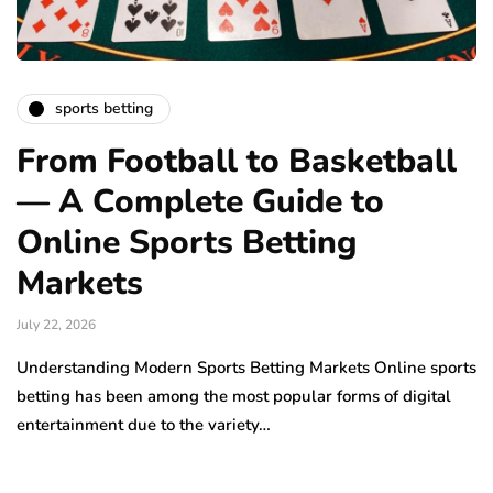
sports betting
From Football to Basketball
— A Complete Guide to
Online Sports Betting
Markets
July 22, 2026
Understanding Modern Sports Betting Markets Online sports
betting has been among the most popular forms of digital
entertainment due to the variety…