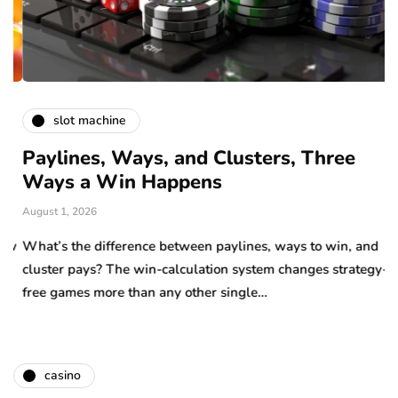
slot machine
Paylines, Ways, and Clusters, Three
T
Ways a Win Happens
B
August 1, 2026
Ju
ew
What’s the difference between paylines, ways to win, and
Tr
cluster pays? The win-calculation system changes strategy-
in
free games more than any other single…
co
casino