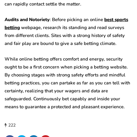
can rapidly contact settle the matter.
Audits and Notoriety
: Before picking an online
best sports
betting
webpage, research its standing and read surveys
from different clients. Sites with a strong history of safety
and fair play are bound to give a safe betting climate.
While online betting offers comfort and energy, security
ought to be a first concern when picking a betting website.
By choosing stages with strong safety efforts and mindful
betting practices, you can partake as far as you can tell with
certainty, realizing that your wagers and data are
safeguarded. Continuously bet capably and inside your
means to guarantee a protected and pleasant experience.
222