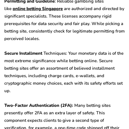
Permitting and Guideline
: Reliable gambling sites
like
online betting Singapore
are authorized and directed by
significant specialists. These licenses accompany rigid
prerequisites for data security and fair play. While picking a
betting site, consistently check for legitimate permitting from
perceived locales.
Secure Installment
Techniques: Your monetary data is of the
most extreme significance while betting online. Secure
betting sites offer an assortment of believed installment
techniques, including charge cards, e-wallets, and
cryptographic money choices, each with its safety efforts set
up.
Two-Factor Authentication (2FA):
Many betting sites
presently offer 2FA as an extra layer of safety. This
component expects clients to give a second type of
verification, for example, a one-time code shipped off their