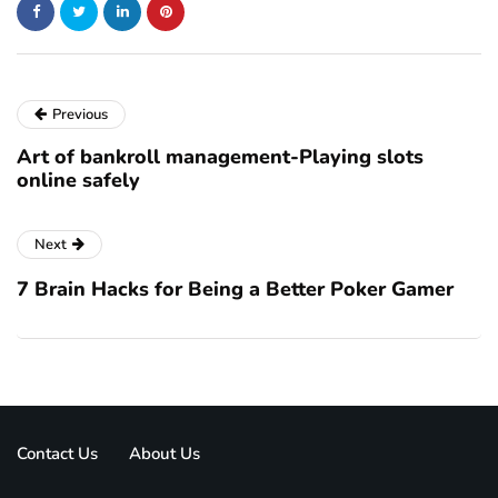
Previous
Art of bankroll management-Playing slots
online safely
Next
7 Brain Hacks for Being a Better Poker Gamer
Contact Us
About Us