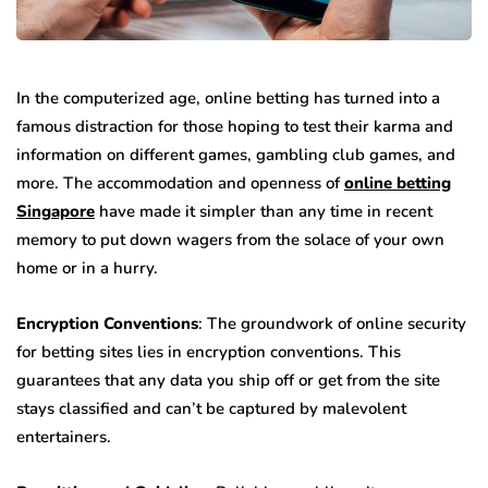
In the computerized age, online betting has turned into a
famous distraction for those hoping to test their karma and
information on different games, gambling club games, and
more. The accommodation and openness of
online betting
Singapore
have made it simpler than any time in recent
memory to put down wagers from the solace of your own
home or in a hurry.
Encryption Conventions
: The groundwork of online security
for betting sites lies in encryption conventions. This
guarantees that any data you ship off or get from the site
stays classified and can’t be captured by malevolent
entertainers.