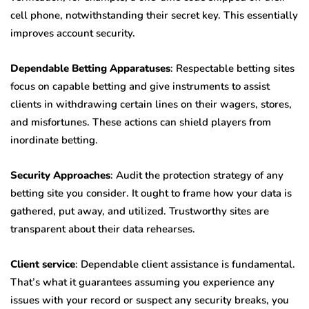
cell phone, notwithstanding their secret key. This essentially
improves account security.
Dependable Betting Apparatuses
: Respectable betting sites
focus on capable betting and give instruments to assist
clients in withdrawing certain lines on their wagers, stores,
and misfortunes. These actions can shield players from
inordinate betting.
Security Approaches
: Audit the protection strategy of any
betting site you consider. It ought to frame how your data is
gathered, put away, and utilized. Trustworthy sites are
transparent about their data rehearses.
Client service
: Dependable client assistance is fundamental.
That’s what it guarantees assuming you experience any
issues with your record or suspect any security breaks, you