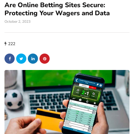
Are Online Betting Sites Secure:
Protecting Your Wagers and Data
October 2, 2023
222