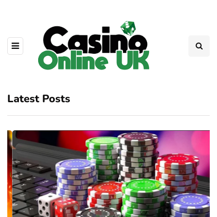
Latest Posts