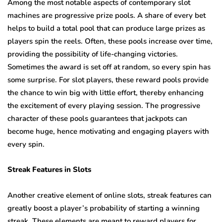
Among the most notable aspects of contemporary slot
machines are progressive prize pools. A share of every bet
helps to build a total pool that can produce large prizes as
players spin the reels. Often, these pools increase over time,
providing the possibility of life-changing victories.
Sometimes the award is set off at random, so every spin has
some surprise. For slot players, these reward pools provide
the chance to win big with little effort, thereby enhancing
the excitement of every playing session. The progressive
character of these pools guarantees that jackpots can
become huge, hence motivating and engaging players with
every spin.
Streak Features in Slots
Another creative element of online slots, streak features can
greatly boost a player’s probability of starting a winning
streak. These elements are meant to reward players for