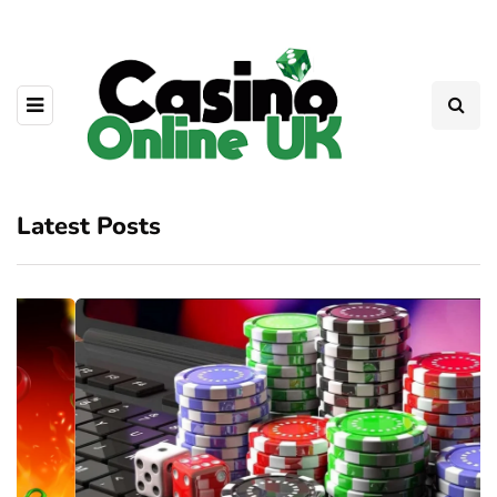
Latest Posts