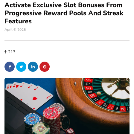
Activate Exclusive Slot Bonuses From
Progressive Reward Pools And Streak
Features
April 6, 2025
213