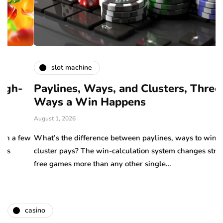
slot machine
Paylines, Ways, and Clusters, Three
T
Ways a Win Happens
B
August 1, 2026
Ju
ew
What’s the difference between paylines, ways to win, and
Tr
cluster pays? The win-calculation system changes strategy-
in
free games more than any other single…
co
casino