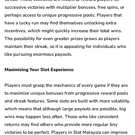
successive victories with multiplier bonuses, free spins, or
perhaps access to unique progressive pools. Players that
have a lucky run may find themselves unlocking extra
incentives, which might quickly increase their total wins.
The possibility for even greater prizes grows as players
maintain their streak, so it is appealing for individuals who
like pursuing enormous payouts.
Maximizing Your Slot Experience
Players must grasp the mechanics of every game if they are
to maximize unique bonuses from progressive reward pools
and streak features. Some slots are built with more volatility,
which means that although large payouts are possible, big
wins may happen less often. Those who like consistent
returns may find others who provide more regular tiny
victories to be perfect. Players in Slot Malaysia can improve