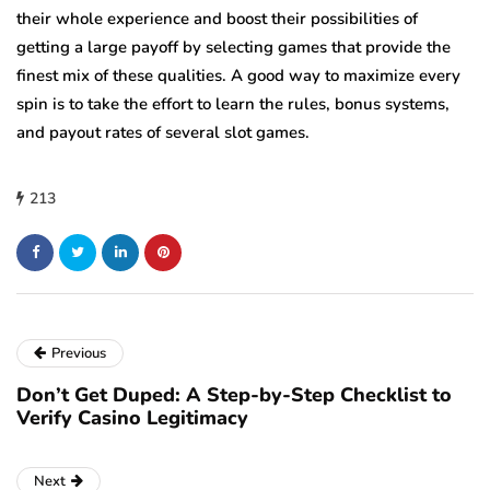
their whole experience and boost their possibilities of
getting a large payoff by selecting games that provide the
finest mix of these qualities. A good way to maximize every
spin is to take the effort to learn the rules, bonus systems,
and payout rates of several slot games.
213
Previous
Don’t Get Duped: A Step-by-Step Checklist to
Verify Casino Legitimacy
Next