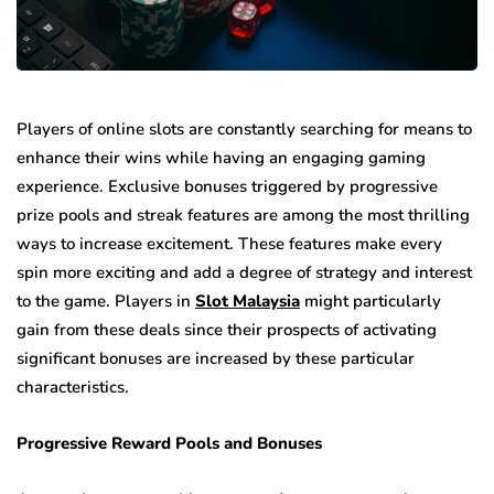
Players of online slots are constantly searching for means to
enhance their wins while having an engaging gaming
experience. Exclusive bonuses triggered by progressive
prize pools and streak features are among the most thrilling
ways to increase excitement. These features make every
spin more exciting and add a degree of strategy and interest
to the game. Players in
Slot Malaysia
might particularly
gain from these deals since their prospects of activating
significant bonuses are increased by these particular
characteristics.
Progressive Reward Pools and Bonuses