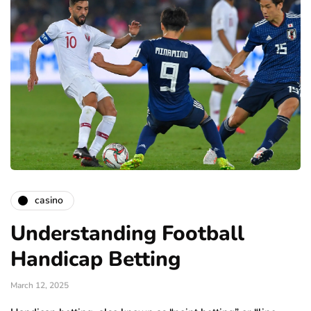
casino
Understanding Football
Handicap Betting
March 12, 2025