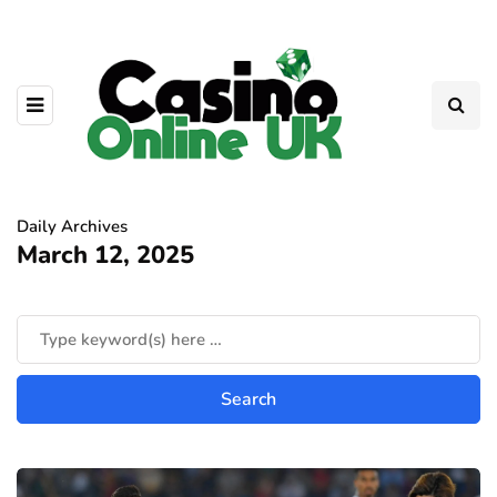
Daily Archives
March 12, 2025