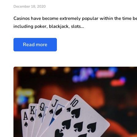
December 18, 2020
Casinos have become extremely popular within the time bec
including poker, blackjack, slots…
Read more