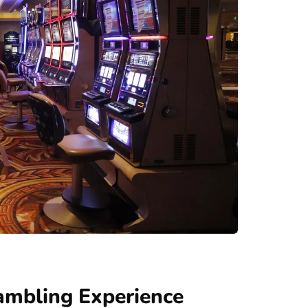
ambling Experience