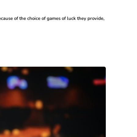
ause of the choice of games of luck they provide,