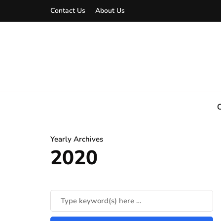
Contact Us
About Us
Yearly Archives
2020