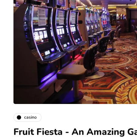
casino
Fruit Fiesta - An Amazing G