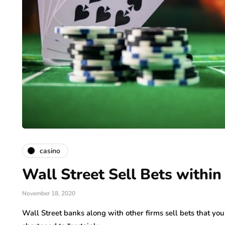
casino
Wall Street Sell Bets within
November 18, 2020
Wall Street banks along with other firms sell bets that you