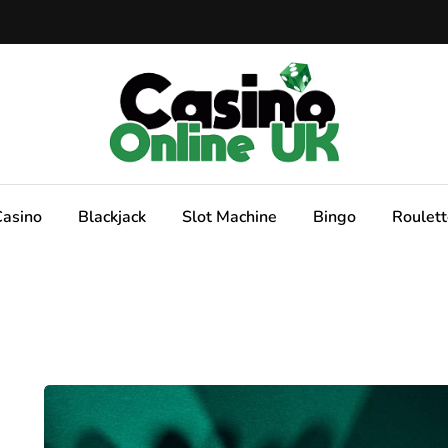
Casino
Blackjack
Slot Machine
Bingo
Roulett