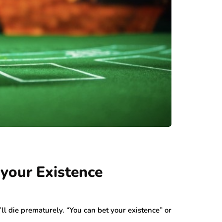
 your Existence
’ll die prematurely. “You can bet your existence” or