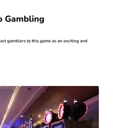
o Gambling
ract gamblers to this game as an exciting and