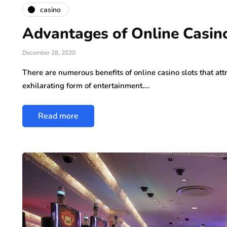
casino
Advantages of Online Casin
December 28, 2020
There are numerous benefits of online casino slots that att
exhilarating form of entertainment….
Read more