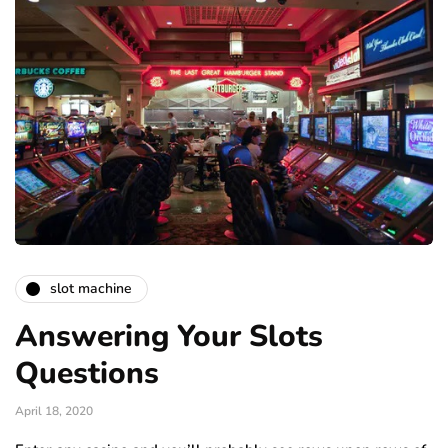
slot machine
Answering Your Slots
Questions
April 18, 2020