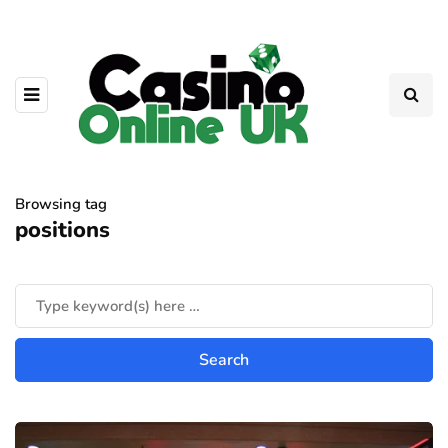
Browsing tag
positions