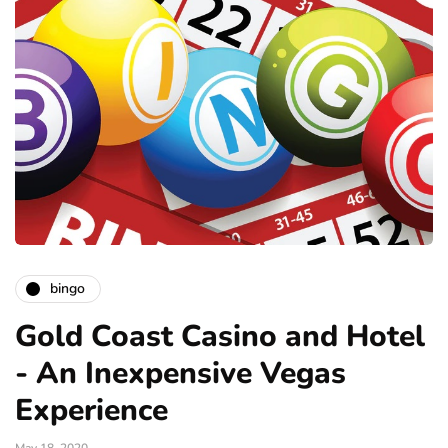
bingo
Gold Coast Casino and Hotel
- An Inexpensive Vegas
Experience
May 18, 2020