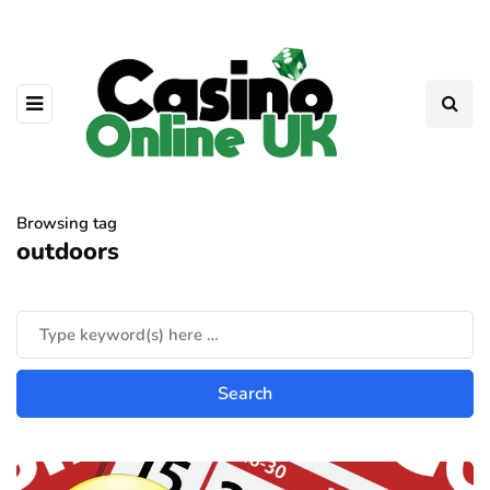
Browsing tag
outdoors