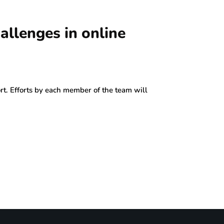
allenges in online
ort. Efforts by each member of the team will