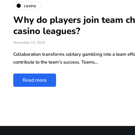
casino
Why do players join team ch
casino leagues?
November 12, 2025
Collaboration transforms solitary gambling into a team eff
contribute to the team’s success. Teams…
Read more