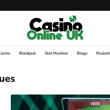
Casino
Blackjack
Slot Machine
Bingo
Roulett
gues