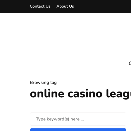
Contact Us
About Us
Browsing tag
online casino lea