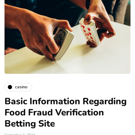
casino
Basic Information Regarding
Food Fraud Verification
Betting Site
September 3, 2024