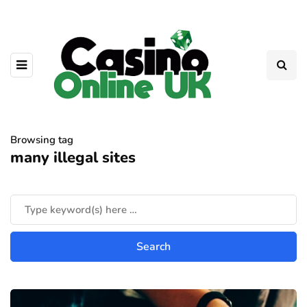
Browsing tag
many illegal sites