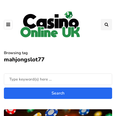
Browsing tag
mahjongslot77