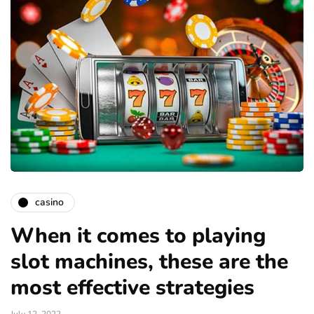
casino
When it comes to playing
slot machines, these are the
most effective strategies
July 12, 2022