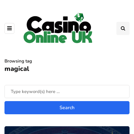
Browsing tag
magical