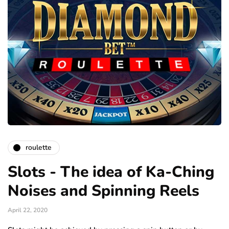
roulette
Slots - The idea of Ka-Ching
Noises and Spinning Reels
April 22, 2020