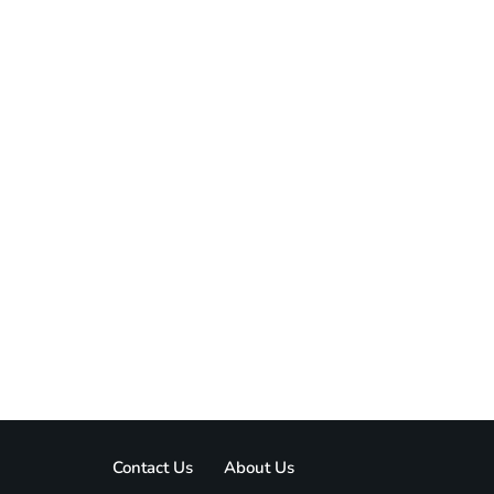
Contact Us
About Us