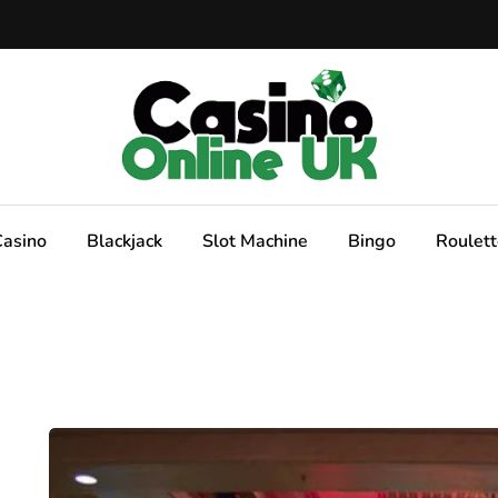
Casino
Blackjack
Slot Machine
Bingo
Roulett