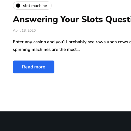
slot machine
Answering Your Slots Quest
April 18, 2020
Enter any casino and you’ll probably see rows upon rows of
spinning machines are the most…
Read more