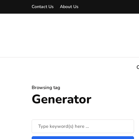
Contact Us
About Us
Browsing tag
Generator