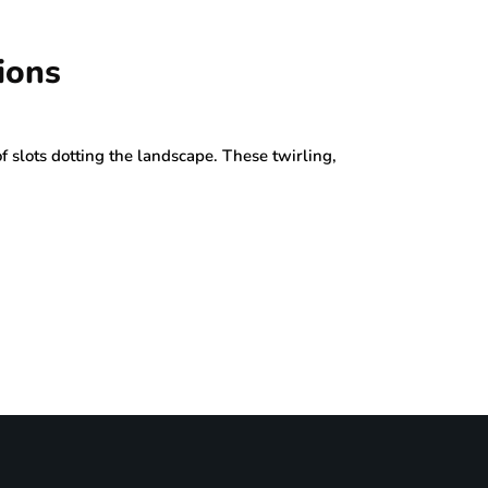
ions
 slots dotting the landscape. These twirling,