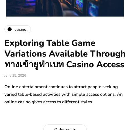
casino
Exploring Table Game
Variations Available Through
ทางเข้ายูฟ่าเบท Casino Access
June 15, 2026
Online entertainment continues to attract people seeking
varied table-based activities with simple access options. An
online casino gives access to different styles…
Older posts