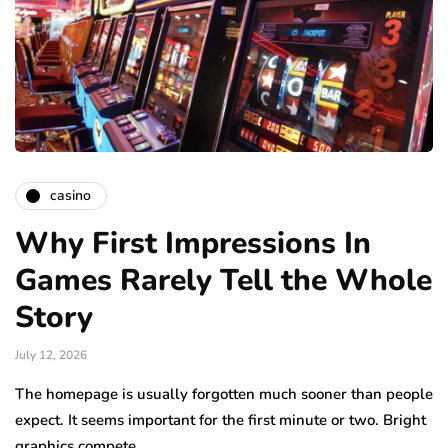
casino
Why First Impressions In
Games Rarely Tell the Whole
Story
July 12, 2026
The homepage is usually forgotten much sooner than people
expect. It seems important for the first minute or two. Bright
graphics compete…