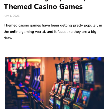
Themed Casino Games
July 1, 2026
Themed casino games have been getting pretty popular, in
the online gaming world, and it feels like they are a big
draw…