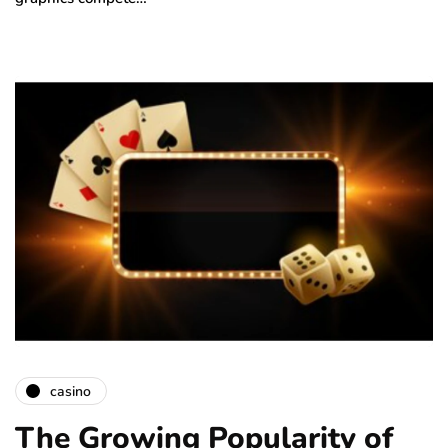
casino
The Growing Popularity of