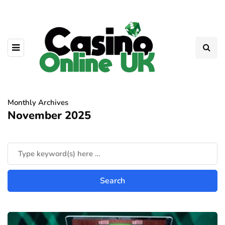
Monthly Archives
November 2025