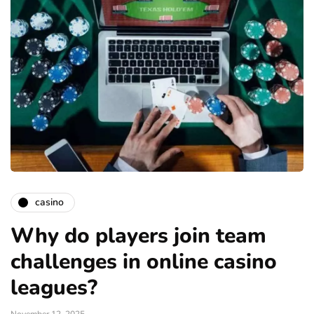
casino
Why do players join team
challenges in online casino
leagues?
November 12, 2025